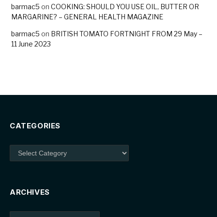
barmac5
on
COOKING: SHOULD YOU USE OIL, BUTTER OR
MARGARINE? – GENERAL HEALTH MAGAZINE
barmac5
on
BRITISH TOMATO FORTNIGHT FROM 29 May –
11 June 2023
CATEGORIES
Categories
ARCHIVES
Archives