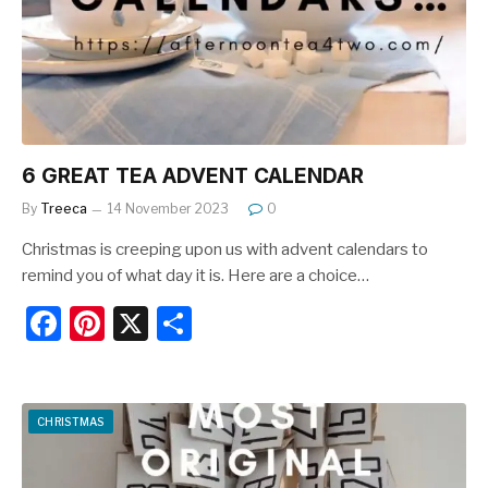
o
k
6 GREAT TEA ADVENT CALENDAR
By
Treeca
14 November 2023
0
Christmas is creeping upon us with advent calendars to
remind you of what day it is. Here are a choice…
F
Pi
X
S
a
nt
h
c
er
ar
e
e
e
CHRISTMAS
b
st