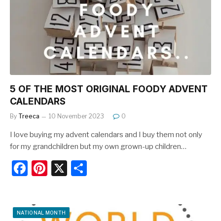
o
o
k
5 OF THE MOST ORIGINAL FOODY ADVENT
CALENDARS
By
Treeca
10 November 2023
0
I love buying my advent calendars and I buy them not only
for my grandchildren but my own grown-up children…
F
Pi
X
S
a
nt
h
c
er
ar
e
e
e
NATIONAL MONTH