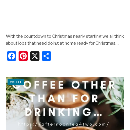
With the countdown to Christmas nearly starting we all think
about jobs that need doing at home ready for Christmas…
F
Pi
X
S
a
nt
h
c
er
ar
e
e
e
COFFEE
b
st
o
o
k