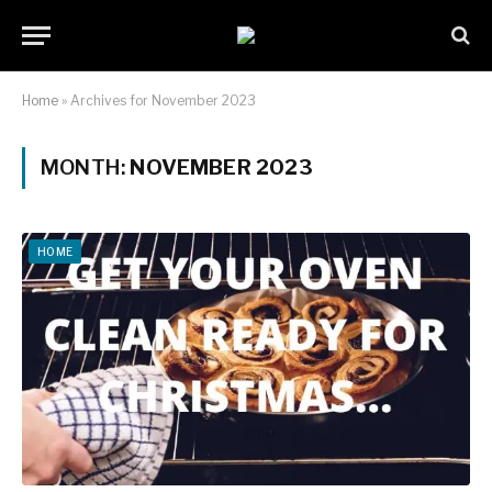
Home
»
Archives for November 2023
MONTH:
NOVEMBER 2023
HOME