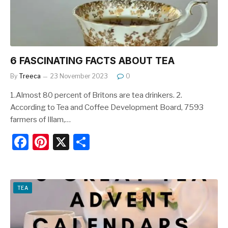
k
6 FASCINATING FACTS ABOUT TEA
By
Treeca
23 November 2023
0
1.Almost 80 percent of Britons are tea drinkers. 2.
According to Tea and Coffee Development Board, 7593
farmers of Illam,…
F
Pi
X
S
a
nt
h
c
er
ar
e
e
e
TEA
b
st
o