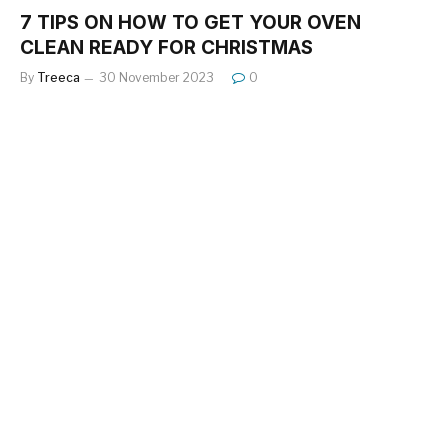
7 TIPS ON HOW TO GET YOUR OVEN
CLEAN READY FOR CHRISTMAS
By
Treeca
30 November 2023
0