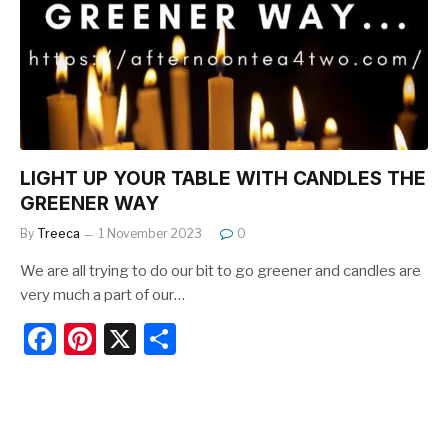
o
o
k
LIGHT UP YOUR TABLE WITH CANDLES THE
GREENER WAY
By
Treeca
1 November 2023
0
We are all trying to do our bit to go greener and candles are
very much a part of our…
F
Pi
X
S
a
nt
h
c
er
ar
e
e
e