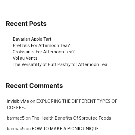
b
st
o
o
Recent Posts
k
Bavarian Apple Tart
Pretzels For Afternoon Tea?
Croissants For Afternoon Tea?
Vol au Vents
The Versatility of Puff Pastry for Afternoon Tea
Recent Comments
InvisiblyMe
on
EXPLORING THE DIFFERENT TYPES OF
COFFEE…
barmac5
on
The Health Benefits Of Sprouted Foods
barmac5
on
HOW TO MAKE A PICNIC UNIQUE