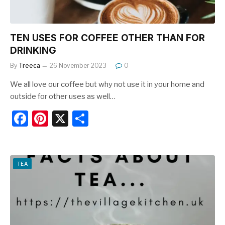
TEN USES FOR COFFEE OTHER THAN FOR
DRINKING
By
Treeca
26 November 2023
0
We all love our coffee but why not use it in your home and
outside for other uses as well…
F
Pi
X
S
a
nt
h
c
er
ar
e
e
e
TEA
b
st
o
o