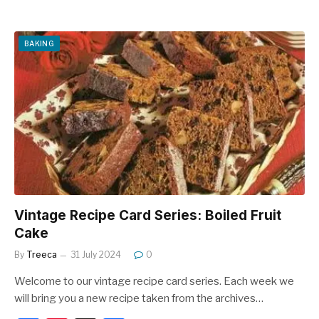
a
nt
h
c
er
ar
e
e
e
BAKING
b
st
o
o
k
Vintage Recipe Card Series: Boiled Fruit
Cake
By
Treeca
31 July 2024
0
Welcome to our vintage recipe card series. Each week we
will bring you a new recipe taken from the archives…