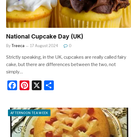
k
National Cupcake Day (UK)
By
Treeca
17 August 2024
0
Strictly speaking, in the UK, cupcakes are really called fairy
cake, but there are differences between the two, not
simply…
F
Pi
X
S
a
nt
h
c
er
ar
e
e
e
AFTERNOON TEA WEEK
b
st
o