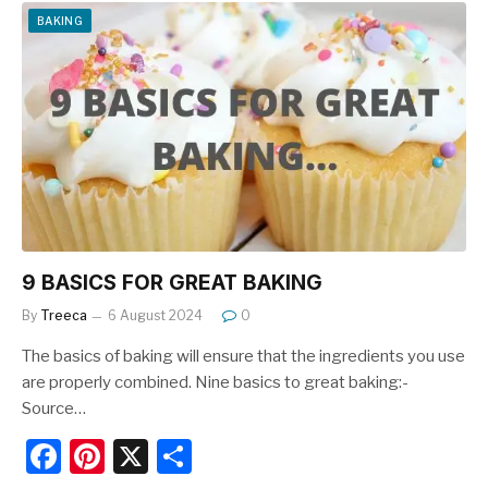
e
e
e
BAKING
b
st
o
o
k
9 BASICS FOR GREAT BAKING
By
Treeca
6 August 2024
0
The basics of baking will ensure that the ingredients you use
are properly combined. Nine basics to great baking:-
Source…
F
Pi
X
S