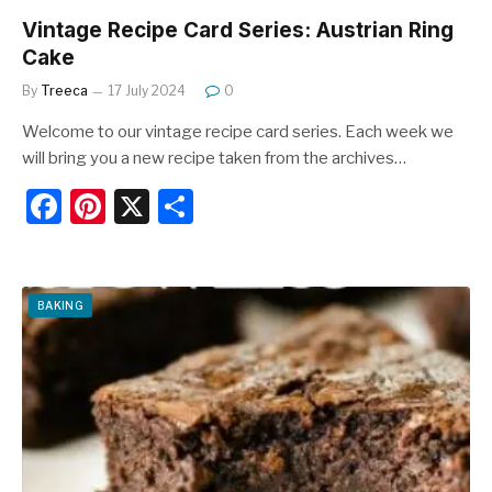
Vintage Recipe Card Series: Austrian Ring
Cake
By
Treeca
17 July 2024
0
Welcome to our vintage recipe card series. Each week we
will bring you a new recipe taken from the archives…
F
Pi
X
S
a
nt
h
c
er
ar
e
e
e
BAKING
b
st
o
o
k