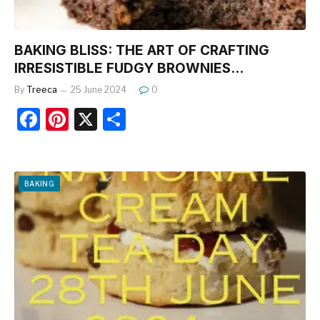
BAKING BLISS: THE ART OF CRAFTING
IRRESISTIBLE FUDGY BROWNIES…
By
Treeca
25 June 2024
0
F
Pi
X
S
a
nt
h
c
er
ar
e
e
e
BAKING
b
st
o
o
k