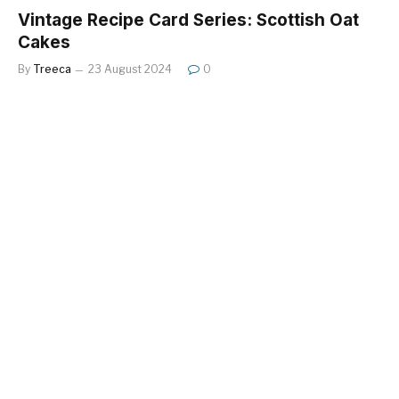
Vintage Recipe Card Series: Scottish Oat
Cakes
By
Treeca
23 August 2024
0