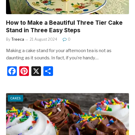
How to Make a Beautiful Three Tier Cake
Stand in Three Easy Steps
By
Treeca
21 August 2024
0
Making a cake stand for your afternoon tea is not as
daunting as it sounds. In fact, if you’re handy…
F
Pi
X
S
a
nt
h
c
er
ar
e
e
e
CAKES
b
st
o
o