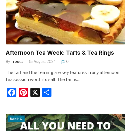
o
o
k
Afternoon Tea Week: Tarts & Tea Rings
By
Treeca
15 August 2024
0
The tart and the tea ring are key features in any afternoon
tea session worth its salt. The tart is…
F
Pi
X
S
a
nt
h
c
er
ar
e
e
e
BAKING
b
st