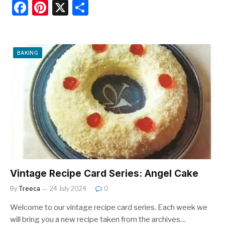
F
Pi
X
S
a
nt
h
c
er
ar
e
e
e
BAKING
b
st
o
o
k
Vintage Recipe Card Series: Angel Cake
By
Treeca
24 July 2024
0
Welcome to our vintage recipe card series. Each week we
will bring you a new recipe taken from the archives…