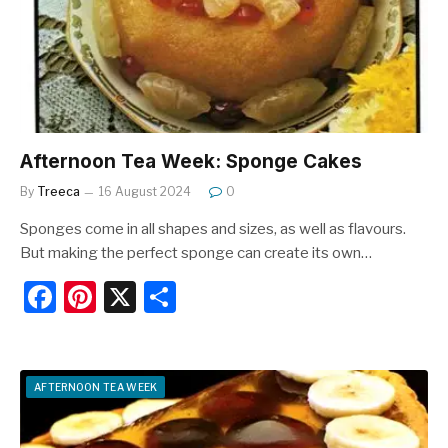
o
k
Afternoon Tea Week: Sponge Cakes
By
Treeca
16 August 2024
0
Sponges come in all shapes and sizes, as well as flavours.
But making the perfect sponge can create its own…
F
Pi
X
S
a
nt
h
c
er
ar
e
e
e
AFTERNOON TEA WEEK
b
st