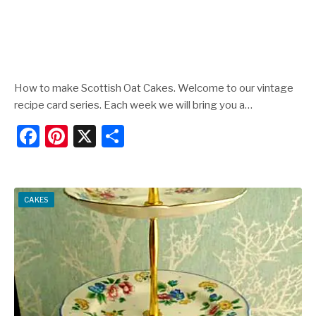
How to make Scottish Oat Cakes. Welcome to our vintage
recipe card series. Each week we will bring you a…
F
Pi
X
S
a
nt
h
c
er
ar
e
e
e
CAKES
b
st
o
o
k