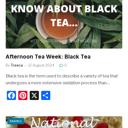
o
o
k
Afternoon Tea Week: Black Tea
By
Treeca
12 August 2024
0
Black tea is the term used to describe a variety of tea that
undergoes a more extensive oxidation process than…
F
Pi
X
S
a
nt
h
c
er
ar
e
e
e
BAKING