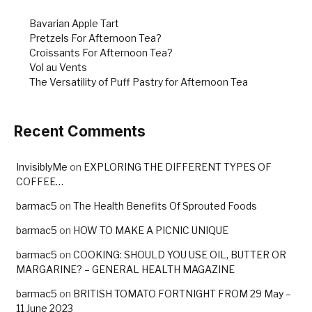
Bavarian Apple Tart
Pretzels For Afternoon Tea?
Croissants For Afternoon Tea?
Vol au Vents
The Versatility of Puff Pastry for Afternoon Tea
Recent Comments
InvisiblyMe
on
EXPLORING THE DIFFERENT TYPES OF
COFFEE…
barmac5
on
The Health Benefits Of Sprouted Foods
barmac5
on
HOW TO MAKE A PICNIC UNIQUE
barmac5
on
COOKING: SHOULD YOU USE OIL, BUTTER OR
MARGARINE? – GENERAL HEALTH MAGAZINE
barmac5
on
BRITISH TOMATO FORTNIGHT FROM 29 May –
11 June 2023