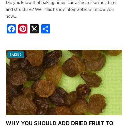
Did you know that baking times can affect cake moisture
and structure? Well, this handy infographic will show you
how…
F
Pi
X
S
a
nt
h
c
er
ar
e
e
e
BAKING
b
st
o
o
k
WHY YOU SHOULD ADD DRIED FRUIT TO