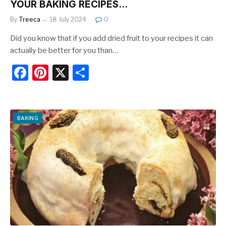
YOUR BAKING RECIPES…
By
Treeca
18 July 2024
0
Did you know that if you add dried fruit to your recipes it can
actually be better for you than…
F
Pi
X
S
a
nt
h
c
er
ar
e
e
e
BAKING
b
st
o
o
k