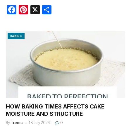
F
Pi
X
S
a
nt
h
c
er
ar
e
e
e
BAKING
b
st
o
o
k
HOW BAKING TIMES AFFECTS CAKE
MOISTURE AND STRUCTURE
By
Treeca
18 July 2024
0