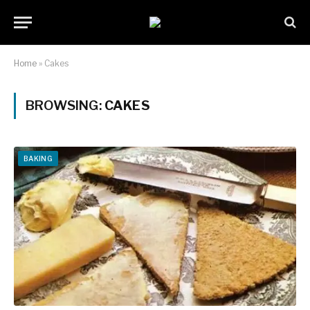
Home
»
Cakes
BROWSING:
CAKES
BAKING