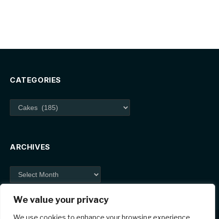
CATEGORIES
Categories
ARCHIVES
Archives
We value your privacy
We use cookies to enhance your browsing experience,