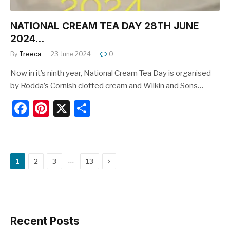
NATIONAL CREAM TEA DAY 28TH JUNE
2024…
By
Treeca
23 June 2024
0
Now in it’s ninth year, National Cream Tea Day is organised
by Rodda’s Cornish clotted cream and Wilkin and Sons…
F
Pi
X
S
a
nt
h
c
er
ar
e
e
e
Next
…
1
2
3
13
b
st
o
o
k
Recent Posts