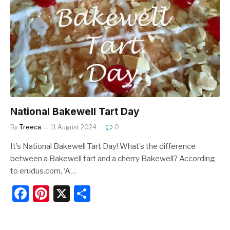
b
st
o
o
k
National Bakewell Tart Day
By
Treeca
11 August 2024
0
It’s National Bakewell Tart Day! What’s the difference
between a Bakewell tart and a cherry Bakewell? According
to erudus.com, ‘A…
F
Pi
X
S
a
nt
h
c
er
ar