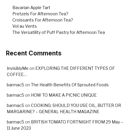
k
Bavarian Apple Tart
Pretzels For Afternoon Tea?
Croissants For Afternoon Tea?
Vol au Vents
The Versatility of Puff Pastry for Afternoon Tea
Recent Comments
InvisiblyMe
on
EXPLORING THE DIFFERENT TYPES OF
COFFEE…
barmac5
on
The Health Benefits Of Sprouted Foods
barmac5
on
HOW TO MAKE A PICNIC UNIQUE
barmac5
on
COOKING: SHOULD YOU USE OIL, BUTTER OR
MARGARINE? – GENERAL HEALTH MAGAZINE
barmac5
on
BRITISH TOMATO FORTNIGHT FROM 29 May –
11 June 2023