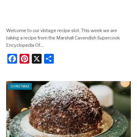
Welcome to our vintage recipe slot. This week we are
taking a recipe from the Marshall Cavendish Supercook
Encyclopedia Of…
F
Pi
X
S
a
nt
h
c
er
ar
e
e
e
CHRISTMAS
b
st
o
o
k