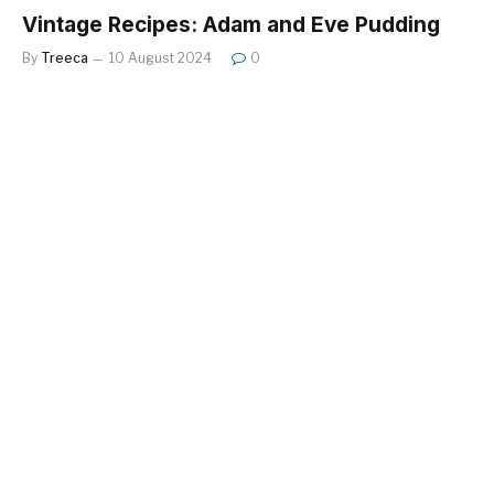
Vintage Recipes: Adam and Eve Pudding
By
Treeca
10 August 2024
0