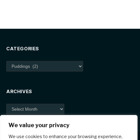
CATEGORIES
Categories
ARCHIVES
Archives
We value your privacy
We use cookies to enhance your browsing experience,