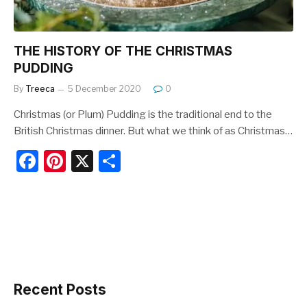
THE HISTORY OF THE CHRISTMAS
PUDDING
By
Treeca
5 December 2020
0
Christmas (or Plum) Pudding is the traditional end to the
British Christmas dinner. But what we think of as Christmas…
F
Pi
X
S
a
nt
h
c
er
ar
e
e
e
b
st
o
o
Recent Posts