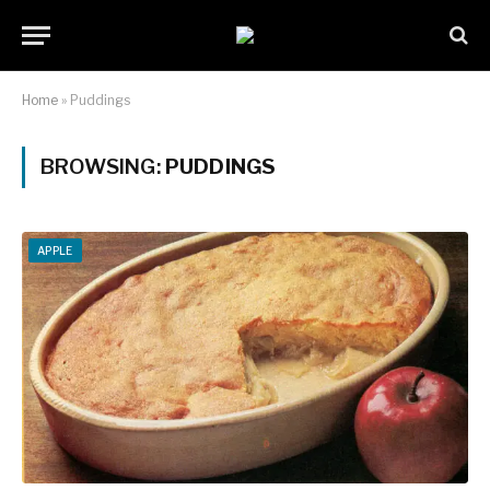
Home
»
Puddings
BROWSING:
PUDDINGS
APPLE