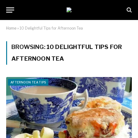
Home
»
10 Delightful Tips for Afternoon Tea
BROWSING:
10 DELIGHTFUL TIPS FOR
AFTERNOON TEA
AFTERNOON TEA TIPS