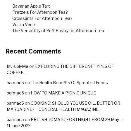
k
Bavarian Apple Tart
Pretzels For Afternoon Tea?
Croissants For Afternoon Tea?
Vol au Vents
The Versatility of Puff Pastry for Afternoon Tea
Recent Comments
InvisiblyMe
on
EXPLORING THE DIFFERENT TYPES OF
COFFEE…
barmac5
on
The Health Benefits Of Sprouted Foods
barmac5
on
HOW TO MAKE A PICNIC UNIQUE
barmac5
on
COOKING: SHOULD YOU USE OIL, BUTTER OR
MARGARINE? – GENERAL HEALTH MAGAZINE
barmac5
on
BRITISH TOMATO FORTNIGHT FROM 29 May –
11 June 2023