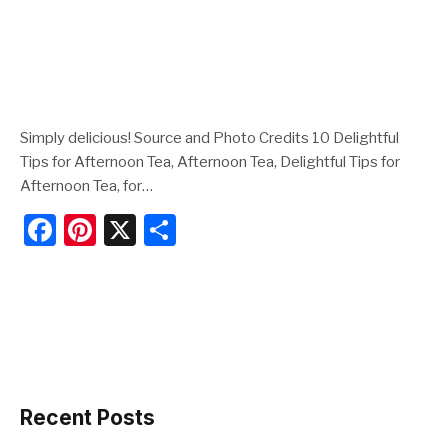
Simply delicious! Source and Photo Credits 10 Delightful
Tips for Afternoon Tea, Afternoon Tea, Delightful Tips for
Afternoon Tea, for…
F
Pi
X
S
a
nt
h
c
er
ar
e
e
e
b
st
o
o
Recent Posts