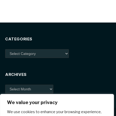
CATEGORIES
Categories
ARCHIVES
Archives
We value your privacy
We use cookies to enhance your browsing experience,