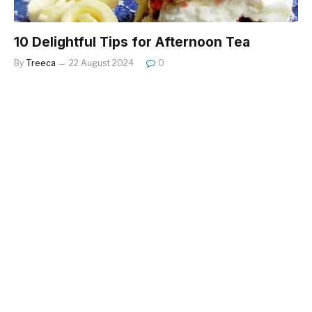
10 Delightful Tips for Afternoon Tea
By
Treeca
22 August 2024
0