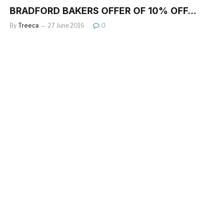
BRADFORD BAKERS OFFER OF 10% OFF…
By
Treeca
27 June 2016
0