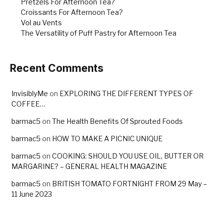
Pretzels For Afternoon Tea?
Croissants For Afternoon Tea?
Vol au Vents
The Versatility of Puff Pastry for Afternoon Tea
Recent Comments
InvisiblyMe
on
EXPLORING THE DIFFERENT TYPES OF
COFFEE…
barmac5
on
The Health Benefits Of Sprouted Foods
barmac5
on
HOW TO MAKE A PICNIC UNIQUE
barmac5
on
COOKING: SHOULD YOU USE OIL, BUTTER OR
MARGARINE? – GENERAL HEALTH MAGAZINE
barmac5
on
BRITISH TOMATO FORTNIGHT FROM 29 May –
11 June 2023