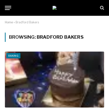
Home
»
Bradford Bakers
BROWSING:
BRADFORD BAKERS
BAKING