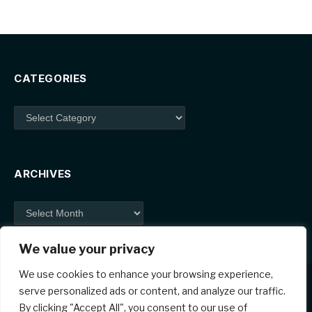
CATEGORIES
Categories
ARCHIVES
Archives
We value your privacy
We use cookies to enhance your browsing experience,
serve personalized ads or content, and analyze our traffic.
By clicking "Accept All", you consent to our use of