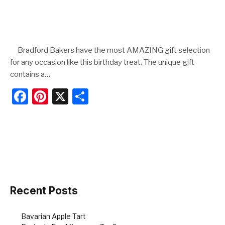
Bradford Bakers have the most AMAZING gift selection
for any occasion like this birthday treat. The unique gift
contains a…
F
Pi
X
S
a
nt
h
c
er
ar
e
e
e
b
st
o
o
Recent Posts
k
Bavarian Apple Tart