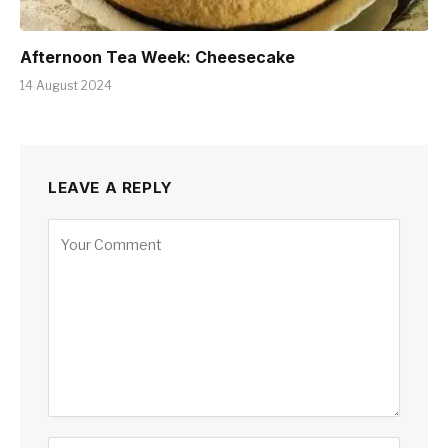
Afternoon Tea Week: Cheesecake
14 August 2024
LEAVE A REPLY
Alternative: