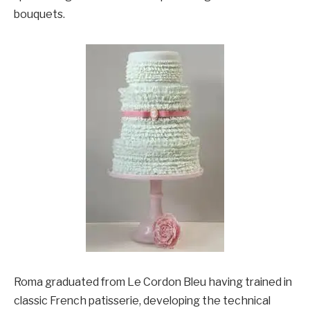
bouquets.
Roma graduated from Le Cordon Bleu having trained in
classic French patisserie, developing the technical