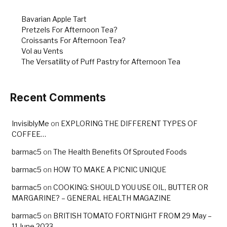
Bavarian Apple Tart
Pretzels For Afternoon Tea?
Croissants For Afternoon Tea?
Vol au Vents
The Versatility of Puff Pastry for Afternoon Tea
Recent Comments
InvisiblyMe
on
EXPLORING THE DIFFERENT TYPES OF
COFFEE…
barmac5
on
The Health Benefits Of Sprouted Foods
barmac5
on
HOW TO MAKE A PICNIC UNIQUE
barmac5
on
COOKING: SHOULD YOU USE OIL, BUTTER OR
MARGARINE? – GENERAL HEALTH MAGAZINE
barmac5
on
BRITISH TOMATO FORTNIGHT FROM 29 May –
11 June 2023