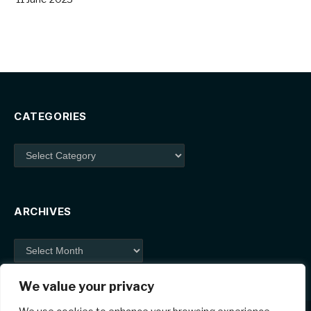
CATEGORIES
Categories
ARCHIVES
Archives
We value your privacy