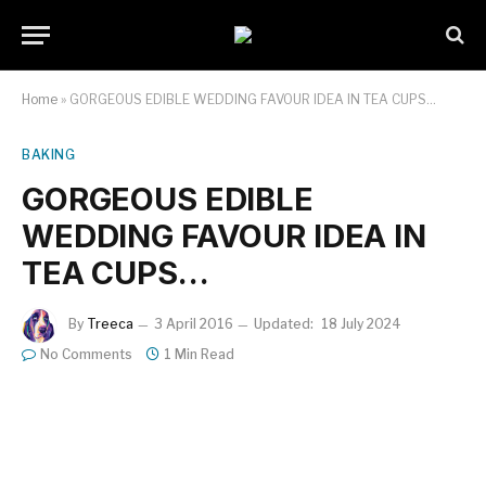
Home
»
GORGEOUS EDIBLE WEDDING FAVOUR IDEA IN TEA CUPS…
BAKING
GORGEOUS EDIBLE
WEDDING FAVOUR IDEA IN
TEA CUPS…
By
Treeca
3 April 2016
Updated:
18 July 2024
No Comments
1 Min Read