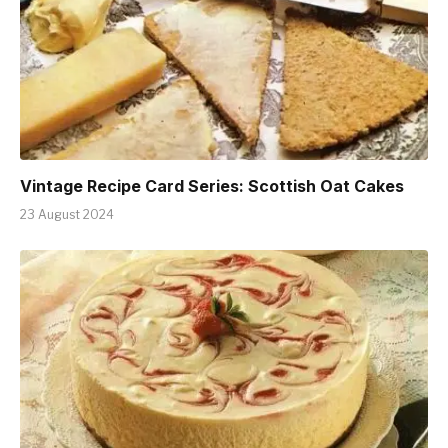
Vintage Recipe Card Series: Scottish Oat Cakes
23 August 2024