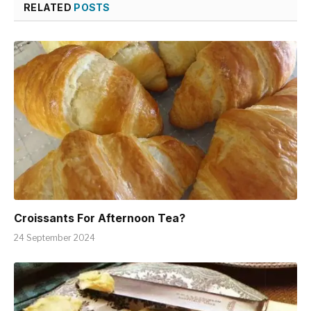
RELATED
POSTS
Croissants For Afternoon Tea?
24 September 2024