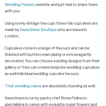
Wedding Flowers
website and just had to share them
with you.
Using lovely vintage tea cups these fab cupcakes are
made by
Sweetness Boutique
who are based in
London.
Cupcakes come in a range of flavours and can be
finished with buttercream piping or extravagantly
decorated. You can choose existing designs from their
gallery or they can create bespoke wedding cupcakes
as well individual wedding cupcake favours.
Their wedding cakes
are absolutely stunning as well.
Sweetness is run by pastry chef Roma Finlinson,
specialising in cakes with exquisite sugar flowers and