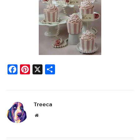
Facebook
Pinterest
X
Share
Treeca
Website