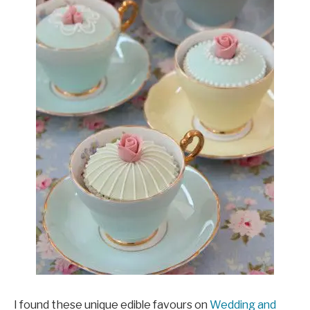
I found these unique edible favours on
Wedding and