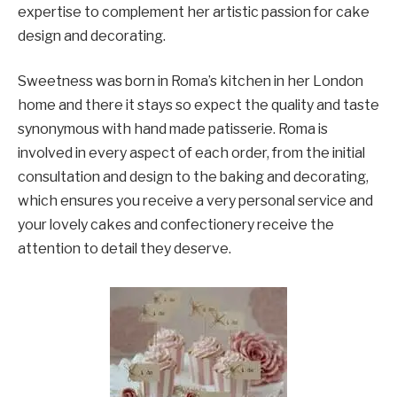
expertise to complement her artistic passion for cake
design and decorating.
Sweetness was born in Roma’s kitchen in her London
home and there it stays so expect the quality and taste
synonymous with hand made patisserie. Roma is
involved in every aspect of each order, from the initial
consultation and design to the baking and decorating,
which ensures you receive a very personal service and
your lovely cakes and confectionery receive the
attention to detail they deserve.