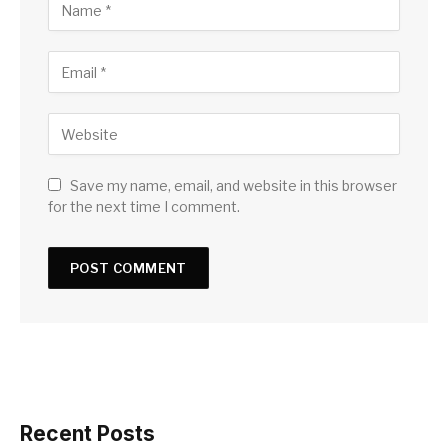
Save my name, email, and website in this browser
for the next time I comment.
Recent Posts