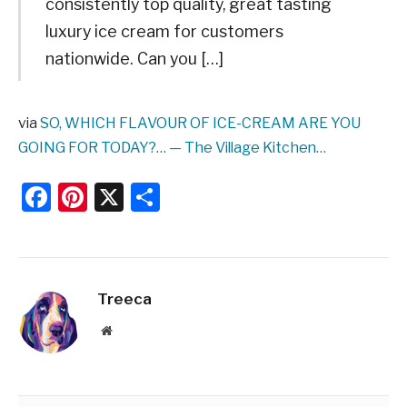
consistently top quality, great tasting
luxury ice cream for customers
nationwide. Can you […]
via
SO, WHICH FLAVOUR OF ICE-CREAM ARE YOU
GOING FOR TODAY?… — The Village Kitchen…
Facebook
Pinterest
X
Share
Treeca
Website