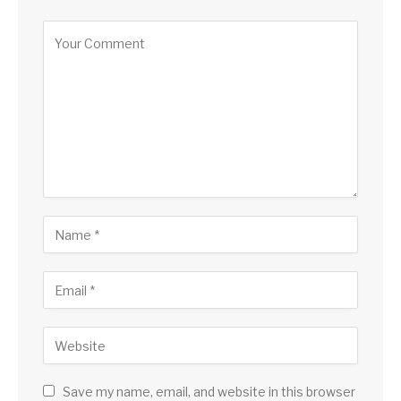
Alternative:
Save my name, email, and website in this browser