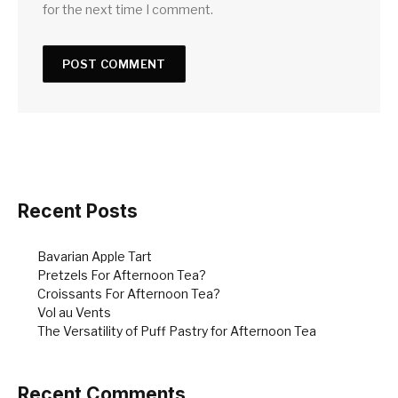
for the next time I comment.
Recent Posts
Bavarian Apple Tart
Pretzels For Afternoon Tea?
Croissants For Afternoon Tea?
Vol au Vents
The Versatility of Puff Pastry for Afternoon Tea
Recent Comments