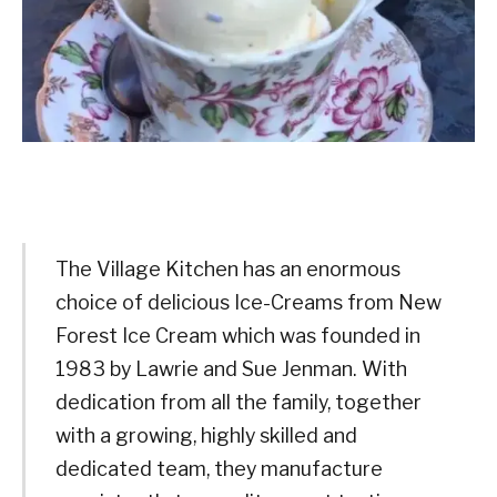
The Village Kitchen has an enormous
choice of delicious Ice-Creams from New
Forest Ice Cream which was founded in
1983 by Lawrie and Sue Jenman. With
dedication from all the family, together
with a growing, highly skilled and
dedicated team, they manufacture