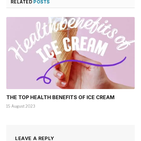
RELATED
POSTS
THE TOP HEALTH BENEFITS OF ICE CREAM
15 August 2023
LEAVE A REPLY