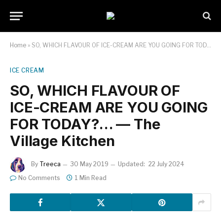
Home
»
SO, WHICH FLAVOUR OF ICE-CREAM ARE YOU GOING FOR TODAY?… — The Village Kitchen
ICE CREAM
SO, WHICH FLAVOUR OF
ICE-CREAM ARE YOU GOING
FOR TODAY?… — The
Village Kitchen
By
Treeca
30 May 2019
Updated:
22 July 2024
No Comments
1 Min Read