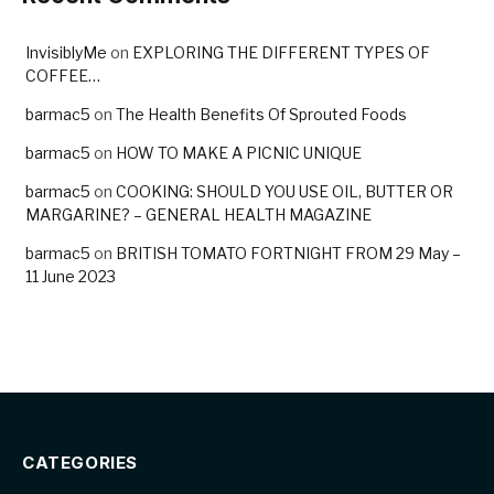
InvisiblyMe
on
EXPLORING THE DIFFERENT TYPES OF
COFFEE…
barmac5
on
The Health Benefits Of Sprouted Foods
barmac5
on
HOW TO MAKE A PICNIC UNIQUE
barmac5
on
COOKING: SHOULD YOU USE OIL, BUTTER OR
MARGARINE? – GENERAL HEALTH MAGAZINE
barmac5
on
BRITISH TOMATO FORTNIGHT FROM 29 May –
11 June 2023
CATEGORIES