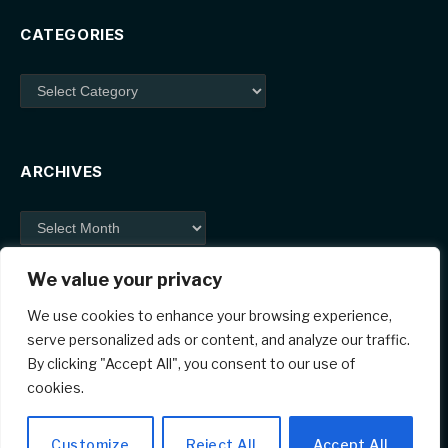
CATEGORIES
Categories
ARCHIVES
Archives
We value your privacy
We use cookies to enhance your browsing experience,
serve personalized ads or content, and analyze our traffic.
By clicking "Accept All", you consent to our use of
Facebook
X
Instagram
Pinterest
cookies.
(Twitter)
© 2026 ThemeSphere. Designed by
ThemeSphere
.
Customize
Reject All
Accept All