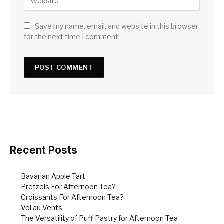
Save my name, email, and website in this browser
for the next time I comment.
Recent Posts
Bavarian Apple Tart
Pretzels For Afternoon Tea?
Croissants For Afternoon Tea?
Vol au Vents
The Versatility of Puff Pastry for Afternoon Tea