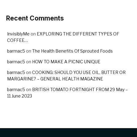
Recent Comments
InvisiblyMe
on
EXPLORING THE DIFFERENT TYPES OF
COFFEE…
barmac5
on
The Health Benefits Of Sprouted Foods
barmac5
on
HOW TO MAKE A PICNIC UNIQUE
barmac5
on
COOKING: SHOULD YOU USE OIL, BUTTER OR
MARGARINE? – GENERAL HEALTH MAGAZINE
barmac5
on
BRITISH TOMATO FORTNIGHT FROM 29 May –
11 June 2023