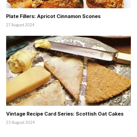
Plate Fillers: Apricot Cinnamon Scones
27 August 2024
Vintage Recipe Card Series: Scottish Oat Cakes
23 August 2024