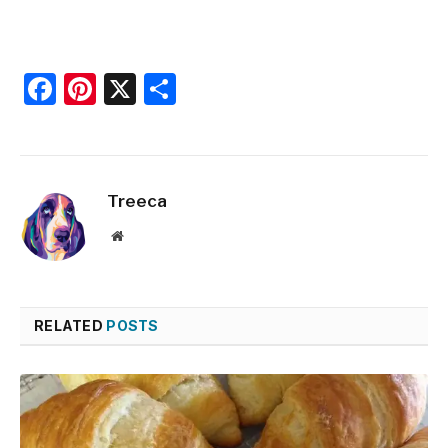
Facebook
Pinterest
X
Share
Treeca
Website
RELATED
POSTS