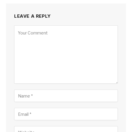
LEAVE A REPLY
Alternative: