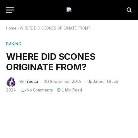
Home
»
WHERE DID SCONES ORIGINATE FROM?
BAKING
WHERE DID SCONES
ORIGINATE FROM?
By
Treeca
30 September 2019
Updated:
19 July
2024
No Comments
1 Min Read