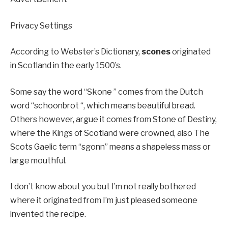
Privacy Settings
According to Webster’s Dictionary,
scones
originated
in Scotland in the early 1500’s.
Some say the word “Skone ” comes from the Dutch
word “schoonbrot “, which means beautiful bread.
Others however, argue it comes from Stone of Destiny,
where the Kings of Scotland were crowned, also The
Scots Gaelic term “sgonn” means a shapeless mass or
large mouthful.
I don’t know about you but I’m not really bothered
where it originated from I’m just pleased someone
invented the recipe.