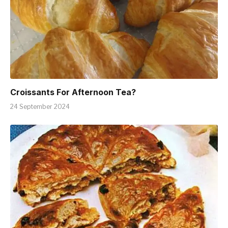
Croissants For Afternoon Tea?
24 September 2024