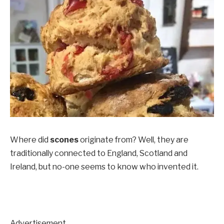
Where did
scones
originate from? Well, they are
traditionally connected to England, Scotland and
Ireland, but no-one seems to know who invented it.
Advertisement