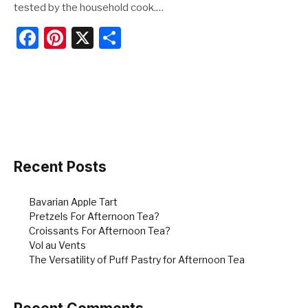
tested by the household cook.…
F
Pi
X
S
a
nt
h
c
er
ar
e
e
e
b
st
o
o
Recent Posts
k
Bavarian Apple Tart
Pretzels For Afternoon Tea?
Croissants For Afternoon Tea?
Vol au Vents
The Versatility of Puff Pastry for Afternoon Tea