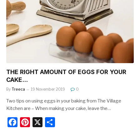
b
st
o
o
k
THE RIGHT AMOUNT OF EGGS FOR YOUR
CAKE…
By
Treeca
19 November 2019
0
Two tips on using eggs in your baking from The Village
Kitchen are – When making your cake, leave the…
F
Pi
X
S
a
nt
h