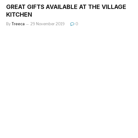
GREAT GIFTS AVAILABLE AT THE VILLAGE
KITCHEN
By
Treeca
29 November 2019
0