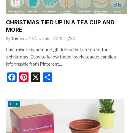
CHRISTMAS TIED UP IN A TEA CUP AND
MORE
By
Treeca
26 November 2019
0
Last minute handmade gift ideas that are great for
#christmas. Easy to follow these lovely teacup candles
infographic from Pinterest.…
F
Pi
X
S
a
nt
h
c
er
ar
e
e
e
GIFT
b
st
o