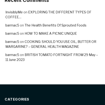
Recent Comments
InvisiblyMe
on
EXPLORING THE DIFFERENT TYPES OF
COFFEE…
barmac5
on
The Health Benefits Of Sprouted Foods
barmac5
on
HOW TO MAKE A PICNIC UNIQUE
barmac5
on
COOKING: SHOULD YOU USE OIL, BUTTER OR
MARGARINE? – GENERAL HEALTH MAGAZINE
barmac5
on
BRITISH TOMATO FORTNIGHT FROM 29 May –
11 June 2023
CATEGORIES