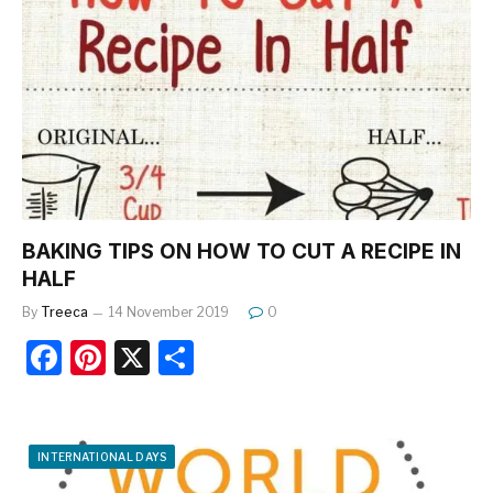
b
st
o
o
k
BAKING TIPS ON HOW TO CUT A RECIPE IN
HALF
By
Treeca
14 November 2019
0
F
Pi
X
S
a
nt
h
c
er
ar
e
e
e
INTERNATIONAL DAYS