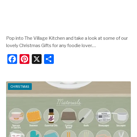
Pop into The Village Kitchen and take a look at some of our
lovely Christmas Gifts for any foodie lover.…
F
Pi
X
S
a
nt
h
c
er
ar
e
e
e
CHRISTMAS
b
st
o
o
k