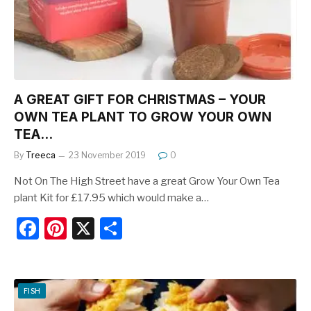
o
k
A GREAT GIFT FOR CHRISTMAS – YOUR
OWN TEA PLANT TO GROW YOUR OWN
TEA…
By
Treeca
23 November 2019
0
Not On The High Street have a great Grow Your Own Tea
plant Kit for £17.95 which would make a…
F
Pi
X
S
a
nt
h
c
er
ar
e
e
e
FISH