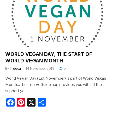
b
st
o
o
k
WORLD VEGAN DAY, THE START OF
WORLD VEGAN MONTH
By
Treeca
14 November 2019
0
World Vegan Day ( 1st November) is part of World Vegan
Month…The free VeGuide app provides you with all the
support you…
F
Pi
X
S
a
nt
h