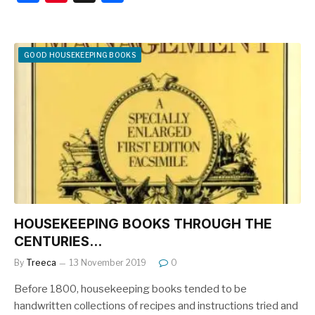
a
nt
h
c
er
ar
e
e
e
GOOD HOUSEKEEPING BOOKS
b
st
o
o
k
HOUSEKEEPING BOOKS THROUGH THE
CENTURIES…
By
Treeca
13 November 2019
0
Before 1800, housekeeping books tended to be
handwritten collections of recipes and instructions tried and