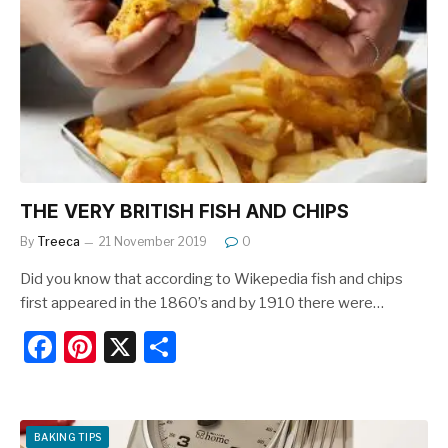
b
st
o
o
k
THE VERY BRITISH FISH AND CHIPS
By
Treeca
21 November 2019
0
Did you know that according to Wikepedia fish and chips
first appeared in the 1860’s and by 1910 there were…
F
Pi
X
S
a
nt
h
c
er
ar
e
e
e
BAKING TIPS