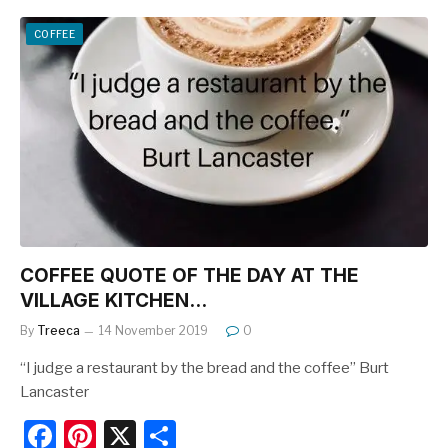
c
er
ar
e
e
e
COFFEE
b
st
o
o
k
COFFEE QUOTE OF THE DAY AT THE
VILLAGE KITCHEN…
By
Treeca
14 November 2019
0
“I judge a restaurant by the bread and the coffee” Burt
Lancaster
F
Pi
X
S