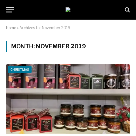
Home
»
Archives for November 2019
MONTH:
NOVEMBER 2019
CHRISTMAS