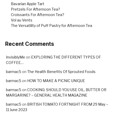
Bavarian Apple Tart
Pretzels For Afternoon Tea?
Croissants For Afternoon Tea?
Vol au Vents
The Versatility of Puff Pastry for Afternoon Tea
Recent Comments
InvisiblyMe
on
EXPLORING THE DIFFERENT TYPES OF
COFFEE…
barmac5
on
The Health Benefits Of Sprouted Foods
barmac5
on
HOW TO MAKE A PICNIC UNIQUE
barmac5
on
COOKING: SHOULD YOU USE OIL, BUTTER OR
MARGARINE? – GENERAL HEALTH MAGAZINE
barmac5
on
BRITISH TOMATO FORTNIGHT FROM 29 May –
11 June 2023