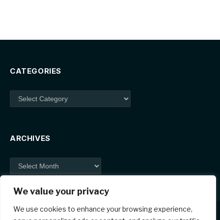
CATEGORIES
Categories
ARCHIVES
Archives
We value your privacy
We use cookies to enhance your browsing experience,