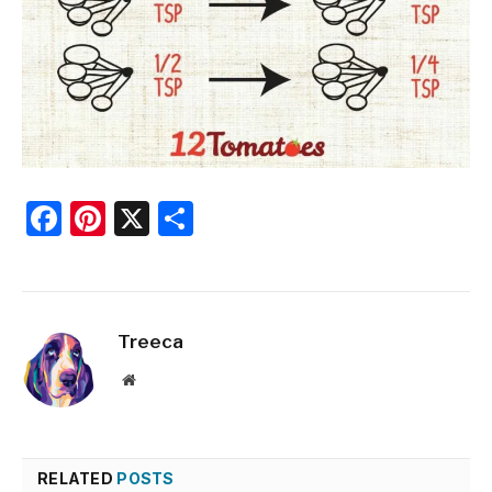
Facebook
Pinterest
X
Share
Treeca
Website
RELATED
POSTS