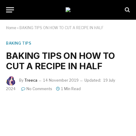
Home
»
BAKING TIPS ON HOW TO CUT A RECIPE IN HALF
BAKING TIPS
BAKING TIPS ON HOW TO
CUT A RECIPE IN HALF
By
Treeca
14 November 2019
Updated:
19 July
2024
No Comments
1 Min Read