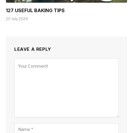
127 USEFUL BAKING TIPS
20 July 2024
LEAVE A REPLY
Alternative: