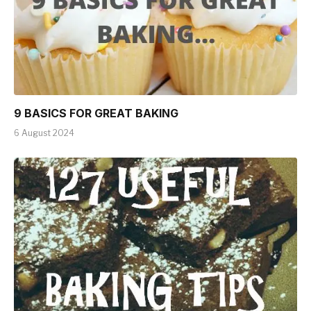
9 BASICS FOR GREAT BAKING
6 August 2024