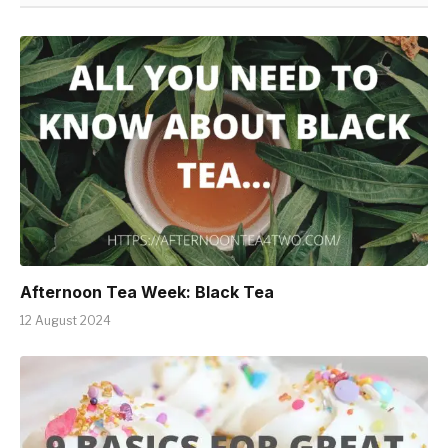
Afternoon Tea Week: Black Tea
12 August 2024