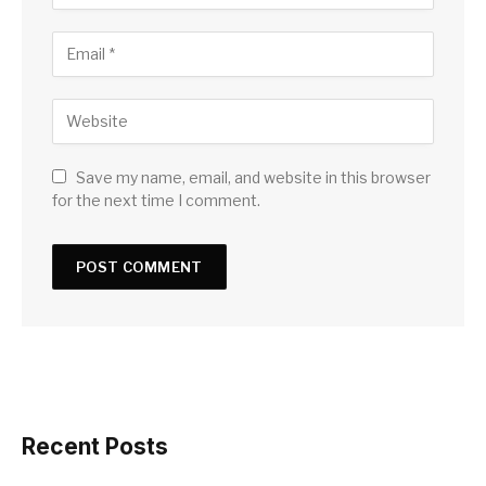
Save my name, email, and website in this browser
for the next time I comment.
Recent Posts