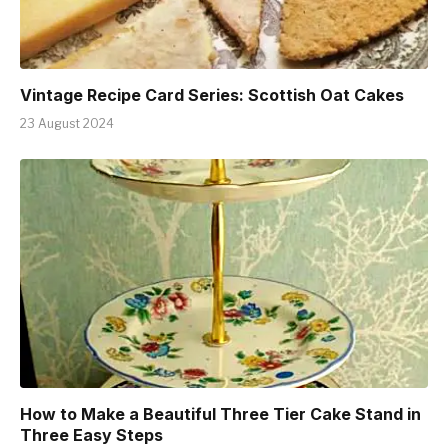
Vintage Recipe Card Series: Scottish Oat Cakes
23 August 2024
How to Make a Beautiful Three Tier Cake Stand in
Three Easy Steps