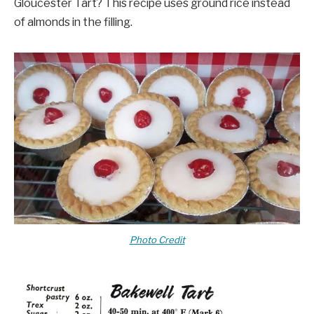
Gloucester Tart? This recipe uses ground rice instead
of almonds in the filling.
Photo Credit