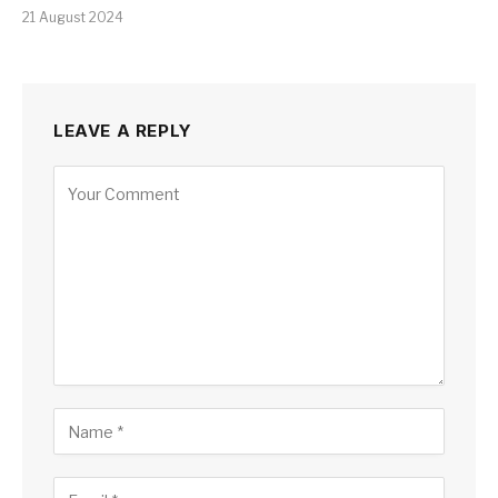
21 August 2024
LEAVE A REPLY
Alternative: