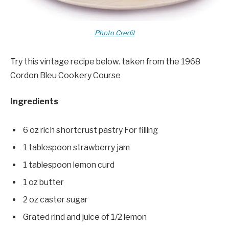
Photo Credit
Try this vintage recipe below. taken from the 1968
Cordon Bleu Cookery Course
Ingredients
6 oz rich shortcrust pastry For filling
1 tablespoon strawberry jam
1 tablespoon lemon curd
1 oz butter
2 oz caster sugar
Grated rind and juice of 1/2 lemon