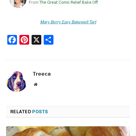
Mary Berry Easy Bakewell Tart
Facebook
Pinterest
X
Share
Treeca
Website
RELATED
POSTS