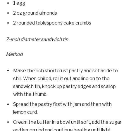
1 egg
2 oz ground almonds
2 rounded tablespoons cake crumbs
7-inch diameter sandwich tin
Method
Make the rich shortcrust pastry and set aside to
chill. When chilled, roll it out and line on to the
sandwich tin, knock up pastry edges and scallop
with the thumb.
Spread the pastry first with jam and then with
lemon curd.
Cream the butter in a bowl until soft, add the sugar
and lemon rind and continue beat­ing until light.