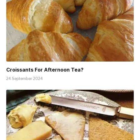
Croissants For Afternoon Tea?
24 September 2024