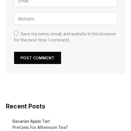
Save my name, email, and website in this browser
for the next time I comment.
Recent Posts
Bavarian Apple Tart
Pretzels For Afternoon Tea?