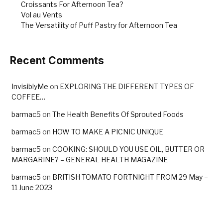
Croissants For Afternoon Tea?
Vol au Vents
The Versatility of Puff Pastry for Afternoon Tea
Recent Comments
InvisiblyMe
on
EXPLORING THE DIFFERENT TYPES OF
COFFEE…
barmac5
on
The Health Benefits Of Sprouted Foods
barmac5
on
HOW TO MAKE A PICNIC UNIQUE
barmac5
on
COOKING: SHOULD YOU USE OIL, BUTTER OR
MARGARINE? – GENERAL HEALTH MAGAZINE
barmac5
on
BRITISH TOMATO FORTNIGHT FROM 29 May –
11 June 2023