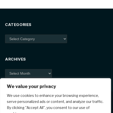
CATEGORIES
Categories
ARCHIVES
Archives
We value your privacy
We use cookies to enhance your browsing experience,
serve personalized ads or content, and analyze our traffic.
By clicking "Accept All", you consent to our use of
Facebook
X
Instagram
Pinterest