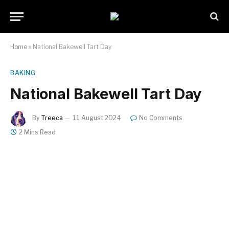
Home
»
National Bakewell Tart Day
BAKING
National Bakewell Tart Day
By
Treeca
11 August 2024
No Comments
2 Mins Read