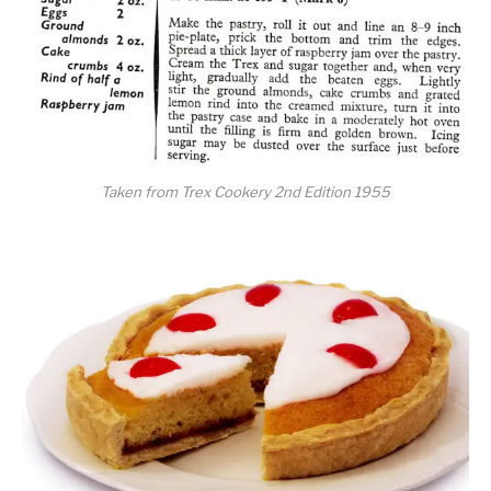
Taken from Trex Cookery 2nd Edition 1955