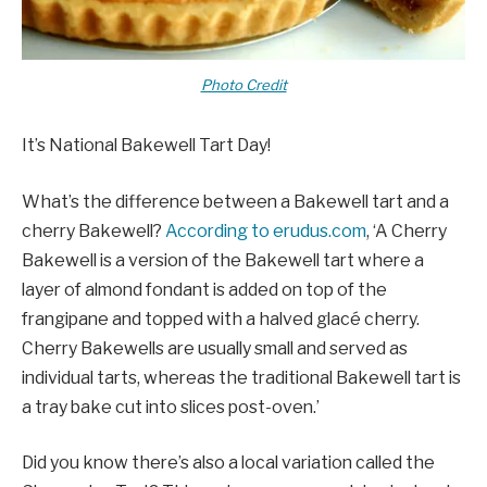
Photo Credit
It’s National Bakewell Tart Day!
What’s the difference between a Bakewell tart and a
cherry Bakewell?
According to erudus.com
, ‘A Cherry
Bakewell is a version of the Bakewell tart where a
layer of almond fondant is added on top of the
frangipane and topped with a halved glacé cherry.
Cherry Bakewells are usually small and served as
individual tarts, whereas the traditional Bakewell tart is
a tray bake cut into slices post-oven.’
Did you know there’s also a local variation called the