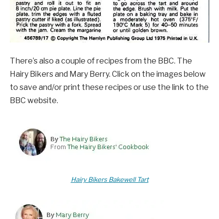
There’s also a couple of recipes from the BBC. The
Hairy Bikers and Mary Berry. Click on the images below
to save and/or print these recipes or use the link to the
BBC website.
Hairy Bikers Bakewell Tart