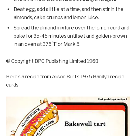
Beat egg, add a little at a time, and then stir in the
almonds, cake crumbs and lemon juice.
Spread the almond mixture over the lemon curd and
bake for 35-45 minutes until set and golden-brown
in an oven at 375°F or Mark 5.
© Copyright BPC Publishing Limited 1968
Here’s a recipe from Alison Burt’s 1975 Hamlyn recipe
cards