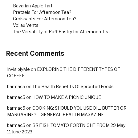
k
Bavarian Apple Tart
Pretzels For Afternoon Tea?
Croissants For Afternoon Tea?
Vol au Vents
The Versatility of Puff Pastry for Afternoon Tea
Recent Comments
InvisiblyMe
on
EXPLORING THE DIFFERENT TYPES OF
COFFEE…
barmac5
on
The Health Benefits Of Sprouted Foods
barmac5
on
HOW TO MAKE A PICNIC UNIQUE
barmac5
on
COOKING: SHOULD YOU USE OIL, BUTTER OR
MARGARINE? – GENERAL HEALTH MAGAZINE
barmac5
on
BRITISH TOMATO FORTNIGHT FROM 29 May –
11 June 2023