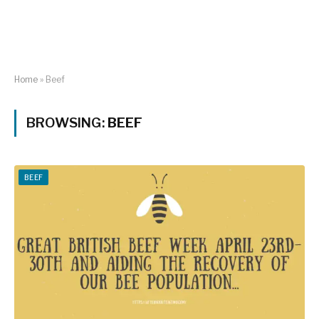
Home
»
Beef
BROWSING:
BEEF
BEEF