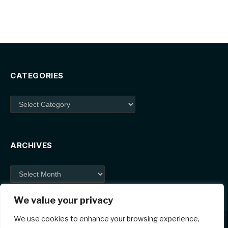
CATEGORIES
Categories
ARCHIVES
Archives
We value your privacy
We use cookies to enhance your browsing experience,