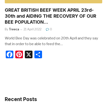
GREAT BRITISH BEEF WEEK APRIL 23rd-
30th and AIDING THE RECOVERY OF OUR
BEE POPULATION…
By
Treeca
21 April 2022
0
World Bee Day was celebrated on 20th April and they say
that in order to be able to feed the…
F
Pi
X
S
a
nt
h
c
er
ar
e
e
e
b
st
o
o
Recent Posts