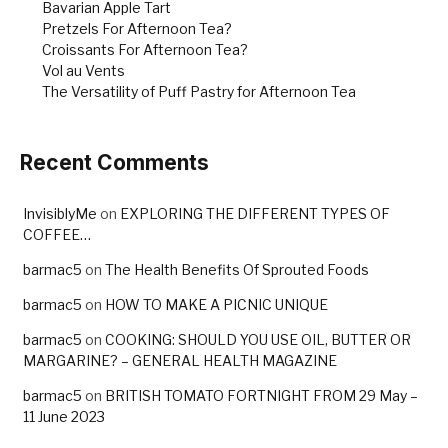
Bavarian Apple Tart
Pretzels For Afternoon Tea?
Croissants For Afternoon Tea?
Vol au Vents
The Versatility of Puff Pastry for Afternoon Tea
Recent Comments
InvisiblyMe
on
EXPLORING THE DIFFERENT TYPES OF
COFFEE…
barmac5
on
The Health Benefits Of Sprouted Foods
barmac5
on
HOW TO MAKE A PICNIC UNIQUE
barmac5
on
COOKING: SHOULD YOU USE OIL, BUTTER OR
MARGARINE? – GENERAL HEALTH MAGAZINE
barmac5
on
BRITISH TOMATO FORTNIGHT FROM 29 May –
11 June 2023