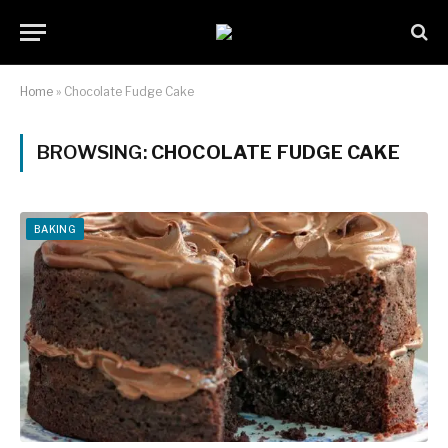
Home
»
Chocolate Fudge Cake
BROWSING:
CHOCOLATE FUDGE CAKE
BAKING