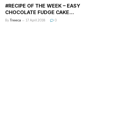
#RECIPE OF THE WEEK – EASY
CHOCOLATE FUDGE CAKE…
By
Treeca
17 April 2018
0