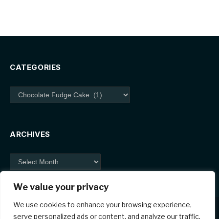
CATEGORIES
Categories
ARCHIVES
Archives
We value your privacy
We use cookies to enhance your browsing experience,
serve personalized ads or content, and analyze our traffic.