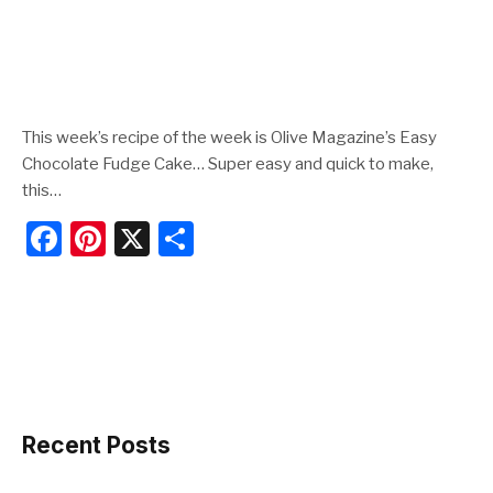
This week’s recipe of the week is Olive Magazine’s Easy
Chocolate Fudge Cake… Super easy and quick to make,
this…
F
Pi
X
S
a
nt
h
c
er
ar
e
e
e
b
st
o
o
Recent Posts
k