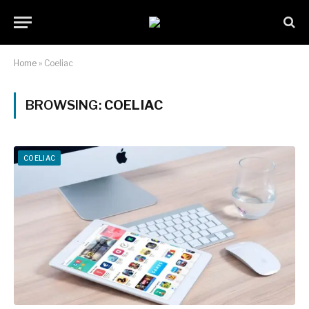
Home
»
Coeliac
BROWSING:
COELIAC
COELIAC