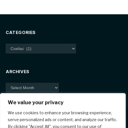
CATEGORIES
Categories
ARCHIVES
Archives
We value your privacy
We use cookies to enhance your browsing experience,
serve personalized ads or content, and analyze our traffic.
By clicking "Accept All", you consent to our use of