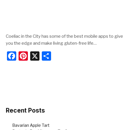
Coeliac in the City has some of the best mobile apps to give
you the edge and make living gluten-free life…
F
Pi
X
S
a
nt
h
c
er
ar
e
e
e
b
st
o
o
Recent Posts
k
Bavarian Apple Tart