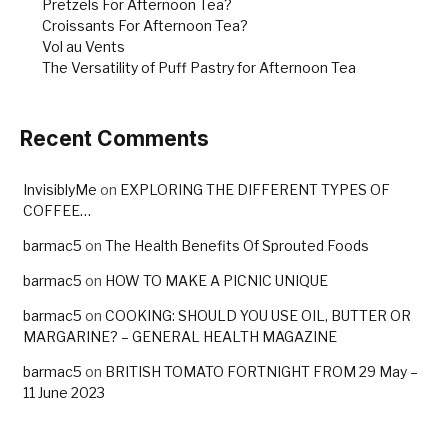
Pretzels For Afternoon Tea?
Croissants For Afternoon Tea?
Vol au Vents
The Versatility of Puff Pastry for Afternoon Tea
Recent Comments
InvisiblyMe
on
EXPLORING THE DIFFERENT TYPES OF
COFFEE…
barmac5
on
The Health Benefits Of Sprouted Foods
barmac5
on
HOW TO MAKE A PICNIC UNIQUE
barmac5
on
COOKING: SHOULD YOU USE OIL, BUTTER OR
MARGARINE? – GENERAL HEALTH MAGAZINE
barmac5
on
BRITISH TOMATO FORTNIGHT FROM 29 May –
11 June 2023