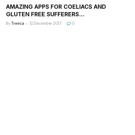
AMAZING APPS FOR COELIACS AND
GLUTEN FREE SUFFERERS…
By
Treeca
11 December 2017
0