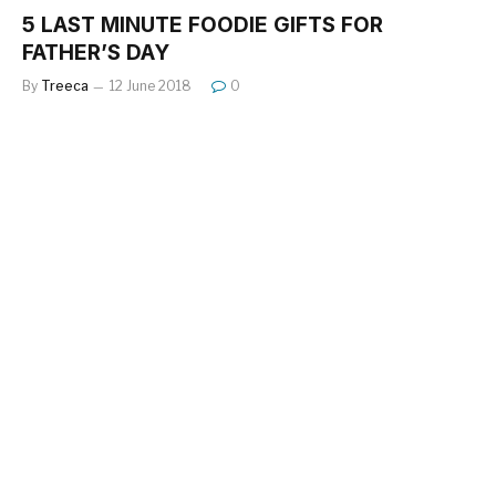
5 LAST MINUTE FOODIE GIFTS FOR
FATHER’S DAY
By
Treeca
12 June 2018
0