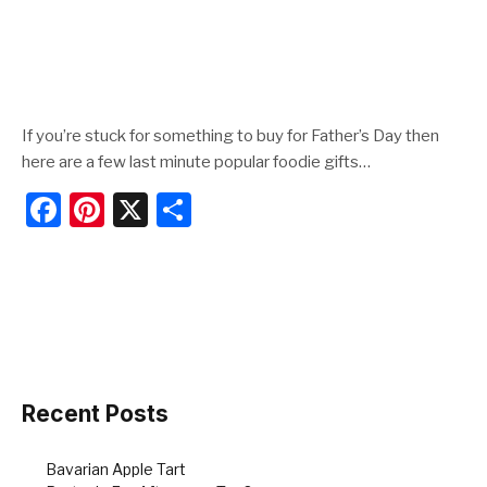
If you’re stuck for something to buy for Father’s Day then
here are a few last minute popular foodie gifts…
F
Pi
X
S
a
nt
h
c
er
ar
e
e
e
b
st
o
o
Recent Posts
k
Bavarian Apple Tart