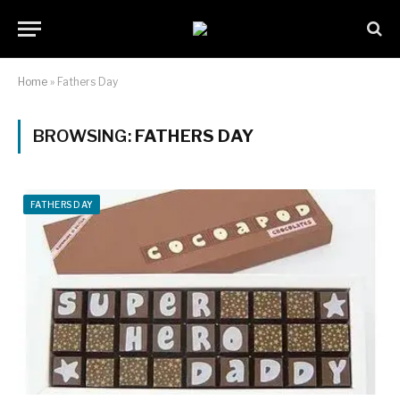
Home
»
Fathers Day
BROWSING:
FATHERS DAY
FATHERS DAY