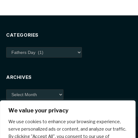
CATEGORIES
Categories
ARCHIVES
Archives
We value your privacy
We use cookies to enhance your browsing experience,
serve personalized ads or content, and analyze our traffic.
By clicking "Accept All", you consent to our use of