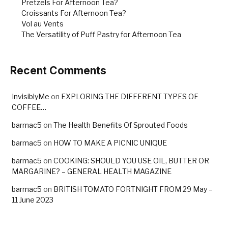
Pretzels For Afternoon Tea?
Croissants For Afternoon Tea?
Vol au Vents
The Versatility of Puff Pastry for Afternoon Tea
Recent Comments
InvisiblyMe
on
EXPLORING THE DIFFERENT TYPES OF
COFFEE…
barmac5
on
The Health Benefits Of Sprouted Foods
barmac5
on
HOW TO MAKE A PICNIC UNIQUE
barmac5
on
COOKING: SHOULD YOU USE OIL, BUTTER OR
MARGARINE? – GENERAL HEALTH MAGAZINE
barmac5
on
BRITISH TOMATO FORTNIGHT FROM 29 May –
11 June 2023