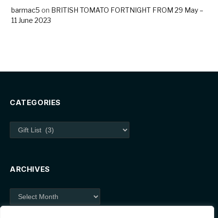
barmac5
on
BRITISH TOMATO FORTNIGHT FROM 29 May –
11 June 2023
CATEGORIES
Categories
ARCHIVES
Archives