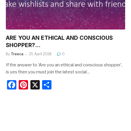
k
ARE YOU AN ETHICAL AND CONSCIOUS
SHOPPER?…
By
Treeca
25 April 2018
0
If the answer to ‘Are you an ethical and conscious shopper’,
is yes then you must join the latest social…
F
Pi
X
S
a
nt
h
c
er
ar
e
e
e
b
st