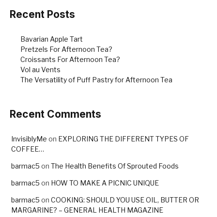
o
o
Recent Posts
k
Bavarian Apple Tart
Pretzels For Afternoon Tea?
Croissants For Afternoon Tea?
Vol au Vents
The Versatility of Puff Pastry for Afternoon Tea
Recent Comments
InvisiblyMe
on
EXPLORING THE DIFFERENT TYPES OF
COFFEE…
barmac5
on
The Health Benefits Of Sprouted Foods
barmac5
on
HOW TO MAKE A PICNIC UNIQUE
barmac5
on
COOKING: SHOULD YOU USE OIL, BUTTER OR
MARGARINE? – GENERAL HEALTH MAGAZINE