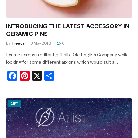
INTRODUCING THE LATEST ACCESSORY IN
CERAMIC PINS
By
Treeca
3 May 2018
0
I came across a brilliant gift site Old English Company while
looking for some different aprons which would suit a…
F
Pi
X
S
a
nt
h
c
er
ar
e
e
e
GIFT
b
st
o
o