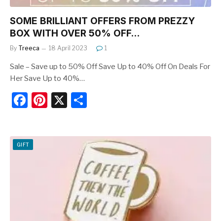
SOME BRILLIANT OFFERS FROM PREZZY
BOX WITH OVER 50% OFF…
By
Treeca
18 April 2023
1
Sale – Save up to 50% Off Save Up to 40% Off On Deals For
Her Save Up to 40%…
F
Pi
X
S
a
nt
h
c
er
ar
e
e
e
GIFT
b
st
o
o
k