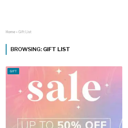
Home
»
Gift List
BROWSING:
GIFT LIST
GIFT