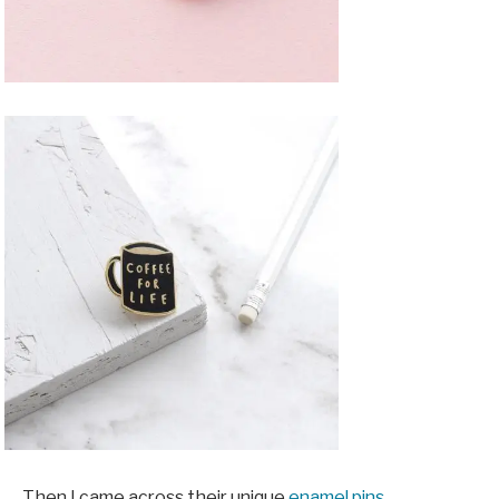
Then I came across their unique
enamel pins,