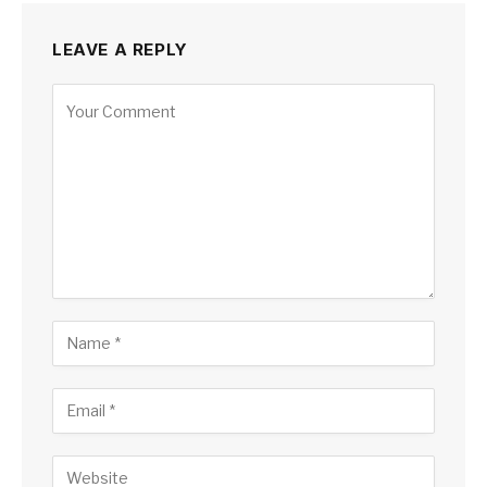
LEAVE A REPLY
Alternative: