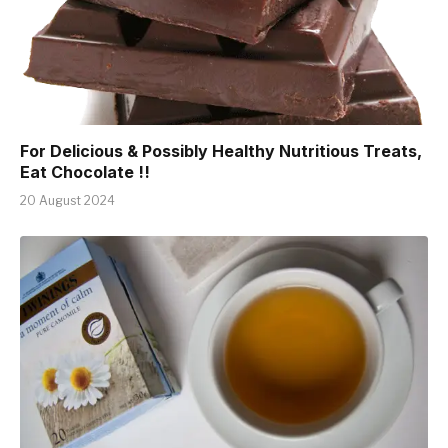
For Delicious & Possibly Healthy Nutritious Treats,
Eat Chocolate !!
20 August 2024