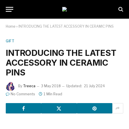
Home
»
INTRODUCING THE LATEST ACCESSORY IN CERAMIC PINS
GIFT
INTRODUCING THE LATEST
ACCESSORY IN CERAMIC
PINS
By
Treeca
3 May 2018
Updated:
21 July 2024
No Comments
1 Min Read