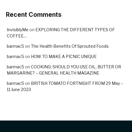
Recent Comments
InvisiblyMe
on
EXPLORING THE DIFFERENT TYPES OF
COFFEE…
barmac5
on
The Health Benefits Of Sprouted Foods
barmac5
on
HOW TO MAKE A PICNIC UNIQUE
barmac5
on
COOKING: SHOULD YOU USE OIL, BUTTER OR
MARGARINE? – GENERAL HEALTH MAGAZINE
barmac5
on
BRITISH TOMATO FORTNIGHT FROM 29 May –
11 June 2023