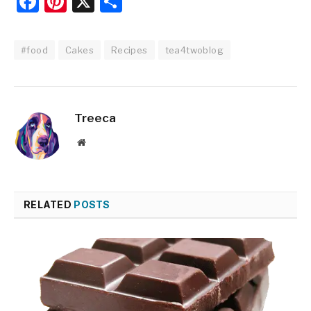
Facebook
Pinterest
X
Share
#food
Cakes
Recipes
tea4twoblog
Treeca
Website
RELATED
POSTS