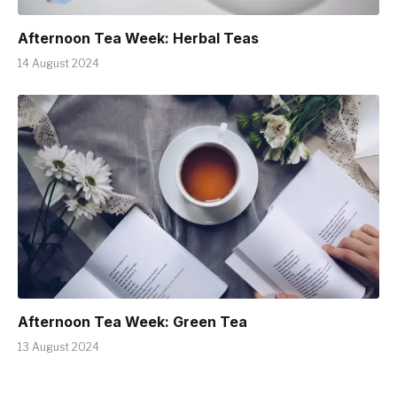
Afternoon Tea Week: Herbal Teas
14 August 2024
Afternoon Tea Week: Green Tea
13 August 2024