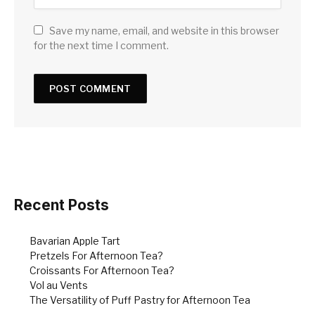
Save my name, email, and website in this browser
for the next time I comment.
Recent Posts
Bavarian Apple Tart
Pretzels For Afternoon Tea?
Croissants For Afternoon Tea?
Vol au Vents
The Versatility of Puff Pastry for Afternoon Tea