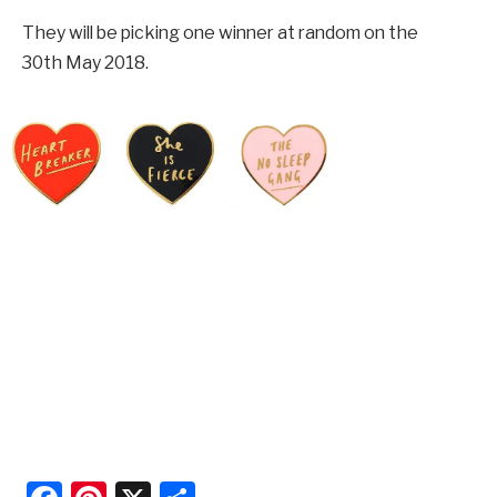
They will be picking one winner at random on the
30th May 2018.