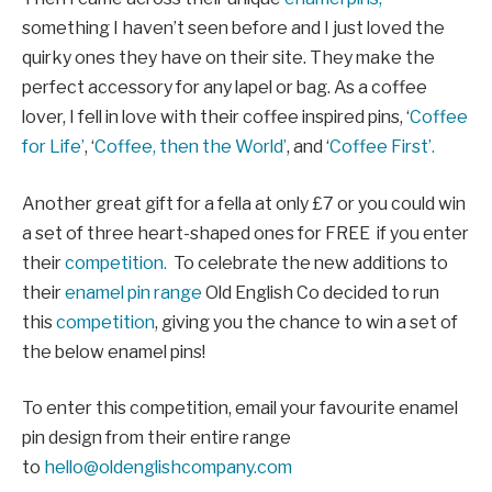
something I haven’t seen before and I just loved the
quirky ones they have on their site. They make the
perfect accessory for any lapel or bag. As a coffee
lover, I fell in love with their coffee inspired pins, ‘
Coffee
for Life’
, ‘
Coffee, then the World’
, and ‘
Coffee First’.
Another great gift for a fella at only £7 or you could win
a set of three heart-shaped ones for FREE if you enter
their
competition.
To celebrate the new additions to
their
enamel pin range
Old English Co decided to run
this
competition
, giving you the chance to win a set of
the below enamel pins!
To enter this competition, email your favourite enamel
pin design from their entire range
to
hello@oldenglishcompany.com