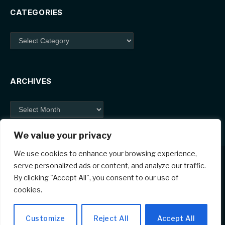
CATEGORIES
Categories
ARCHIVES
Archives
We value your privacy
We use cookies to enhance your browsing experience,
serve personalized ads or content, and analyze our traffic.
By clicking "Accept All", you consent to our use of
Facebook
X
Instagram
Pinterest
cookies.
(Twitter)
© 2026 ThemeSphere. Designed by
ThemeSphere
.
Customize
Reject All
Accept All