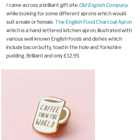
I came across a brilliant gift site
Old English Company
while looking for some different aprons which would
suit a male or female.
The English Food Charcoal Apron
which is a hand-lettered kitchen apron, illustrated with
various well known English foods and dishes which
include bacon butty, toad in the hole and Yorkshire
pudding. Brilliant and only £12.95