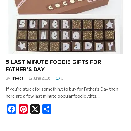
b
st
o
o
k
5 LAST MINUTE FOODIE GIFTS FOR
FATHER’S DAY
By
Treeca
12 June 2018
0
If you’re stuck for something to buy for Father’s Day then
here are a few last minute popular foodie gifts…
F
Pi
X
S
a
nt
h
c
er
ar