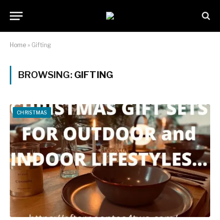
Home
»
Gifting
BROWSING:
GIFTING
CHRISTMAS