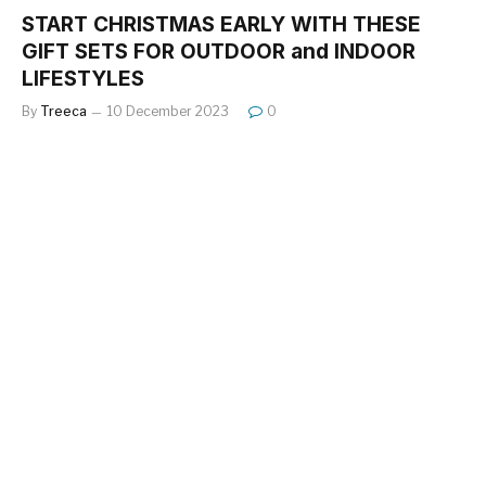
START CHRISTMAS EARLY WITH THESE
GIFT SETS FOR OUTDOOR and INDOOR
LIFESTYLES
By
Treeca
10 December 2023
0