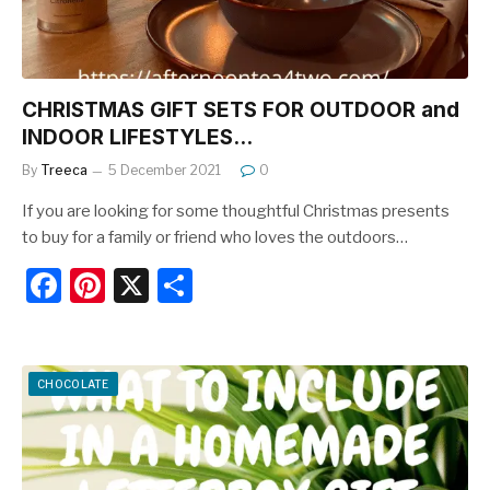
CHRISTMAS GIFT SETS FOR OUTDOOR and
INDOOR LIFESTYLES…
By
Treeca
5 December 2021
0
If you are looking for some thoughtful Christmas presents
to buy for a family or friend who loves the outdoors…
F
Pi
X
S
a
nt
h
c
er
ar
e
e
e
CHOCOLATE
b
st
o