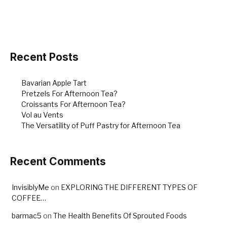
e
e
e
b
st
o
o
Recent Posts
k
Bavarian Apple Tart
Pretzels For Afternoon Tea?
Croissants For Afternoon Tea?
Vol au Vents
The Versatility of Puff Pastry for Afternoon Tea
Recent Comments
InvisiblyMe
on
EXPLORING THE DIFFERENT TYPES OF
COFFEE…
barmac5
on
The Health Benefits Of Sprouted Foods