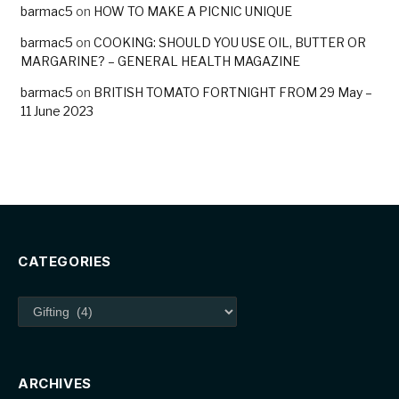
barmac5
on
HOW TO MAKE A PICNIC UNIQUE
barmac5
on
COOKING: SHOULD YOU USE OIL, BUTTER OR
MARGARINE? – GENERAL HEALTH MAGAZINE
barmac5
on
BRITISH TOMATO FORTNIGHT FROM 29 May –
11 June 2023
CATEGORIES
Categories
ARCHIVES