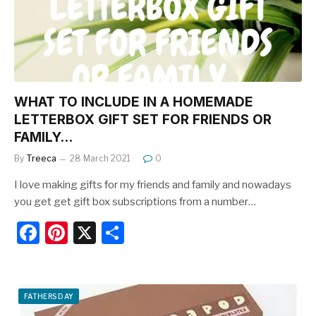
o
k
WHAT TO INCLUDE IN A HOMEMADE
LETTERBOX GIFT SET FOR FRIENDS OR
FAMILY…
By
Treeca
28 March 2021
0
I love making gifts for my friends and family and nowadays
you get get gift box subscriptions from a number…
F
Pi
X
S
a
nt
h
c
er
ar
e
e
e
FATHERS DAY