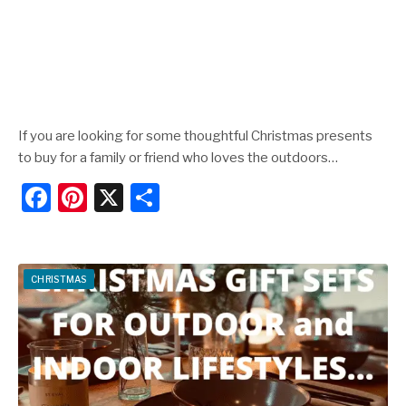
If you are looking for some thoughtful Christmas presents
to buy for a family or friend who loves the outdoors…
F
Pi
X
S
a
nt
h
c
er
ar
e
e
e
CHRISTMAS
b
st
o
o
k