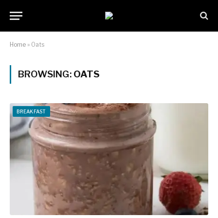
Home
»
Oats
BROWSING:
OATS
BREAKFAST