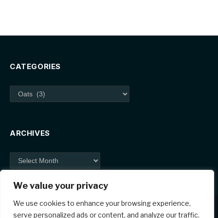
CATEGORIES
Categories
ARCHIVES
Archives
We value your privacy
We use cookies to enhance your browsing experience,
serve personalized ads or content, and analyze our traffic.