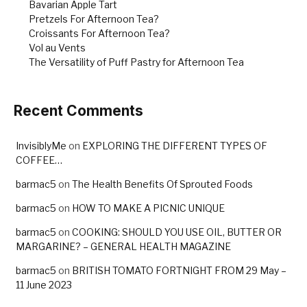
Bavarian Apple Tart
Pretzels For Afternoon Tea?
Croissants For Afternoon Tea?
Vol au Vents
The Versatility of Puff Pastry for Afternoon Tea
Recent Comments
InvisiblyMe
on
EXPLORING THE DIFFERENT TYPES OF
COFFEE…
barmac5
on
The Health Benefits Of Sprouted Foods
barmac5
on
HOW TO MAKE A PICNIC UNIQUE
barmac5
on
COOKING: SHOULD YOU USE OIL, BUTTER OR
MARGARINE? – GENERAL HEALTH MAGAZINE
barmac5
on
BRITISH TOMATO FORTNIGHT FROM 29 May –
11 June 2023