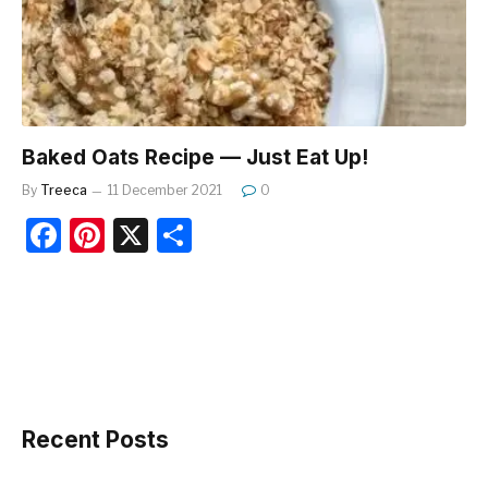
o
k
Baked Oats Recipe — Just Eat Up!
By
Treeca
11 December 2021
0
F
Pi
X
S
a
nt
h
c
er
ar
e
e
e
b
st
o
o
Recent Posts
k