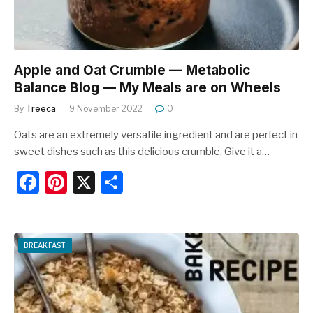
Apple and Oat Crumble — Metabolic
Balance Blog — My Meals are on Wheels
By
Treeca
9 November 2022
0
Oats are an extremely versatile ingredient and are perfect in
sweet dishes such as this delicious crumble. Give it a…
F
Pi
X
S
a
nt
h
c
er
ar
e
e
e
BREAKFAST
b
st
o