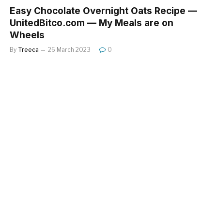
Easy Chocolate Overnight Oats Recipe —
UnitedBitco.com — My Meals are on
Wheels
By
Treeca
26 March 2023
0