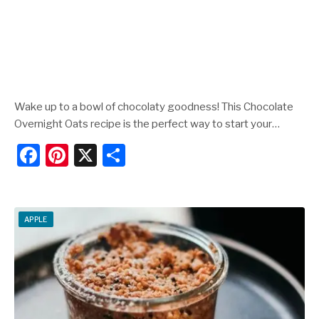
Wake up to a bowl of chocolaty goodness! This Chocolate
Overnight Oats recipe is the perfect way to start your…
F
Pi
X
S
a
nt
h
c
er
ar
e
e
e
APPLE
b
st
o
o
k