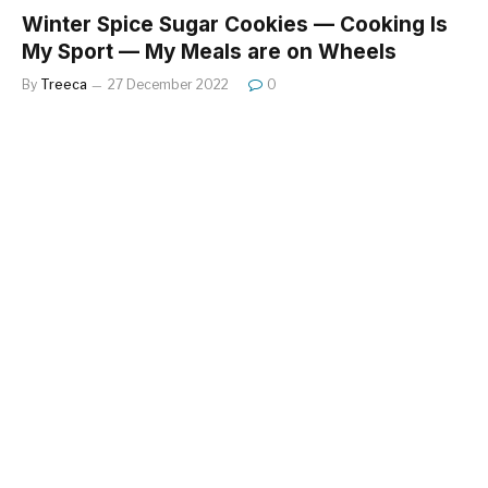
Winter Spice Sugar Cookies — Cooking Is
My Sport — My Meals are on Wheels
By
Treeca
27 December 2022
0