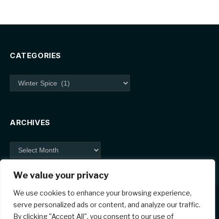
CATEGORIES
Categories
ARCHIVES
Archives
We value your privacy
We use cookies to enhance your browsing experience,
serve personalized ads or content, and analyze our traffic.
By clicking "Accept All", you consent to our use of