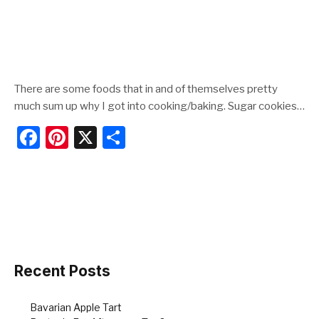
There are some foods that in and of themselves pretty
much sum up why I got into cooking/baking. Sugar cookies…
F
Pi
X
S
a
nt
h
c
er
ar
e
e
e
b
st
o
o
Recent Posts
k
Bavarian Apple Tart