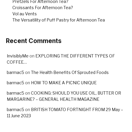
Pretzels For Afternoon Tea?
Croissants For Afternoon Tea?
Vol au Vents
The Versatility of Puff Pastry for Afternoon Tea
Recent Comments
InvisiblyMe
on
EXPLORING THE DIFFERENT TYPES OF
COFFEE…
barmac5
on
The Health Benefits Of Sprouted Foods
barmac5
on
HOW TO MAKE A PICNIC UNIQUE
barmac5
on
COOKING: SHOULD YOU USE OIL, BUTTER OR
MARGARINE? – GENERAL HEALTH MAGAZINE
barmac5
on
BRITISH TOMATO FORTNIGHT FROM 29 May –
11 June 2023