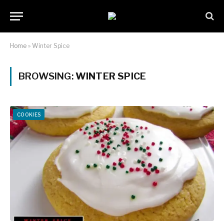
Home
»
Winter Spice
BROWSING:
WINTER SPICE
COOKIES