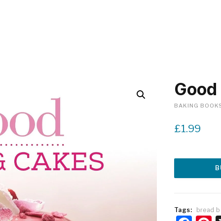
Good 
BAKING BOOK
£
1.99
B
Tags:
bread b