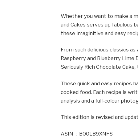
Whether you want to make a mor
and Cakes serves up fabulous ba
these imaginitive and easy reci
From such delicious classics as
Raspberry and Blueberry Lime D
Seriously Rich Chocolate Cake, 
These quick and easy recipes ha
cooked food. Each recipe is wri
analysis and a full-colour phot
This edition is revised and upd
ASIN ‏ : ‎ B00LB9XNFS