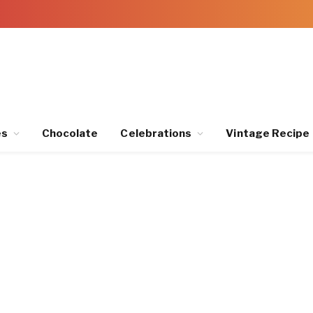
es
Chocolate
Celebrations
Vintage Recipe