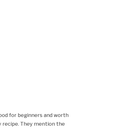
good for beginners and worth
ry recipe. They mention the