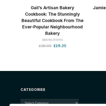
BUY NOW
Gail’s Artisan Bakery
Jamie
Cookbook: The Stunningly
Beautiful Cookbook From The
Ever-Popular Neighbourhood
Bakery
BAKING BOOKS
Original
Current
£
26.00
£
19.25
price
price
was:
is:
£26.00.
£19.25.
CATEGORIES
Categories