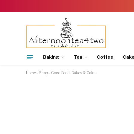
Baking
Tea
Coffee
Cak
Home
»
Shop
»
Good Food: Bakes & Cakes