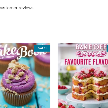
 customer reviews
SALE!