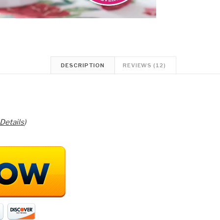
DESCRIPTION
REVIEWS (12)
Details
)