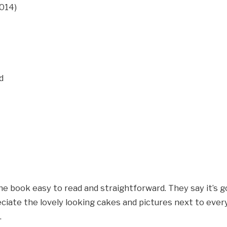
. 2014)
bled
he book easy to read and straightforward. They say it’s 
ciate the lovely looking cakes and pictures next to eve
.