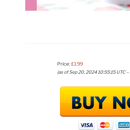
Price:
£1.99
(as of Sep 20, 2024 10:55:15 UTC –