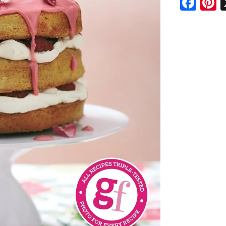
Fac
P