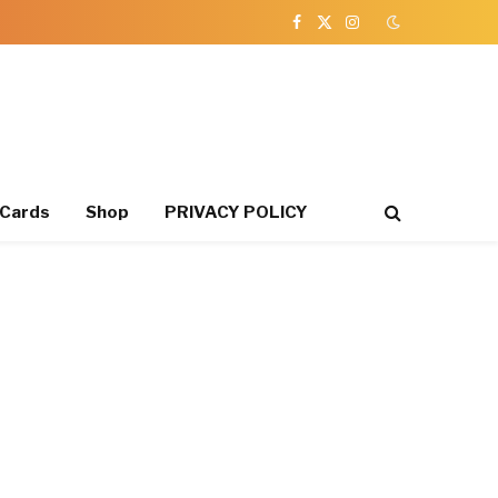
Facebook
X
Instagram
(Twitter)
 Cards
Shop
PRIVACY POLICY