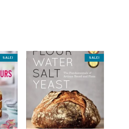
SALE!
SALE!