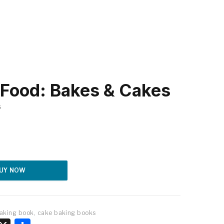
Food: Bakes & Cakes
S
Alternative:
UY NOW
aking book
,
cake baking books