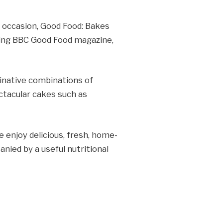
l occasion, Good Food: Bakes
lling BBC Good Food magazine,
ginative combinations of
ctacular cakes such as
 enjoy delicious, fresh, home-
nied by a useful nutritional