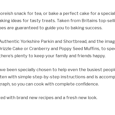
eish snack for tea, or bake a perfect cake for a specia
king ideas for tasty treats. Taken from Britains top-se
pes are guaranteed to guide you to baking success.
 Authentic Yorkshire Parkin and Shortbread, and the ima
rizzle Cake or Cranberry and Poppy Seed Muffins, to spe
there’s plenty to keep your family and friends happy.
ve been specially chosen to help even the busiest people
tten with simple step-by-step instructions and is accompa
ograph, so you can cook with complete confidence.
ated with brand new recipes and a fresh new look.