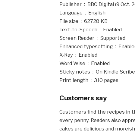
Publisher ‏ : ‎ BBC Digital (9 Oct
Language ‏ : ‎ English
File size ‏ : ‎ 62728 KB
Text-to-Speech ‏ : ‎ Enabled
Screen Reader ‏ : ‎ Supported
Enhanced typesetting ‏ : ‎ Ena
X-Ray ‏ : ‎ Enabled
Word Wise ‏ : ‎ Enabled
Sticky notes ‏ : ‎ On Kindle Scribe
Print length ‏ : ‎ 310 pages
Customers say
Customers find the recipes in t
every penny. Readers also appre
cakes are delicious and moreish