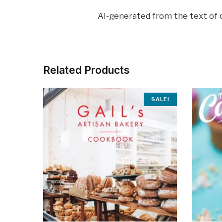
AI-generated from the text of
Related Products
SALE!