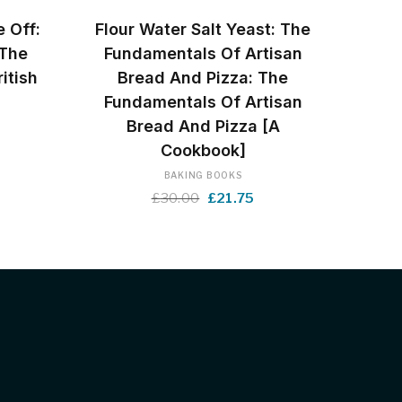
BUY NOW
e Off:
Flour Water Salt Yeast: The
 The
Fundamentals Of Artisan
itish
Bread And Pizza: The
Fundamentals Of Artisan
Bread And Pizza [A
rrent
Cookbook]
ice
BAKING BOOKS
Original
Current
£
30.00
£
21.75
.99.
price
price
was:
is:
£30.00.
£21.75.