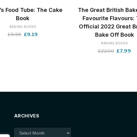
BUY NOW
BUY NOW
’s Food Tube: The Cake
The Great British Bak
Book
Favourite Flavours:
Official 2022 Great Br
BAKING BOOKS
Original
Current
Bake Off Book
£
9.99
£
9.19
price
price
BAKING BOOKS
was:
is:
Original
Cu
£
22.00
£
7.99
£9.99.
£9.19.
price
pr
was:
is:
£22.00.
£7
ARCHIVES
Archives