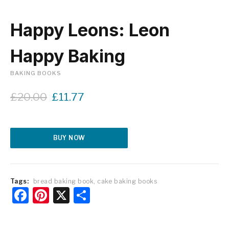
Happy Leons: Leon
Happy Baking
BAKING BOOKS
O
C
£
20.00
£
11.77
r
u
i
r
g
r
Alternative:
i
e
BUY NOW
n
n
a
t
l
p
p
r
Tags:
bread baking book
,
cake baking books
Facebook
Pinterest
X
Share
r
i
i
c
c
e
e
i