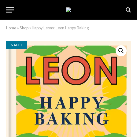
Home
»
Shop
»
Happy Leons: Leon Happy Baking
SALE!