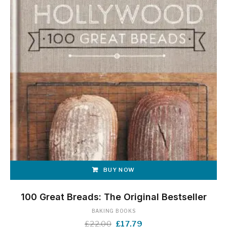
BUY NOW
100 Great Breads: The Original Bestseller
BAKING BOOKS
Original
Current
£
22.00
£
17.79