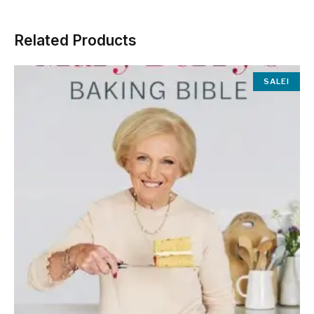
Related Products
SALE!