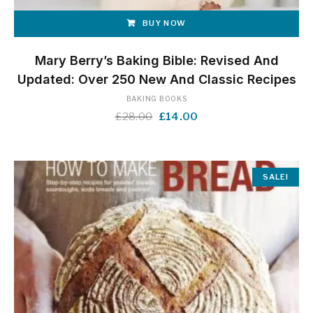
BUY NOW
Mary Berry’s Baking Bible: Revised And
Updated: Over 250 New And Classic Recipes
BAKING BOOKS
Original
Current
£
28.00
£
14.00
price
price
was:
is:
£28.00.
£14.00.
SALE!