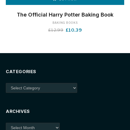
The Official Harry Potter Baking Book
BAKING BOOKS
Original
Current
£
12.99
£
10.39
price
price
was:
is:
£12.99.
£10.39.
CATEGORIES
Categories
ARCHIVES
Archives