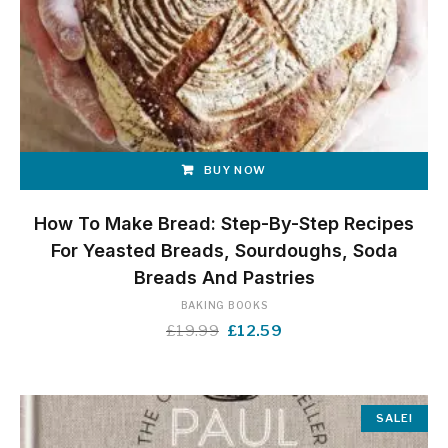
BUY NOW
How To Make Bread: Step-By-Step Recipes
For Yeasted Breads, Sourdoughs, Soda
Breads And Pastries
BAKING BOOKS
Original
Current
£
19.99
£
12.59
price
price
was:
is:
£19.99.
£12.59.
SALE!