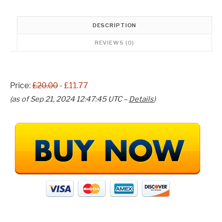
w
s
a
:
s
£
DESCRIPTION
:
1
REVIEWS (0)
£
1
2
.
0
7
.
7
Price:
£20.00
- £11.77
0
.
0
(as of Sep 21, 2024 12:47:45 UTC –
Details
)
.