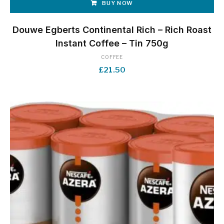
BUY NOW
Douwe Egberts Continental Rich – Rich Roast
Instant Coffee – Tin 750g
COFFEE
£
21.50