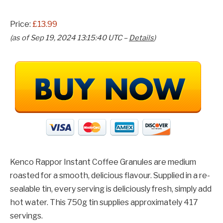
Price:
£13.99
(as of Sep 19, 2024 13:15:40 UTC –
Details
)
Kenco Rappor Instant Coffee Granules are medium
roasted for a smooth, delicious flavour. Supplied in a re-
sealable tin, every serving is deliciously fresh, simply add
hot water. This 750g tin supplies approximately 417
servings.