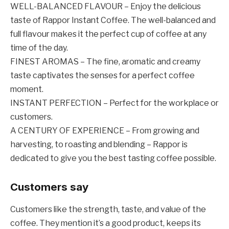
WELL-BALANCED FLAVOUR – Enjoy the delicious
taste of Rappor Instant Coffee. The well-balanced and
full flavour makes it the perfect cup of coffee at any
time of the day.
FINEST AROMAS – The fine, aromatic and creamy
taste captivates the senses for a perfect coffee
moment.
INSTANT PERFECTION – Perfect for the workplace or
customers.
A CENTURY OF EXPERIENCE – From growing and
harvesting, to roasting and blending – Rappor is
dedicated to give you the best tasting coffee possible.
Customers say
Customers like the strength, taste, and value of the
coffee. They mention it’s a good product, keeps its