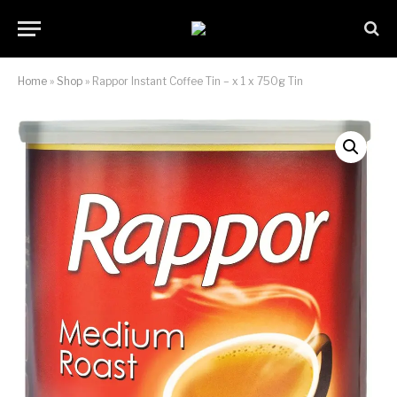
Home
»
Shop
»
Rappor Instant Coffee Tin – x 1 x 750g Tin