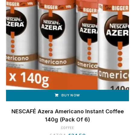
BUY NOW
NESCAFÉ Azera Americano Instant Coffee
140g (Pack Of 6)
COFFEE