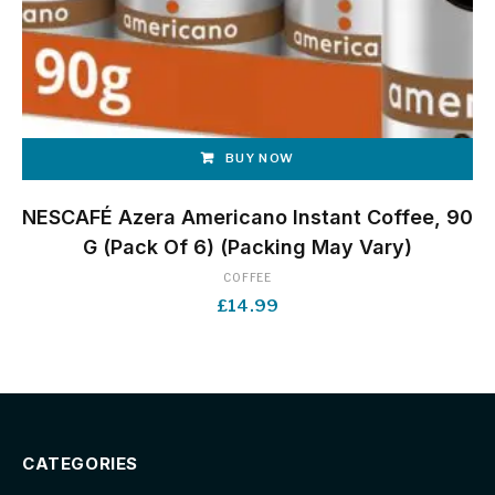
BUY NOW
NESCAFÉ Azera Americano Instant Coffee, 90
G (Pack Of 6) (Packing May Vary)
COFFEE
£
14.99
CATEGORIES