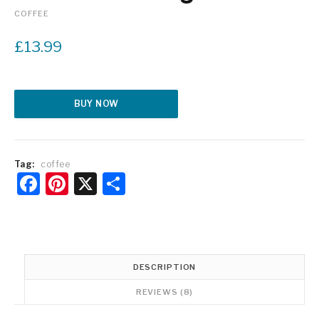
COFFEE
£
13.99
Alternative:
BUY NOW
Tag:
coffee
Facebook
Pinterest
X
Share
DESCRIPTION
REVIEWS (8)