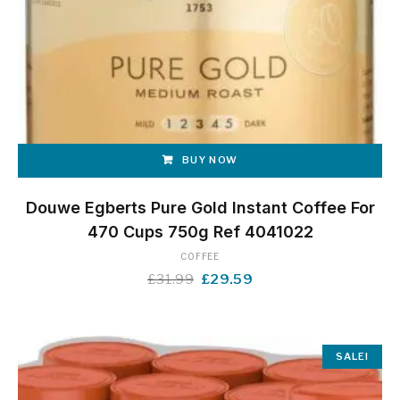
BUY NOW
Douwe Egberts Pure Gold Instant Coffee For
470 Cups 750g Ref 4041022
COFFEE
Original
Current
£
31.99
£
29.59
price
price
was:
is:
£31.99.
£29.59.
SALE!