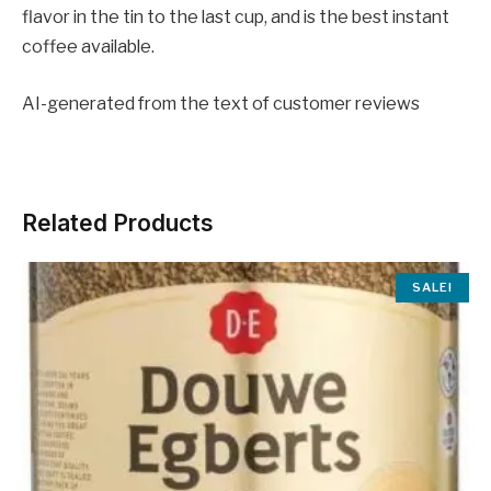
flavor in the tin to the last cup, and is the best instant
coffee available.
AI-generated from the text of customer reviews
Related Products
SALE!