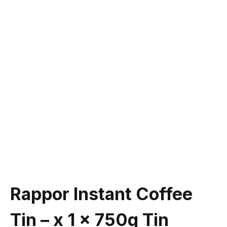
Rappor Instant Coffee
Tin – x 1 x 750g Tin