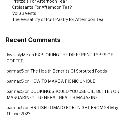
Pretzels For Afternoon Tea?
Croissants For Afternoon Tea?
Vol au Vents
The Versatility of Puff Pastry for Afternoon Tea
Recent Comments
InvisiblyMe
on
EXPLORING THE DIFFERENT TYPES OF
COFFEE…
barmac5
on
The Health Benefits Of Sprouted Foods
barmac5
on
HOW TO MAKE A PICNIC UNIQUE
barmac5
on
COOKING: SHOULD YOU USE OIL, BUTTER OR
MARGARINE? – GENERAL HEALTH MAGAZINE
barmac5
on
BRITISH TOMATO FORTNIGHT FROM 29 May –
11 June 2023