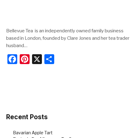
Bellevue Tea is an independently owned family business
based in London, founded by Clare Jones and her tea trader
husband…
F
Pi
X
S
a
nt
h
c
er
ar
e
e
e
b
st
o
o
Recent Posts
k
Bavarian Apple Tart