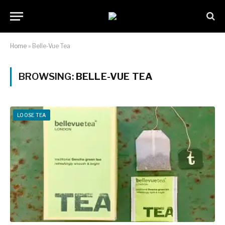
Home
»
Belle-Vue Tea
BROWSING:
BELLE-VUE TEA
LOOSE TEA