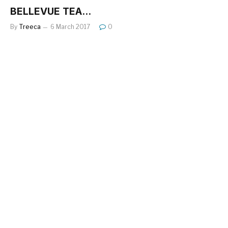
BELLEVUE TEA…
By
Treeca
6 March 2017
0