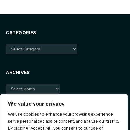
CATEGORIES
Categories
ARCHIVES
Archives
We value your privacy
We use cookies to enhance your browsing experience,
serve personalized ads or content, and analyze our traffic.
By clicking "Accept All", you consent to our use of