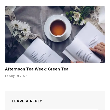
Afternoon Tea Week: Green Tea
13 August 2024
LEAVE A REPLY