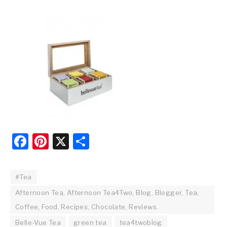
Facebook
Pinterest
X
Share
#Tea
Afternoon Tea, Afternoon Tea4Two, Blog, Blogger, Tea,
Coffee, Food, Recipes, Chocolate, Reviews.
Belle-Vue Tea
green tea
tea4twoblog