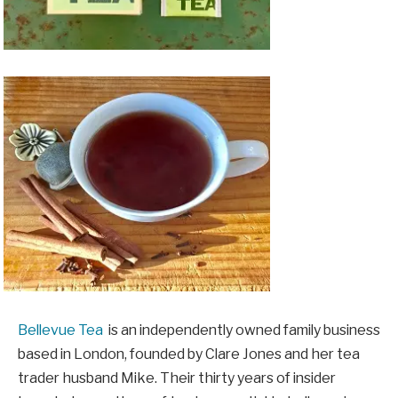
Bellevue Tea
is an independently owned family business
based in London, founded by Clare Jones and her tea
trader husband Mike. Their thirty years of insider