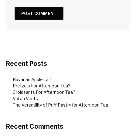
Recent Posts
Bavarian Apple Tart
Pretzels For Afternoon Tea?
Croissants For Afternoon Tea?
Vol au Vents
The Versatility of Puff Pastry for Afternoon Tea
Recent Comments