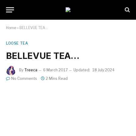
Home
»
BELLEVUE TEA…
LOOSE TEA
BELLEVUE TEA…
By
Treeca
6 March 2017
Updated:
18 July 2024
No Comments
2 Mins Read