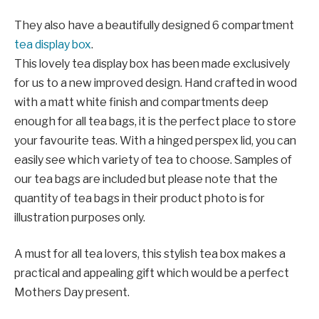
They also have a beautifully designed 6 compartment
tea display box
.
This lovely tea display box has been made exclusively
for us to a new improved design. Hand crafted in wood
with a matt white finish and compartments deep
enough for all tea bags, it is the perfect place to store
your favourite teas. With a hinged perspex lid, you can
easily see which variety of tea to choose. Samples of
our tea bags are included but please note that the
quantity of tea bags in their product photo is for
illustration purposes only.
A must for all tea lovers, this stylish tea box makes a
practical and appealing gift which would be a perfect
Mothers Day present.