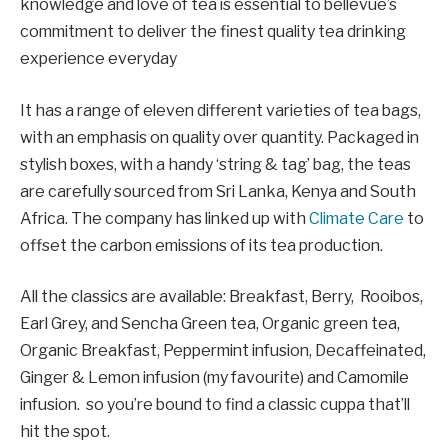
knowledge and love of tea is essential to bellevue’s
commitment to deliver the finest quality tea drinking
experience everyday
It has a range of eleven different varieties of tea bags,
with an emphasis on quality over quantity. Packaged in
stylish boxes, with a handy ‘string & tag’ bag, the teas
are carefully sourced from Sri Lanka, Kenya and South
Africa. The company has linked up with
Climate Care
to
offset the carbon emissions of its tea production.
All the classics are available: Breakfast, Berry, Rooibos,
Earl Grey, and Sencha Green tea, Organic green tea,
Organic Breakfast, Peppermint infusion, Decaffeinated,
Ginger & Lemon infusion (my favourite) and Camomile
infusion. so you’re bound to find a classic cuppa that’ll
hit the spot.