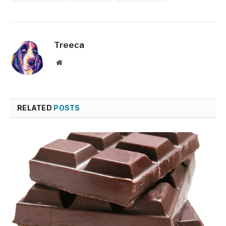
Treeca
Website
RELATED
POSTS