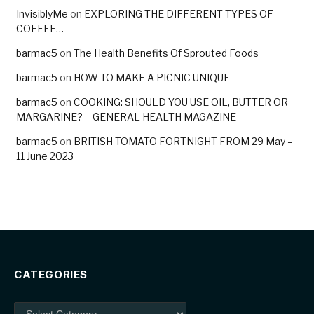
InvisiblyMe
on
EXPLORING THE DIFFERENT TYPES OF
COFFEE…
barmac5
on
The Health Benefits Of Sprouted Foods
barmac5
on
HOW TO MAKE A PICNIC UNIQUE
barmac5
on
COOKING: SHOULD YOU USE OIL, BUTTER OR
MARGARINE? – GENERAL HEALTH MAGAZINE
barmac5
on
BRITISH TOMATO FORTNIGHT FROM 29 May –
11 June 2023
CATEGORIES
Categories