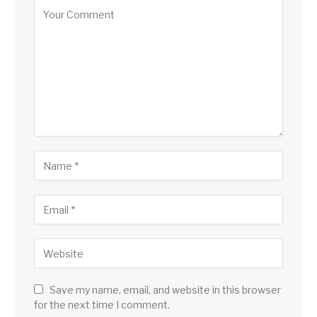
Alternative:
Save my name, email, and website in this browser
for the next time I comment.