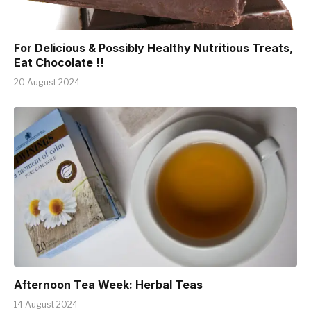
For Delicious & Possibly Healthy Nutritious Treats,
Eat Chocolate !!
20 August 2024
Afternoon Tea Week: Herbal Teas
14 August 2024