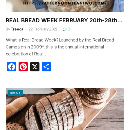
REAL BREAD WEEK FEBRUARY 20th-28th…
By
Treeca
22 February 2021
0
What is Real Bread Week?Launched by the Real Bread
Campaign in 2009*, this is the annual, international
celebration of Real…
F
Pi
X
S
a
nt
h
c
er
ar
e
e
e
BREAD
b
st
o
o