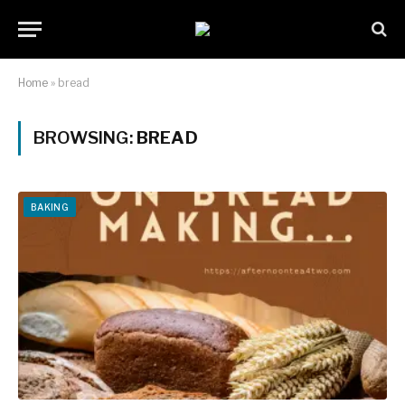
Home
»
bread
BROWSING:
BREAD
BAKING