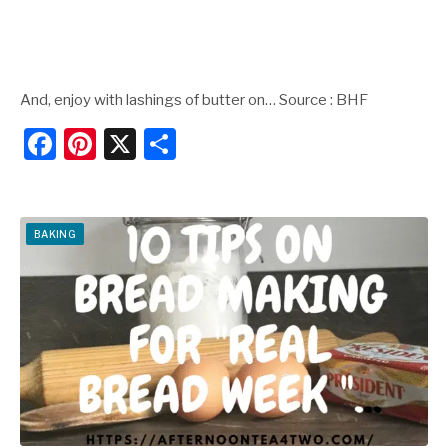
And, enjoy with lashings of butter on… Source : BHF
F
Pi
X
S
a
nt
h
c
er
ar
e
e
e
BAKING
b
st
o
o
k