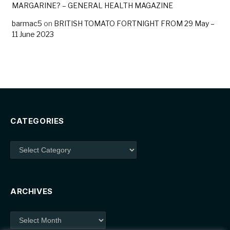
MARGARINE? – GENERAL HEALTH MAGAZINE
barmac5
on
BRITISH TOMATO FORTNIGHT FROM 29 May –
11 June 2023
CATEGORIES
Categories
ARCHIVES
Archives