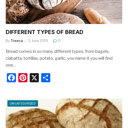
k
DIFFERENT TYPES OF BREAD
By
Treeca
5 June 2019
0
Bread comes in so many different types, from bagels,
ciabatta, tortillas, potato, garlic, you name it you will find
one…
F
Pi
X
S
a
nt
h
c
er
ar
e
e
e
UNCATEGORIZED
b
st
o