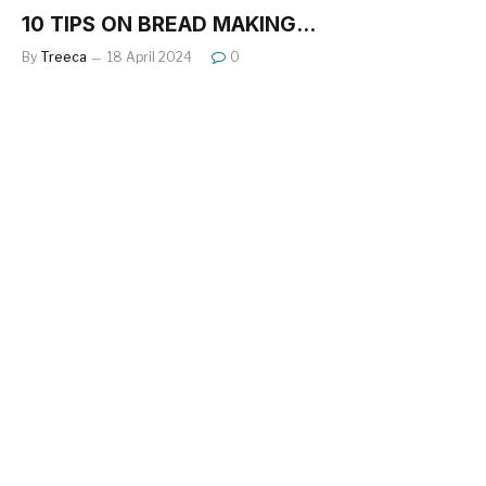
10 TIPS ON BREAD MAKING…
By
Treeca
18 April 2024
0