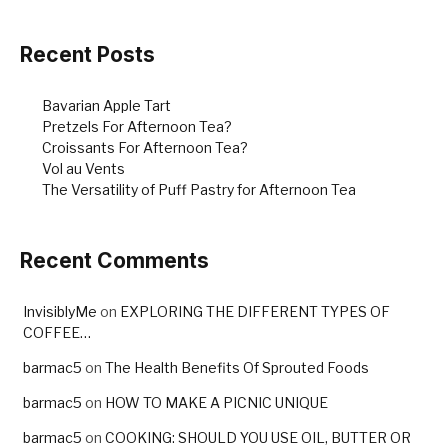
o
o
Recent Posts
k
Bavarian Apple Tart
Pretzels For Afternoon Tea?
Croissants For Afternoon Tea?
Vol au Vents
The Versatility of Puff Pastry for Afternoon Tea
Recent Comments
InvisiblyMe
on
EXPLORING THE DIFFERENT TYPES OF
COFFEE…
barmac5
on
The Health Benefits Of Sprouted Foods
barmac5
on
HOW TO MAKE A PICNIC UNIQUE
barmac5
on
COOKING: SHOULD YOU USE OIL, BUTTER OR