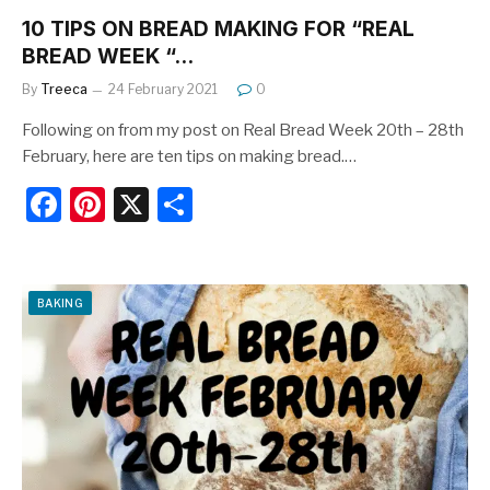
10 TIPS ON BREAD MAKING FOR “REAL
BREAD WEEK “…
By
Treeca
24 February 2021
0
Following on from my post on Real Bread Week 20th – 28th
February, here are ten tips on making bread.…
F
Pi
X
S
a
nt
h
c
er
ar
e
e
e
BAKING
b
st
o
o
k