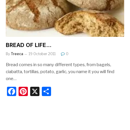
o
k
BREAD OF LIFE…
By
Treeca
19 October 2011
0
Bread comes in so many different types, from bagels,
ciabatta, tortillas, potato, garlic, you name it you will find
one…
F
Pi
X
S
a
nt
h
c
er
ar
e
e
e
b
st