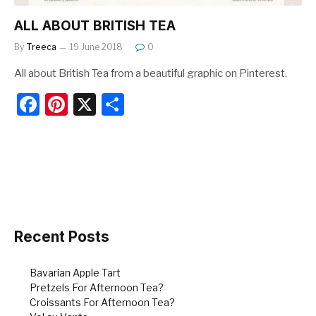
ALL ABOUT BRITISH TEA
By
Treeca
19 June 2018
0
All about British Tea from a beautiful graphic on Pinterest.
F
Pi
X
S
a
nt
h
c
er
ar
e
e
e
b
st
o
o
Recent Posts
k
Bavarian Apple Tart
Pretzels For Afternoon Tea?
Croissants For Afternoon Tea?