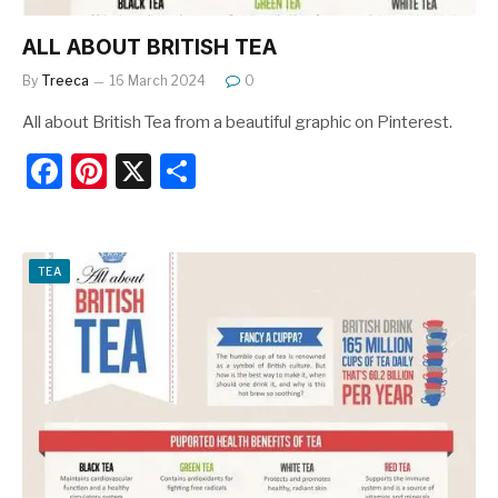
ALL ABOUT BRITISH TEA
By
Treeca
16 March 2024
0
All about British Tea from a beautiful graphic on Pinterest.
F
Pi
X
S
a
nt
h
c
er
ar
e
e
e
TEA
b
st
o
o
k