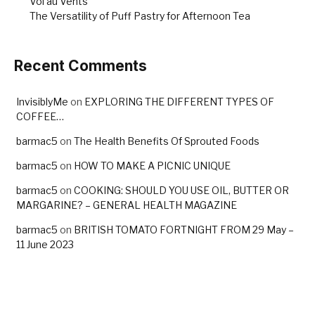
Vol au Vents
The Versatility of Puff Pastry for Afternoon Tea
Recent Comments
InvisiblyMe
on
EXPLORING THE DIFFERENT TYPES OF
COFFEE…
barmac5
on
The Health Benefits Of Sprouted Foods
barmac5
on
HOW TO MAKE A PICNIC UNIQUE
barmac5
on
COOKING: SHOULD YOU USE OIL, BUTTER OR
MARGARINE? – GENERAL HEALTH MAGAZINE
barmac5
on
BRITISH TOMATO FORTNIGHT FROM 29 May –
11 June 2023