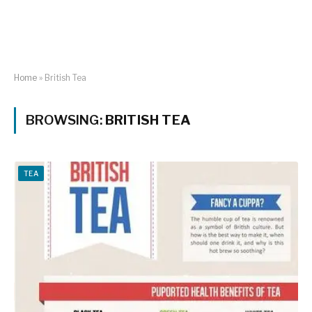
Home
»
British Tea
BROWSING:
BRITISH TEA
TEA