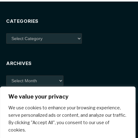
CATEGORIES
Categories
ARCHIVES
Archives
We value your privacy
We use cookies to enhance your browsing experience,
serve personalized ads or content, and analyze our traffic.
By clicking "Accept All", you consent to our use of
Facebook
X
Instagram
Pinterest
cookies.
(Twitter)