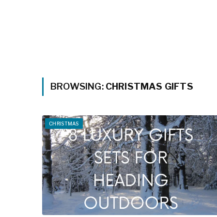
BROWSING:
CHRISTMAS GIFTS
CHRISTMAS