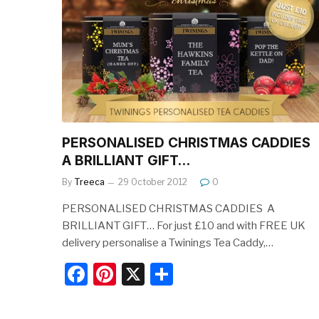
b
st
o
o
k
PERSONALISED CHRISTMAS CADDIES 
A BRILLIANT GIFT…
By
Treeca
29 October 2012
0
PERSONALISED CHRISTMAS CADDIES  A
BRILLIANT GIFT… For just £10 and with FREE UK
delivery personalise a Twinings Tea Caddy,…
F
Pi
X
S
a
nt
h