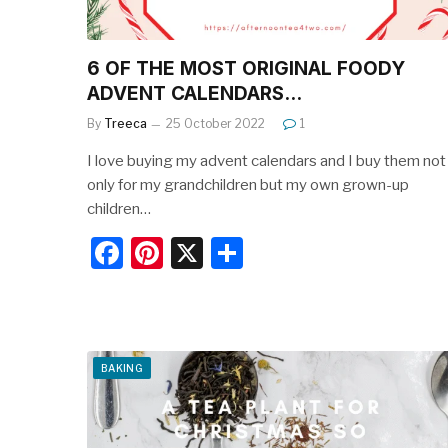
6 OF THE MOST ORIGINAL FOODY
ADVENT CALENDARS…
By
Treeca
25 October 2022
1
I love buying my advent calendars and I buy them not
only for my grandchildren but my own grown-up
children…
F
Pi
X
S
a
nt
h
c
er
ar
e
e
e
b
st
BAKING
o
o