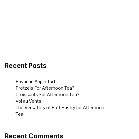
Recent Posts
Bavarian Apple Tart
Pretzels For Afternoon Tea?
Croissants For Afternoon Tea?
Vol au Vents
The Versatility of Puff Pastry for Afternoon
Tea
Recent Comments