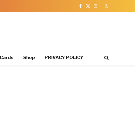
Facebook
X
Instagram
(Twitter)
 Cards
Shop
PRIVACY POLICY