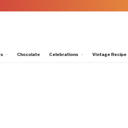
es
Chocolate
Celebrations
Vintage Recipe