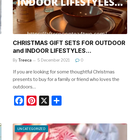
o
k
U
CHRISTMAS GIFT SETS FOR OUTDOOR
and INDOOR LIFESTYLES…
By
Treeca
5 December 2021
0
If you are looking for some thoughtful Christmas
presents to buy for a family or friend who loves the
outdoors…
F
Pi
X
S
a
nt
h
c
er
ar
e
e
e
UNCATEGORIZED