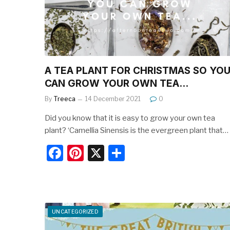
k
A TEA PLANT FOR CHRISTMAS SO YO
CAN GROW YOUR OWN TEA…
By
Treeca
14 December 2021
0
Did you know that it is easy to grow your own tea
plant? ‘Camellia Sinensis is the evergreen plant that…
F
Pi
X
S
a
nt
h
c
er
ar
e
e
e
UNCATEGORIZED
b
st