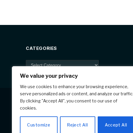
c
er
ar
e
e
e
b
st
o
o
k
CATEGORIES
Categories
We value your privacy
We use cookies to enhance your browsing experience,
serve personalized ads or content, and analyze our traffic
By clicking "Accept All", you consent to our use of
cookies.
Customize
Reject All
Accept All