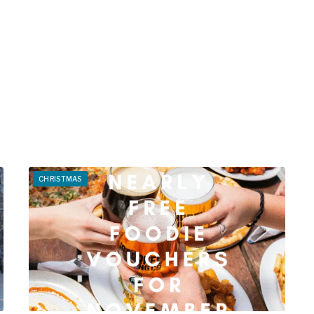
CHRISTMAS