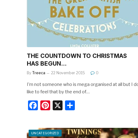
o
o
k
THE COUNTDOWN TO CHRISTMAS
HAS BEGUN…
By
Treeca
22 November 2015
0
I’m not someone who is mega organised at all but I d
like to feel that by the end of…
F
Pi
X
S
a
nt
h
c
er
ar
e
e
e
UNCATEGORIZED