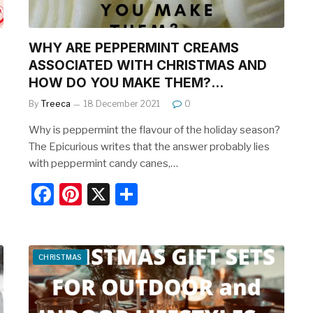
WHY ARE PEPPERMINT CREAMS
ASSOCIATED WITH CHRISTMAS AND
HOW DO YOU MAKE THEM?…
By
Treeca
18 December 2021
0
Why is peppermint the flavour of the holiday season?
The Epicurious writes that the answer probably lies
with peppermint candy canes,…
F
Pi
X
S
a
nt
h
c
er
ar
e
e
e
CHRISTMAS
b
st
o