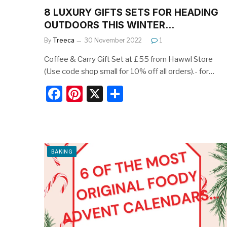
8 LUXURY GIFTS SETS FOR HEADING
OUTDOORS THIS WINTER…
By
Treeca
30 November 2022
1
Coffee & Carry Gift Set at £55 from Hawwl Store
(Use code shop small for 10% off all orders).- for…
F
Pi
X
S
a
nt
h
c
er
ar
e
e
e
BAKING
b
st
o
o
k