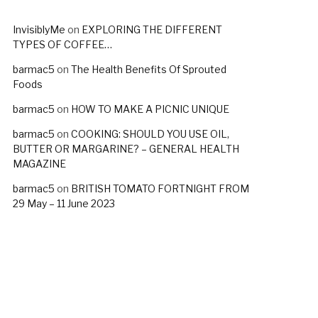
InvisiblyMe
on
EXPLORING THE DIFFERENT
TYPES OF COFFEE…
barmac5
on
The Health Benefits Of Sprouted
Foods
barmac5
on
HOW TO MAKE A PICNIC UNIQUE
barmac5
on
COOKING: SHOULD YOU USE OIL,
BUTTER OR MARGARINE? – GENERAL HEALTH
MAGAZINE
barmac5
on
BRITISH TOMATO FORTNIGHT FROM
29 May – 11 June 2023