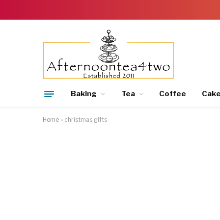
Baking
Tea
Coffee
Cak
Home
»
christmas gifts