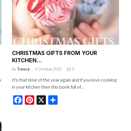
b
st
o
o
k
CHRISTMAS GIFTS FROM YOUR
KITCHEN…
By
Treeca
4 October 2013
0
o
It’s that time of the year again and if you love cooking
in your kitchen then this book full of…
F
Pi
X
S
a
nt
h
c
er
ar
e
e
e