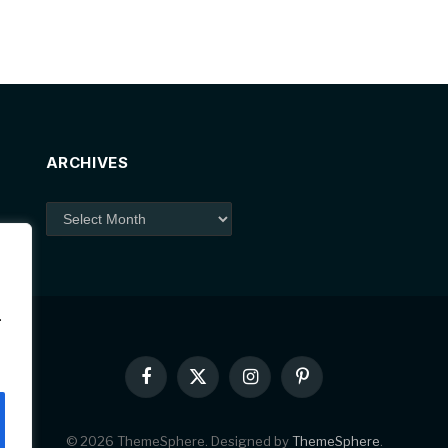
ARCHIVES
Archives
.
Facebook
X
Instagram
Pinterest
(Twitter)
© 2026 ThemeSphere. Designed by
ThemeSphere
.