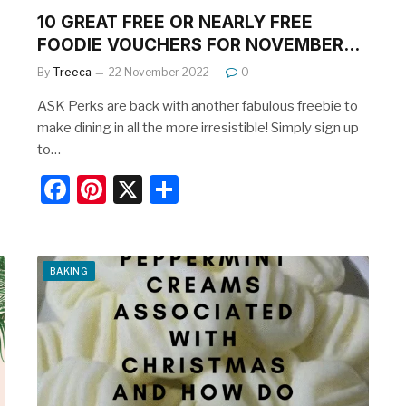
10 GREAT FREE OR NEARLY FREE
FOODIE VOUCHERS FOR NOVEMBER…
By
Treeca
22 November 2022
0
ASK Perks are back with another fabulous freebie to
make dining in all the more irresistible! Simply sign up
to…
F
Pi
X
S
a
nt
h
c
er
ar
e
e
e
BAKING
b
st
o
o
k