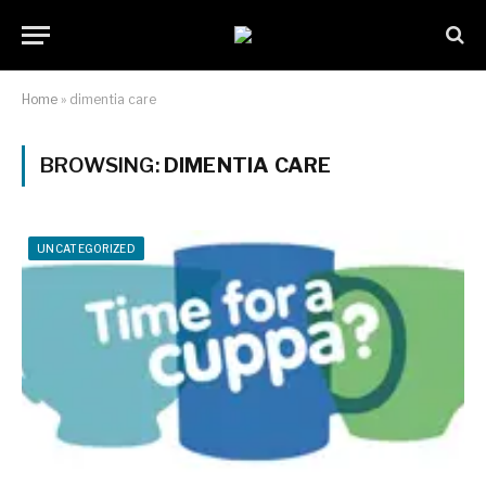
Home
»
dimentia care
BROWSING:
DIMENTIA CARE
UNCATEGORIZED