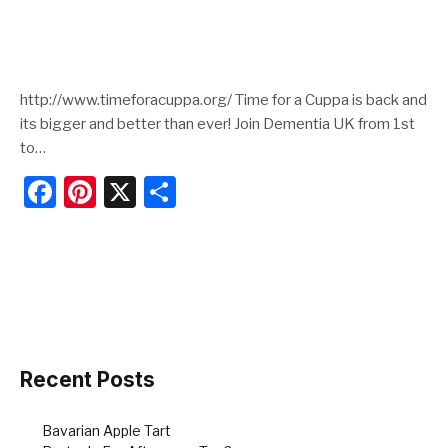
http://www.timeforacuppa.org/ Time for a Cuppa is back and
its bigger and better than ever! Join Dementia UK from 1st
to…
F
Pi
X
S
a
nt
h
c
er
ar
e
e
e
b
st
o
o
Recent Posts
k
Bavarian Apple Tart