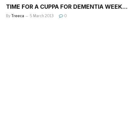
TIME FOR A CUPPA FOR DEMENTIA WEEK…
By
Treeca
5 March 2013
0