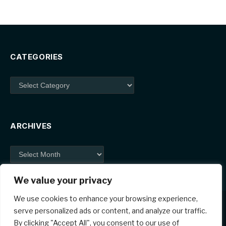
CATEGORIES
Categories
ARCHIVES
Archives
We value your privacy
We use cookies to enhance your browsing experience,
serve personalized ads or content, and analyze our traffic.
By clicking "Accept All", you consent to our use of