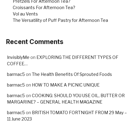
Pretzels For Afternoon Tea?
Croissants For Afternoon Tea?
Vol au Vents
The Versatility of Puff Pastry for Afternoon Tea
Recent Comments
InvisiblyMe
on
EXPLORING THE DIFFERENT TYPES OF
COFFEE…
barmac5
on
The Health Benefits Of Sprouted Foods
barmac5
on
HOW TO MAKE A PICNIC UNIQUE
barmac5
on
COOKING: SHOULD YOU USE OIL, BUTTER OR
MARGARINE? – GENERAL HEALTH MAGAZINE
barmac5
on
BRITISH TOMATO FORTNIGHT FROM 29 May –
11 June 2023