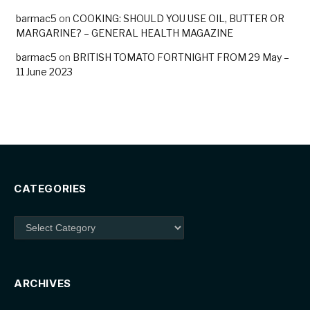
barmac5
on
COOKING: SHOULD YOU USE OIL, BUTTER OR
MARGARINE? – GENERAL HEALTH MAGAZINE
barmac5
on
BRITISH TOMATO FORTNIGHT FROM 29 May –
11 June 2023
CATEGORIES
Categories
ARCHIVES