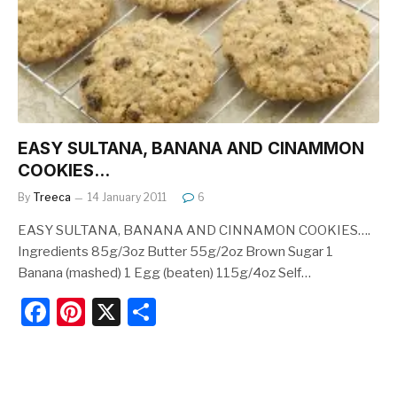
o
k
EASY SULTANA, BANANA AND CINAMMON
COOKIES…
By
Treeca
14 January 2011
6
EASY SULTANA, BANANA AND CINNAMON COOKIES….
Ingredients 85g/3oz Butter 55g/2oz Brown Sugar 1
Banana (mashed) 1 Egg (beaten) 115g/4oz Self…
F
Pi
X
S
a
nt
h
c
er
ar
e
e
e