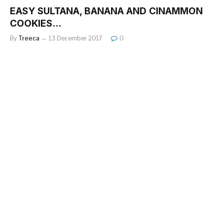
EASY SULTANA, BANANA AND CINAMMON
COOKIES…
By
Treeca
13 December 2017
0