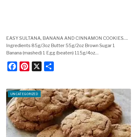
EASY SULTANA, BANANA AND CINNAMON COOKIES….
Ingredients 85g/3oz Butter 55g/2oz Brown Sugar 1
Banana (mashed) 1 Egg (beaten) 115g/4oz…
F
Pi
X
S
a
nt
h
c
er
ar
e
e
e
UNCATEGORIZED
b
st
o
o
k