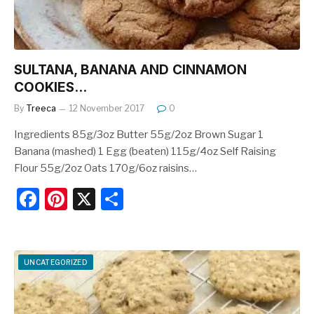
SULTANA, BANANA AND CINNAMON
COOKIES…
By
Treeca
12 November 2017
0
Ingredients 85g/3oz Butter 55g/2oz Brown Sugar 1
Banana (mashed) 1 Egg (beaten) 115g/4oz Self Raising
Flour 55g/2oz Oats 170g/6oz raisins…
F
Pi
X
S
a
nt
h
c
er
ar
e
e
e
UNCATEGORIZED
b
st
o