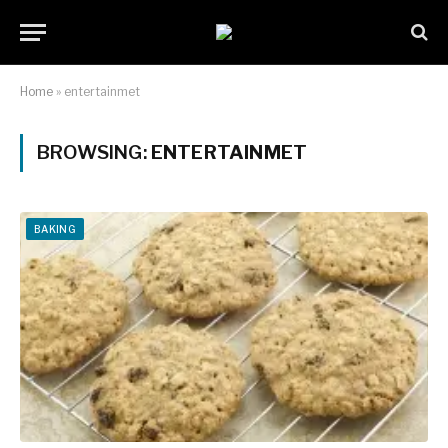
Home
»
entertainmet
BROWSING:
ENTERTAINMET
BAKING