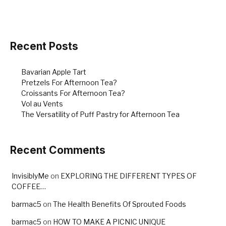
b
st
o
o
Recent Posts
k
Bavarian Apple Tart
Pretzels For Afternoon Tea?
Croissants For Afternoon Tea?
Vol au Vents
The Versatility of Puff Pastry for Afternoon Tea
Recent Comments
InvisiblyMe
on
EXPLORING THE DIFFERENT TYPES OF
COFFEE…
barmac5
on
The Health Benefits Of Sprouted Foods
barmac5
on
HOW TO MAKE A PICNIC UNIQUE