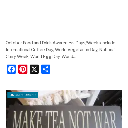
October Food and Drink Awareness Days/Weeks include
International Coffee Day, World Vegetarian Day, National
Curry Week, World Egg Day, World…
F
Pi
X
S
a
nt
h
c
er
ar
e
e
e
UNCATEGORIZED
b
st
o
o