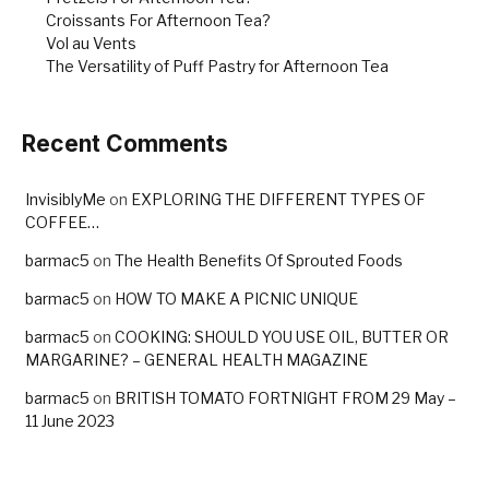
Croissants For Afternoon Tea?
Vol au Vents
The Versatility of Puff Pastry for Afternoon Tea
Recent Comments
InvisiblyMe
on
EXPLORING THE DIFFERENT TYPES OF
COFFEE…
barmac5
on
The Health Benefits Of Sprouted Foods
barmac5
on
HOW TO MAKE A PICNIC UNIQUE
barmac5
on
COOKING: SHOULD YOU USE OIL, BUTTER OR
MARGARINE? – GENERAL HEALTH MAGAZINE
barmac5
on
BRITISH TOMATO FORTNIGHT FROM 29 May –
11 June 2023