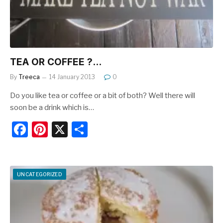
k
TEA OR COFFEE ?…
By
Treeca
14 January 2013
0
Do you like tea or coffee or a bit of both? Well there will
soon be a drink which is…
F
Pi
X
S
a
nt
h
c
er
ar
e
e
e
UNCATEGORIZED
b
st
o