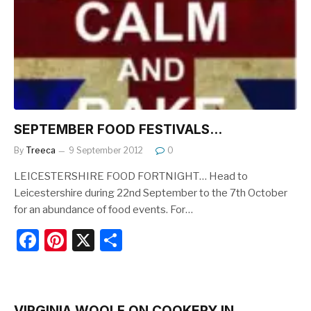
o
o
k
SEPTEMBER FOOD FESTIVALS…
By
Treeca
9 September 2012
0
LEICESTERSHIRE FOOD FORTNIGHT… Head to
Leicestershire during 22nd September to the 7th October
for an abundance of food events. For…
F
Pi
X
S
a
nt
h
c
er
ar
e
e
e
VIRGINIA WOOLF ON COOKERY IN