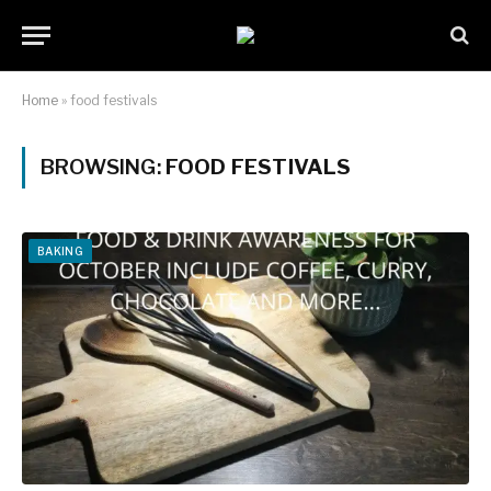
Home
»
food festivals
BROWSING:
FOOD FESTIVALS
BAKING