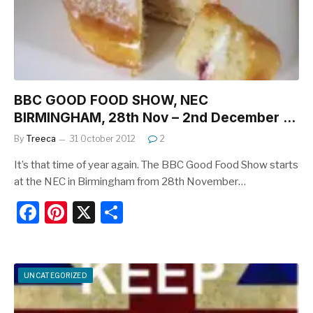
o
k
BBC GOOD FOOD SHOW, NEC
BIRMINGHAM, 28th Nov – 2nd December …
By
Treeca
31 October 2012
2
It’s that time of year again. The BBC Good Food Show starts
at the NEC in Birmingham from 28th November…
F
Pi
X
S
a
nt
h
c
er
ar
e
e
e
UNCATEGORIZED
b
st