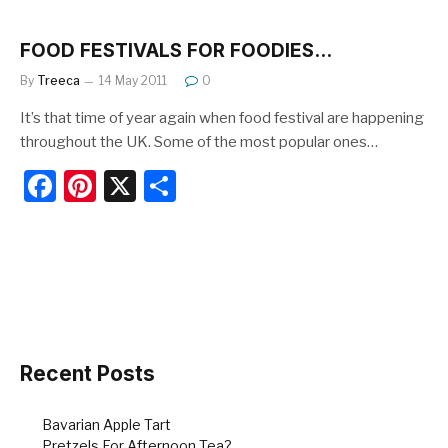
c
er
ar
e
e
e
FOOD FESTIVALS FOR FOODIES…
b
st
By
Treeca
14 May 2011
0
o
It’s that time of year again when food festival are happening
o
throughout the UK. Some of the most popular ones…
k
F
Pi
X
S
a
nt
h
c
er
ar
e
e
e
b
st
o
o
Recent Posts
k
Bavarian Apple Tart
Pretzels For Afternoon Tea?