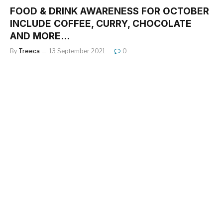
FOOD & DRINK AWARENESS FOR OCTOBER
INCLUDE COFFEE, CURRY, CHOCOLATE
AND MORE…
By
Treeca
13 September 2021
0