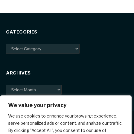
CATEGORIES
Categories
ARCHIVES
Archives
We value your privacy
We use cookies to enhance your browsing experience,
serve personalized ads or content, and analyze our traffic.
By clicking "Accept All", you consent to our use of