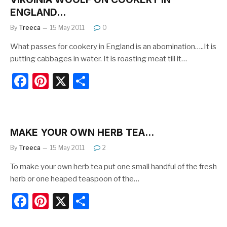
b
st
ENGLAND…
o
By
Treeca
15 May 2011
0
o
What passes for cookery in England is an abomination…..It is
k
putting cabbages in water. It is roasting meat till it…
F
Pi
X
S
a
nt
h
c
er
ar
e
e
e
MAKE YOUR OWN HERB TEA…
b
st
By
Treeca
15 May 2011
2
o
To make your own herb tea put one small handful of the fresh
o
herb or one heaped teaspoon of the…
k
F
Pi
X
S
a
nt
h