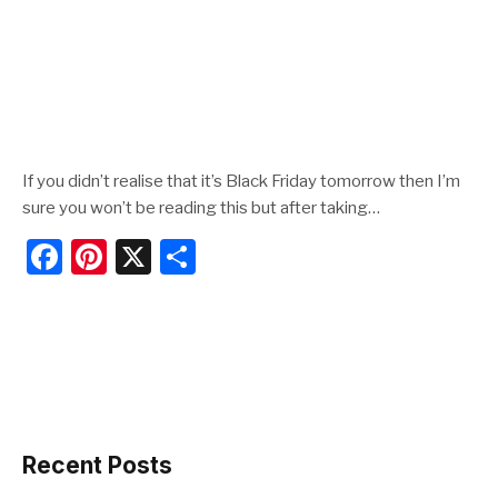
If you didn’t realise that it’s Black Friday tomorrow then I’m
sure you won’t be reading this but after taking…
F
Pi
X
S
a
nt
h
c
er
ar
e
e
e
b
st
o
o
Recent Posts