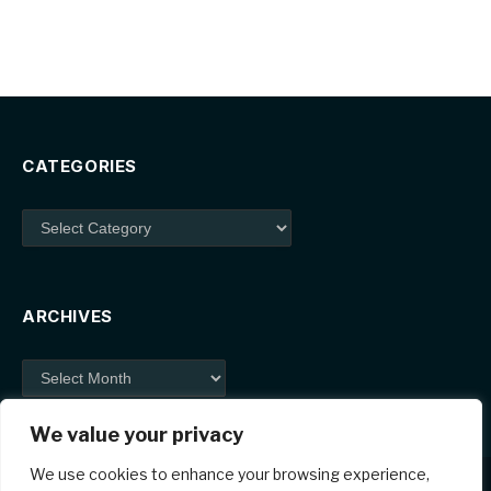
CATEGORIES
Categories
ARCHIVES
Archives
We value your privacy
We use cookies to enhance your browsing experience,