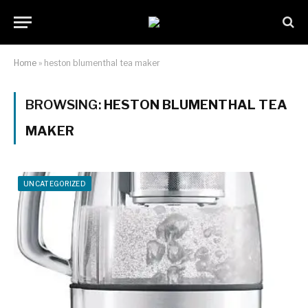
Home
»
heston blumenthal tea maker
BROWSING:
HESTON BLUMENTHAL TEA
MAKER
UNCATEGORIZED