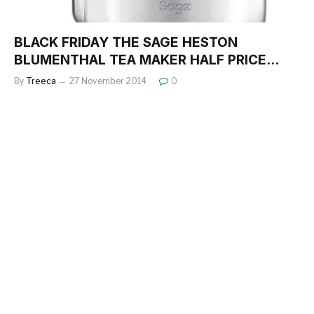
BLACK FRIDAY THE SAGE HESTON
BLUMENTHAL TEA MAKER HALF PRICE…
By
Treeca
27 November 2014
0