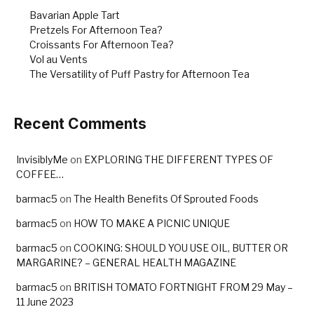
k
Bavarian Apple Tart
Pretzels For Afternoon Tea?
Croissants For Afternoon Tea?
Vol au Vents
The Versatility of Puff Pastry for Afternoon Tea
Recent Comments
InvisiblyMe
on
EXPLORING THE DIFFERENT TYPES OF
COFFEE…
barmac5
on
The Health Benefits Of Sprouted Foods
barmac5
on
HOW TO MAKE A PICNIC UNIQUE
barmac5
on
COOKING: SHOULD YOU USE OIL, BUTTER OR
MARGARINE? – GENERAL HEALTH MAGAZINE
barmac5
on
BRITISH TOMATO FORTNIGHT FROM 29 May –
11 June 2023