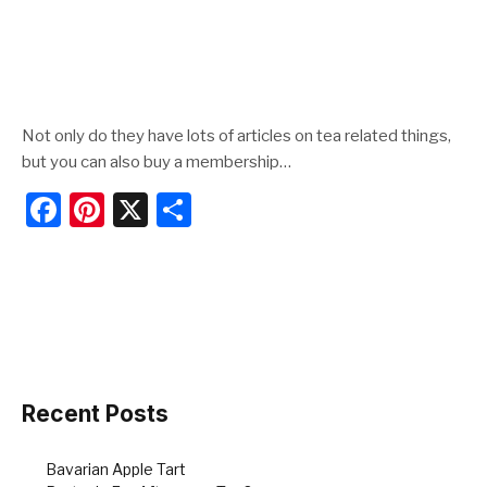
Not only do they have lots of articles on tea related things,
but you can also buy a membership…
F
Pi
X
S
a
nt
h
c
er
ar
e
e
e
b
st
o
o
Recent Posts
k
Bavarian Apple Tart