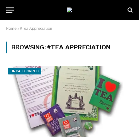
Home
»
#Tea Appreciation
BROWSING:
#TEA APPRECIATION
UNCATEGORIZED