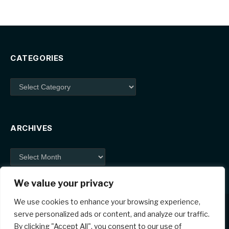
CATEGORIES
Categories
ARCHIVES
Archives
We value your privacy
We use cookies to enhance your browsing experience,
serve personalized ads or content, and analyze our traffic.
By clicking "Accept All", you consent to our use of