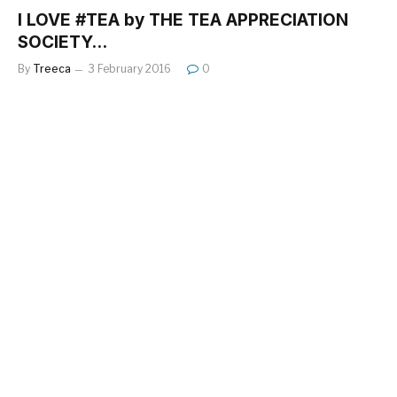
I LOVE #TEA by THE TEA APPRECIATION
SOCIETY…
By
Treeca
3 February 2016
0