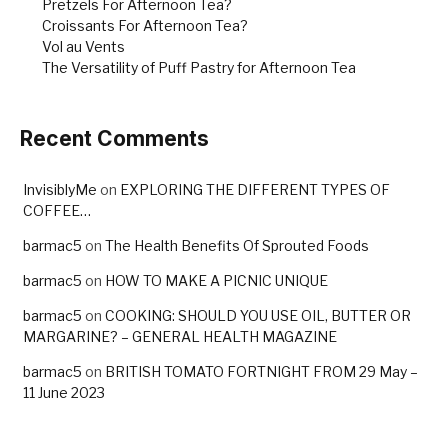
Pretzels For Afternoon Tea?
Croissants For Afternoon Tea?
Vol au Vents
The Versatility of Puff Pastry for Afternoon Tea
Recent Comments
InvisiblyMe
on
EXPLORING THE DIFFERENT TYPES OF
COFFEE…
barmac5
on
The Health Benefits Of Sprouted Foods
barmac5
on
HOW TO MAKE A PICNIC UNIQUE
barmac5
on
COOKING: SHOULD YOU USE OIL, BUTTER OR
MARGARINE? – GENERAL HEALTH MAGAZINE
barmac5
on
BRITISH TOMATO FORTNIGHT FROM 29 May –
11 June 2023