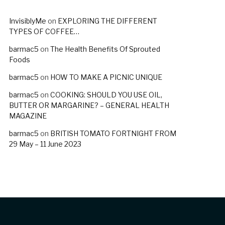
InvisiblyMe
on
EXPLORING THE DIFFERENT
TYPES OF COFFEE…
barmac5
on
The Health Benefits Of Sprouted
Foods
barmac5
on
HOW TO MAKE A PICNIC UNIQUE
barmac5
on
COOKING: SHOULD YOU USE OIL,
BUTTER OR MARGARINE? – GENERAL HEALTH
MAGAZINE
barmac5
on
BRITISH TOMATO FORTNIGHT FROM
29 May – 11 June 2023