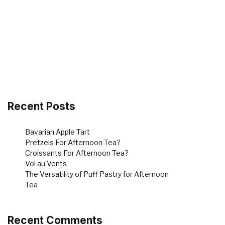
Recent Posts
Bavarian Apple Tart
Pretzels For Afternoon Tea?
Croissants For Afternoon Tea?
Vol au Vents
The Versatility of Puff Pastry for Afternoon
Tea
Recent Comments