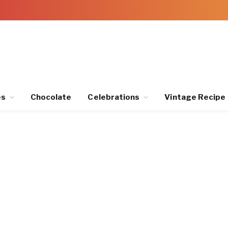
es
Chocolate
Celebrations
Vintage Recipe