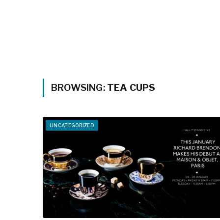
BROWSING:
TEA CUPS
UNCATEGORIZED