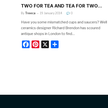
TWO FOR TEA AND TEA FOR TWO…
By
Treeca
19 January 2014
0
Have you some mismatched cups and saucers? Well
ceramics designer Richard Brendon has scoured
antique shops in London to find…
F
Pi
X
S
a
nt
h
c
er
ar
e
e
e
b
st
o
o
k