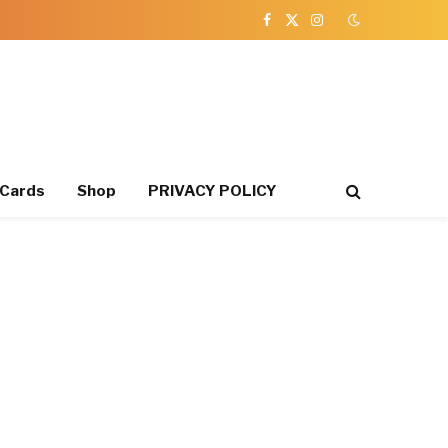
Facebook
X
Instagram
(Twitter)
 Cards
Shop
PRIVACY POLICY