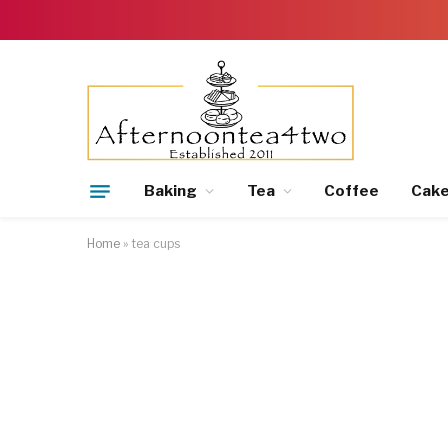
Baking
Tea
Coffee
Cak
Home
»
tea cups