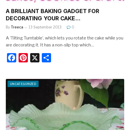
A BRILLIANT BAKING GADGET FOR
DECORATING YOUR CAKE…
By
Treeca
13 September 2013
0
A ‘Tilting Turntable’, which lets you rotate the cake while you
are decorating it. It has a non-slip top which…
F
Pi
X
S
a
nt
h
c
er
ar
e
e
e
UNCATEGORIZED
b
st
o
o
k