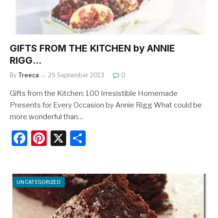
GIFTS FROM THE KITCHEN by ANNIE
RIGG…
By
Treeca
29 September 2013
0
Gifts from the Kitchen: 100 Irresistible Homemade
Presents for Every Occasion by Annie Rigg What could be
more wonderful than…
F
Pi
X
S
a
nt
h
c
er
ar
e
e
e
UNCATEGORIZED
b
st
o