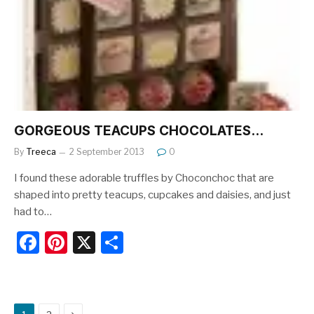
o
o
k
GORGEOUS TEACUPS CHOCOLATES…
By
Treeca
2 September 2013
0
I found these adorable truffles by Choconchoc that are
shaped into pretty teacups, cupcakes and daisies, and just
had to…
F
Pi
X
S
a
nt
h
c
er
ar
e
e
e
Next