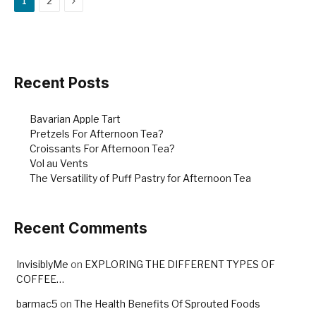
1
2
b
st
o
o
k
Recent Posts
Bavarian Apple Tart
Pretzels For Afternoon Tea?
Croissants For Afternoon Tea?
Vol au Vents
The Versatility of Puff Pastry for Afternoon Tea
Recent Comments
InvisiblyMe
on
EXPLORING THE DIFFERENT TYPES OF
COFFEE…
barmac5
on
The Health Benefits Of Sprouted Foods