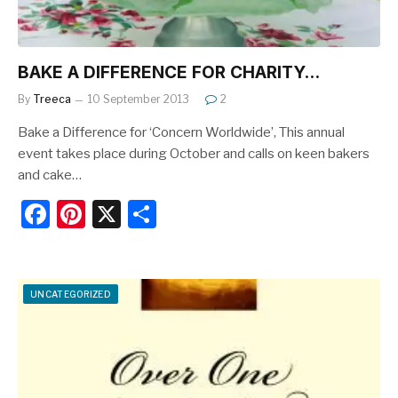
BAKE A DIFFERENCE FOR CHARITY…
By
Treeca
10 September 2013
2
Bake a Difference for ‘Concern Worldwide’, This annual
event takes place during October and calls on keen bakers
and cake…
F
Pi
X
S
a
nt
h
c
er
ar
e
e
e
UNCATEGORIZED
b
st
o
o