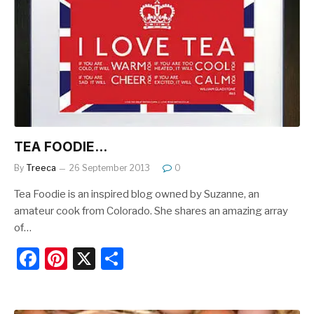
b
st
o
o
k
TEA FOODIE…
By
Treeca
26 September 2013
0
Tea Foodie is an inspired blog owned by Suzanne, an
amateur cook from Colorado. She shares an amazing array
of…
F
Pi
X
S
a
nt
h
c
er
ar