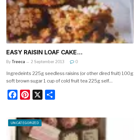
o
k
EASY RAISIN LOAF CAKE…
By
Treeca
2 September 2013
0
Ingredeints 225g seedless raisins (or other dired fruit) 100g
soft brown sugar 1 cup of cold fruit tea 225g self…
F
Pi
X
S
a
nt
h
c
er
ar
e
e
e
UNCATEGORIZED
b
st