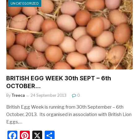
e
e
e
UNCATEGORIZED
b
st
o
o
k
BRITISH EGG WEEK 30th SEPT – 6th
OCTOBER…
By
Treeca
24 September 2013
0
British Egg Week is running from 30th September – 6th
October, 2013. Its organised in association with British Lion
Eggs,…
F
Pi
X
S