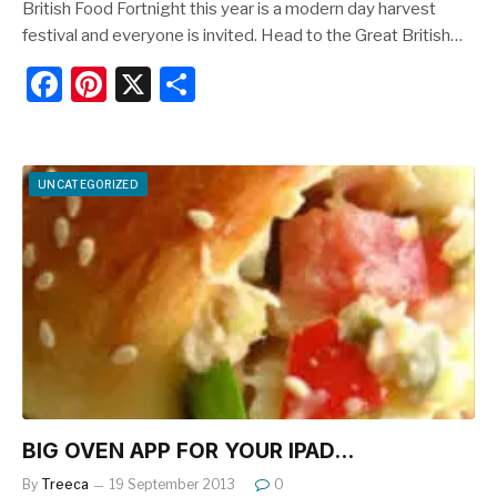
British Food Fortnight this year is a modern day harvest
festival and everyone is invited. Head to the Great British…
F
Pi
X
S
a
nt
h
c
er
ar
e
e
e
UNCATEGORIZED
b
st
o
o
k
BIG OVEN APP FOR YOUR IPAD…
By
Treeca
19 September 2013
0