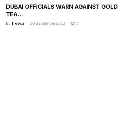
DUBAI OFFICIALS WARN AGAINST GOLD
TEA…
By
Treeca
30 September 2013
0