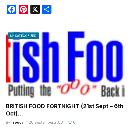
F
Pi
X
S
a
nt
h
c
er
ar
e
e
e
UNCATEGORIZED
b
st
o
o
k
BRITISH FOOD FORTNIGHT (21st Sept – 6th
Oct)…
By
Treeca
20 September 2013
0