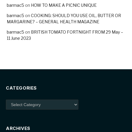
barmac5
on
HOW TO MAKE A PICNIC UNIQUE
barmac5
on
COOKING: SHOULD YOU USE OIL, BUTTER OR
MARGARINE? – GENERAL HEALTH MAGAZINE
barmac5
on
BRITISH TOMATO FORTNIGHT FROM 29 May –
11 June 2023
CATEGORIES
Categories
ARCHIVES