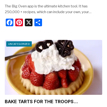
The Big Oven app is the ultimate kitchen tool. It has
250,000 + recipes, which can include your own, your…
F
Pi
X
S
a
nt
h
c
er
ar
e
e
e
UNCATEGORIZED
b
st
o
o
k
BAKE TARTS FOR THE TROOPS…