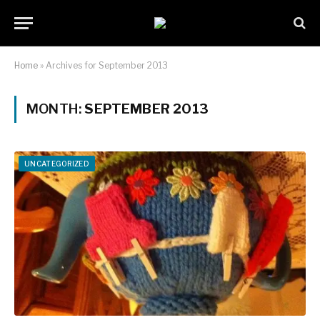
Home
»
Archives for September 2013
MONTH:
SEPTEMBER 2013
UNCATEGORIZED