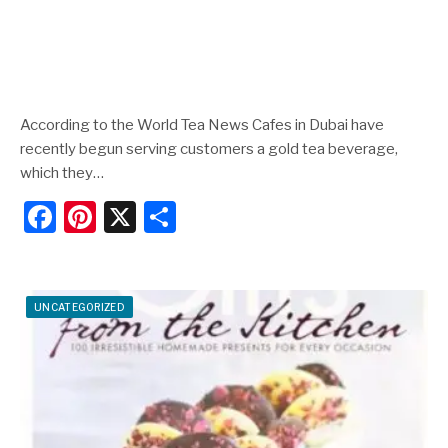
According to the World Tea News Cafes in Dubai have
recently begun serving customers a gold tea beverage,
which they…
F
Pi
X
S
a
nt
h
c
er
ar
e
e
e
UNCATEGORIZED
b
st
o
o
k