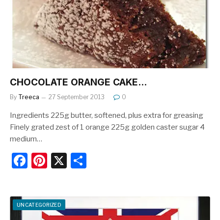
o
k
CHOCOLATE ORANGE CAKE…
By
Treeca
27 September 2013
0
Ingredients 225g butter, softened, plus extra for greasing
Finely grated zest of 1 orange 225g golden caster sugar 4
medium…
F
Pi
X
S
a
nt
h
c
er
ar
e
e
e
UNCATEGORIZED