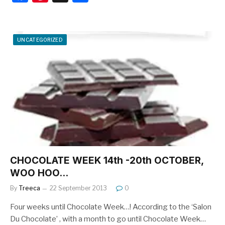
a
nt
h
c
er
ar
e
e
e
UNCATEGORIZED
b
st
o
o
k
CHOCOLATE WEEK 14th -20th OCTOBER,
WOO HOO…
By
Treeca
22 September 2013
0
Four weeks until Chocolate Week…! According to the ‘Salon
Du Chocolate’ , with a month to go until Chocolate Week…