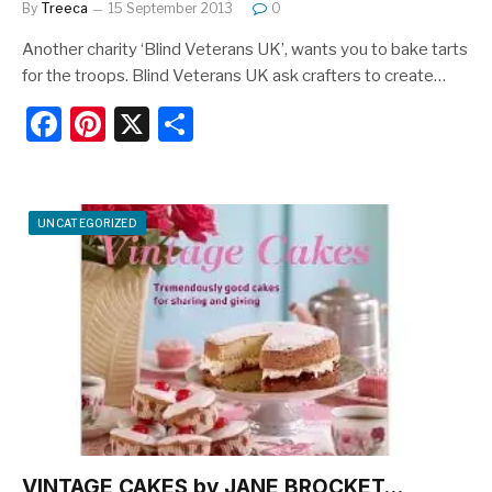
By
Treeca
15 September 2013
0
Another charity ‘Blind Veterans UK’, wants you to bake tarts
for the troops. Blind Veterans UK ask crafters to create…
F
Pi
X
S
a
nt
h
c
er
ar
e
e
e
UNCATEGORIZED
b
st
o
o
k
VINTAGE CAKES by JANE BROCKET…