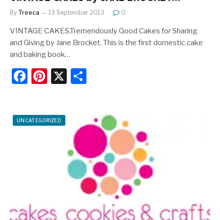
By
Treeca
13 September 2013
0
VINTAGE CAKES,Tremendously Good Cakes for Sharing
and Giving by Jane Brocket. This is the first domestic cake
and baking book…
F
Pi
X
S
a
nt
h
c
er
ar
e
e
e
UNCATEGORIZED
b
st
o
o
k