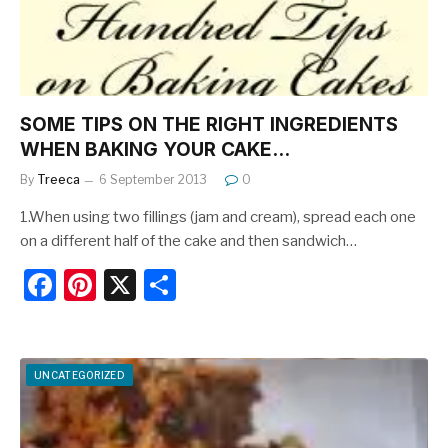
k
SOME TIPS ON THE RIGHT INGREDIENTS
WHEN BAKING YOUR CAKE…
By
Treeca
6 September 2013
0
1.When using two fillings (jam and cream), spread each one
on a different half of the cake and then sandwich…
F
Pi
X
S
a
nt
h
c
er
ar
e
e
e
UNCATEGORIZED
b
st
o