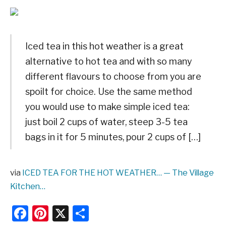
Iced tea in this hot weather is a great
alternative to hot tea and with so many
different flavours to choose from you are
spoilt for choice. Use the same method
you would use to make simple iced tea:
just boil 2 cups of water, steep 3-5 tea
bags in it for 5 minutes, pour 2 cups of […]
via
ICED TEA FOR THE HOT WEATHER… — The Village
Kitchen…
Facebook
Pinterest
X
Share