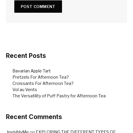
Recent Posts
Bavarian Apple Tart
Pretzels For Afternoon Tea?
Croissants For Afternoon Tea?
Vol au Vents
The Versatility of Puff Pastry for Afternoon Tea
Recent Comments
InvisiblyMe
on
EXPLORING THE DIFFERENT TYPES OF