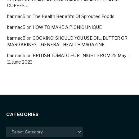
COFFEE…
barmac5
on
The Health Benefits Of Sprouted Foods
barmac5
on
HOW TO MAKE A PICNIC UNIQUE
barmac5
on
COOKING: SHOULD YOU USE OIL, BUTTER OR
MARGARINE? – GENERAL HEALTH MAGAZINE
barmac5
on
BRITISH TOMATO FORTNIGHT FROM 29 May –
11 June 2023
CATEGORIES
Categories