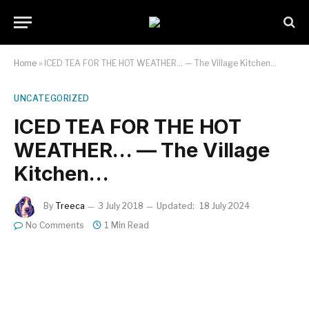
Home
»
ICED TEA FOR THE HOT WEATHER… — The Village Kitchen…
UNCATEGORIZED
ICED TEA FOR THE HOT
WEATHER… — The Village
Kitchen…
By
Treeca
3 July 2018
Updated:
18 July 2024
No Comments
1 Min Read