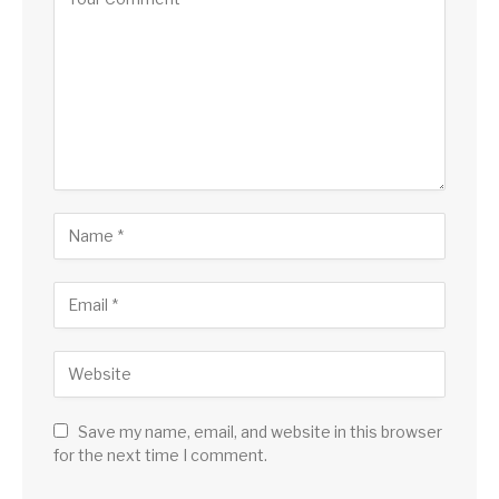
Save my name, email, and website in this browser
for the next time I comment.