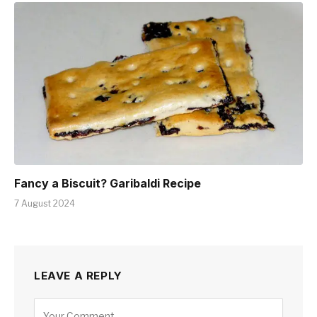
Fancy a Biscuit? Garibaldi Recipe
7 August 2024
LEAVE A REPLY
Alternative: