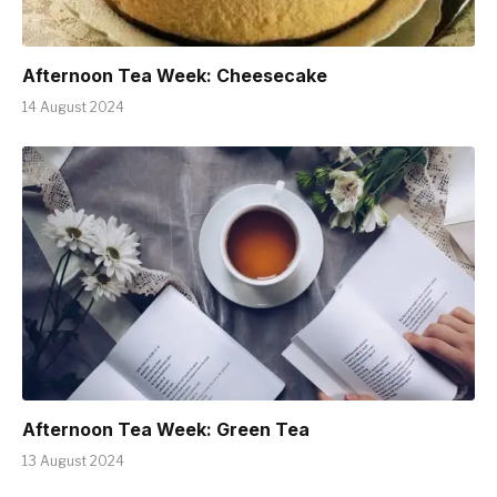
Afternoon Tea Week: Cheesecake
14 August 2024
Afternoon Tea Week: Green Tea
13 August 2024