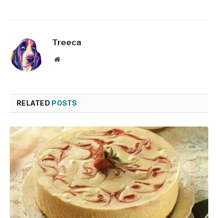
Treeca
Website
RELATED
POSTS