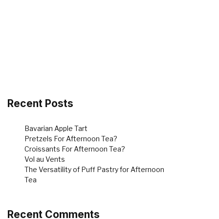
Recent Posts
Bavarian Apple Tart
Pretzels For Afternoon Tea?
Croissants For Afternoon Tea?
Vol au Vents
The Versatility of Puff Pastry for Afternoon
Tea
Recent Comments