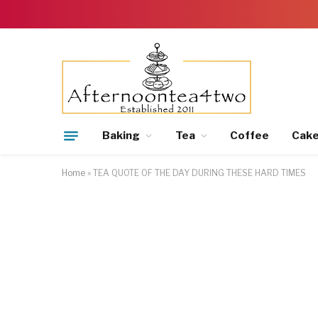
Baking
Tea
Coffee
Cak
Home
»
TEA QUOTE OF THE DAY DURING THESE HARD TIMES