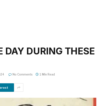
E DAY DURING THESE
024
No Comments
1 Min Read
erest