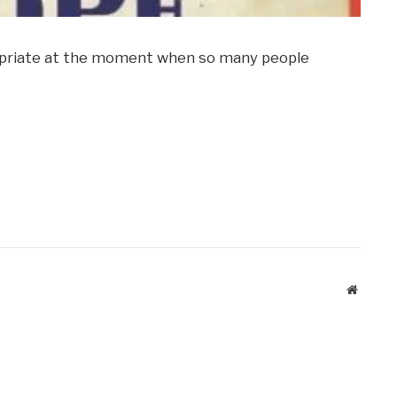
propriate at the moment when so many people
Website