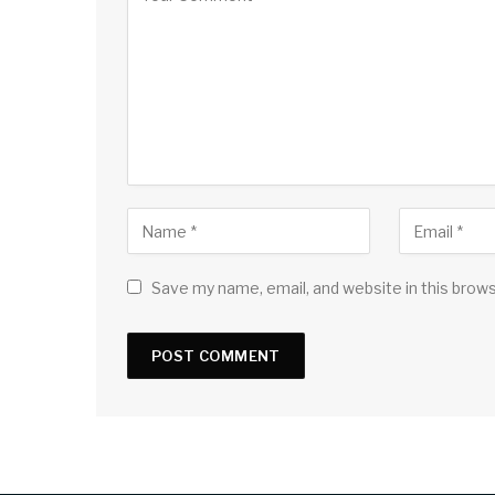
Save my name, email, and website in this brow