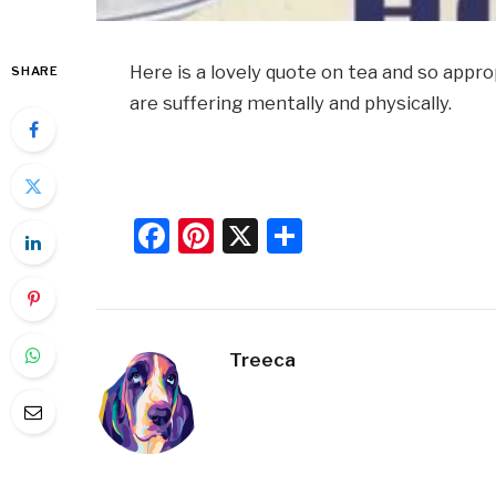
Here is a lovely quote on tea and so ap
SHARE
are suffering mentally and physically.
Facebook
Pinterest
X
Share
Treeca