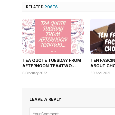
RELATED
POSTS
TEA QUOTE TUESDAY FROM
TEN FASCI
AFTERNOON TEA4TWO…
ABOUT CH
8 February 2022
30 April 2021
LEAVE A REPLY
Alternative: