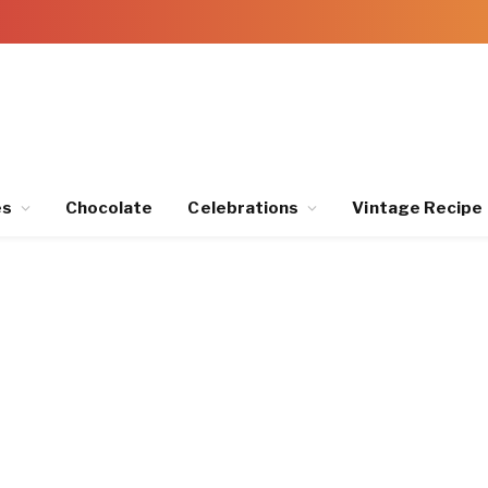
es
Chocolate
Celebrations
Vintage Recipe