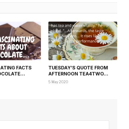
NATING FACTS
TUESDAY’S QUOTE FROM
OCOLATE…
AFTERNOON TEA4TWO…
5 May 2020