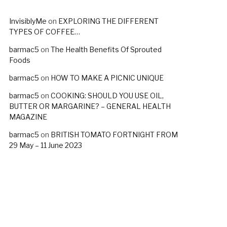
InvisiblyMe
on
EXPLORING THE DIFFERENT
TYPES OF COFFEE…
barmac5
on
The Health Benefits Of Sprouted
Foods
barmac5
on
HOW TO MAKE A PICNIC UNIQUE
barmac5
on
COOKING: SHOULD YOU USE OIL,
BUTTER OR MARGARINE? – GENERAL HEALTH
MAGAZINE
barmac5
on
BRITISH TOMATO FORTNIGHT FROM
29 May – 11 June 2023