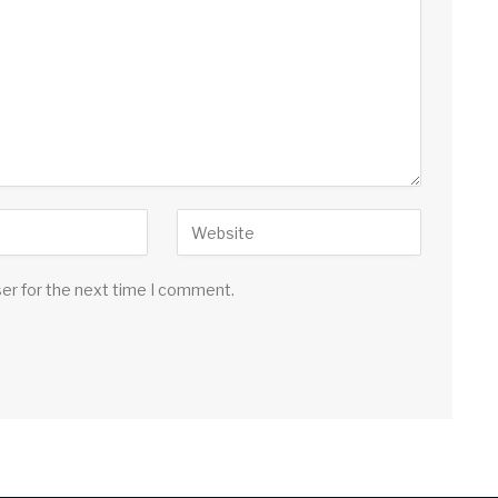
ser for the next time I comment.