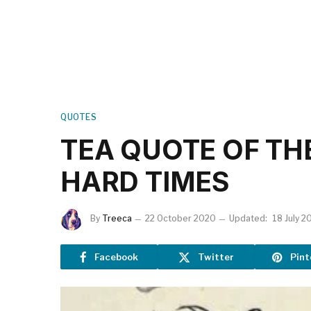
QUOTES
TEA QUOTE OF TH
HARD TIMES
By
Treeca
22 October 2020
Updated:
18 July 2
Facebook
Twitter
Pint