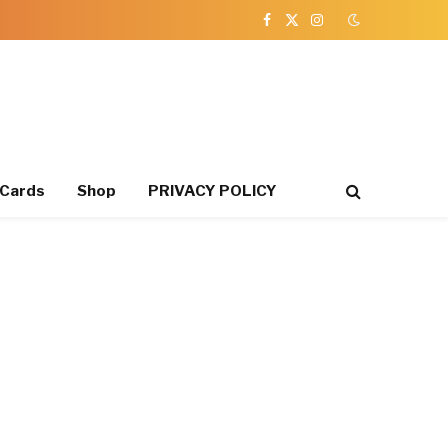
Facebook
X
Instagram
(Twitter)
 Cards
Shop
PRIVACY POLICY