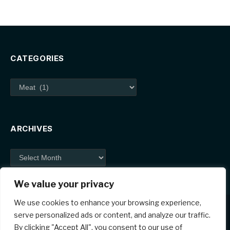
CATEGORIES
Categories
ARCHIVES
Archives
We value your privacy
We use cookies to enhance your browsing experience,
serve personalized ads or content, and analyze our traffic.
By clicking "Accept All", you consent to our use of