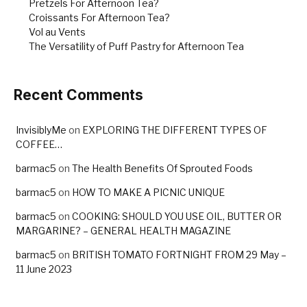
Pretzels For Afternoon Tea?
Croissants For Afternoon Tea?
Vol au Vents
The Versatility of Puff Pastry for Afternoon Tea
Recent Comments
InvisiblyMe
on
EXPLORING THE DIFFERENT TYPES OF
COFFEE…
barmac5
on
The Health Benefits Of Sprouted Foods
barmac5
on
HOW TO MAKE A PICNIC UNIQUE
barmac5
on
COOKING: SHOULD YOU USE OIL, BUTTER OR
MARGARINE? – GENERAL HEALTH MAGAZINE
barmac5
on
BRITISH TOMATO FORTNIGHT FROM 29 May –
11 June 2023