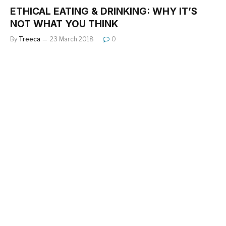
ETHICAL EATING & DRINKING: WHY IT’S
NOT WHAT YOU THINK
By
Treeca
23 March 2018
0