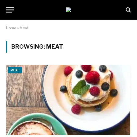
Home
»
Meat
BROWSING:
MEAT
MEAT