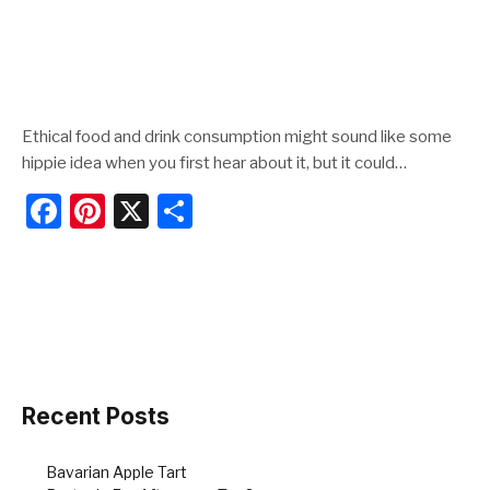
Ethical food and drink consumption might sound like some
hippie idea when you first hear about it, but it could…
F
Pi
X
S
a
nt
h
c
er
ar
e
e
e
b
st
o
o
Recent Posts
k
Bavarian Apple Tart