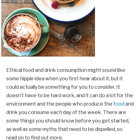
Ethical food and drink consumption might sound like
some hippie idea when you first hear about it, but it
could actually be something for you to consider. It
doesn’t have to be hard work, and it can do a lot for the
environment and the people who produce the
food
and
drink you consume each day of the week. There are
some things you should know before you get started,
as well as some myths that need to be dispelled, so
read on to find out more.