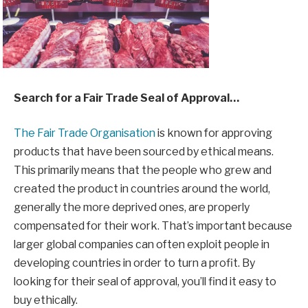
Search for a Fair Trade Seal of Approval…
The Fair Trade Organisation
is known for approving
products that have been sourced by ethical means.
This primarily means that the people who grew and
created the product in countries around the world,
generally the more deprived ones, are properly
compensated for their work. That’s important because
larger global companies can often exploit people in
developing countries in order to turn a profit. By
looking for their seal of approval, you’ll find it easy to
buy ethically.