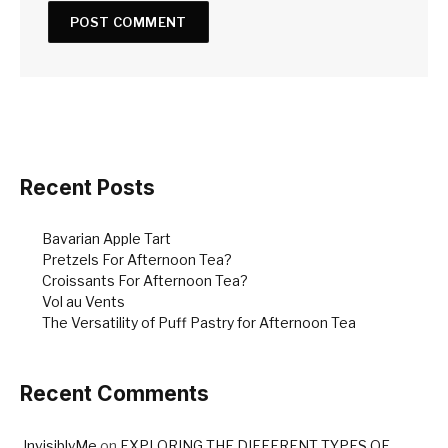
Recent Posts
Bavarian Apple Tart
Pretzels For Afternoon Tea?
Croissants For Afternoon Tea?
Vol au Vents
The Versatility of Puff Pastry for Afternoon Tea
Recent Comments
InvisiblyMe
on
EXPLORING THE DIFFERENT TYPES OF