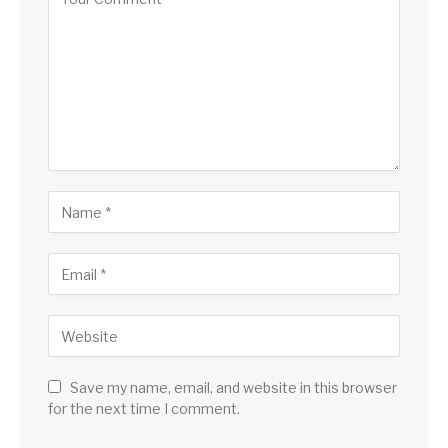
Save my name, email, and website in this browser
for the next time I comment.