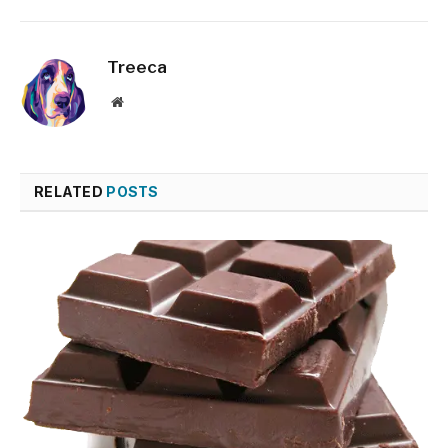
Treeca
Website
RELATED
POSTS