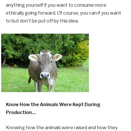
anything yourself if you want to consume more
ethically going forward. Of course, you can if you want
to but don’t be put off by this idea.
Know How the Animals Were Kept During
Production…
Knowing how the animals were raised and how they