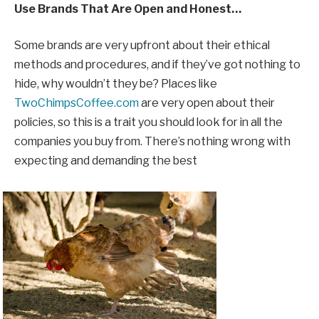
Use Brands That Are Open and Honest…
Some brands are very upfront about their ethical
methods and procedures, and if they’ve got nothing to
hide, why wouldn’t they be? Places like
TwoChimpsCoffee.com
are very open about their
policies, so this is a trait you should look for in all the
companies you buy from. There’s nothing wrong with
expecting and demanding the best