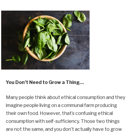
You Don’t Need to Grow a Thing…
Many people think about ethical consumption and they
imagine people living on a communal farm producing
their own food. However, that’s confusing ethical
consumption with self-sufficiency. Those two things
are not the same, and you don’t actually have to grow