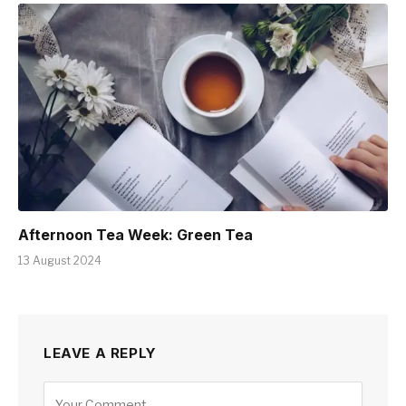
Afternoon Tea Week: Green Tea
13 August 2024
LEAVE A REPLY
Alternative: