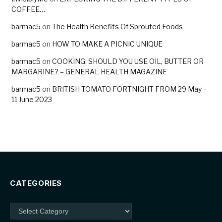
COFFEE…
barmac5
on
The Health Benefits Of Sprouted Foods
barmac5
on
HOW TO MAKE A PICNIC UNIQUE
barmac5
on
COOKING: SHOULD YOU USE OIL, BUTTER OR
MARGARINE? – GENERAL HEALTH MAGAZINE
barmac5
on
BRITISH TOMATO FORTNIGHT FROM 29 May –
11 June 2023
CATEGORIES
Categories