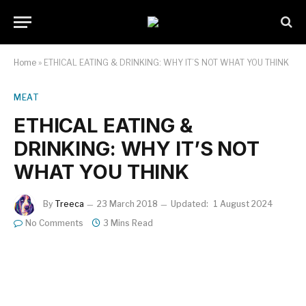
Home
»
ETHICAL EATING & DRINKING: WHY IT’S NOT WHAT YOU THINK
MEAT
ETHICAL EATING &
DRINKING: WHY IT’S NOT
WHAT YOU THINK
By
Treeca
23 March 2018
Updated:
1 August 2024
No Comments
3 Mins Read