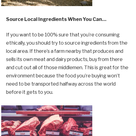
Source Local Ingredients When You Can…
If you want to be 100% sure that you’re consuming
ethically, you should try to source ingredients from the
local area. If there’s a farm nearby that produces and
sells its own meat and dairy products, buy from there
and cut out all of those middlemen. This is great for the
environment because the food you’re buying won’t
need to be transported halfway across the world
before it gets to you.