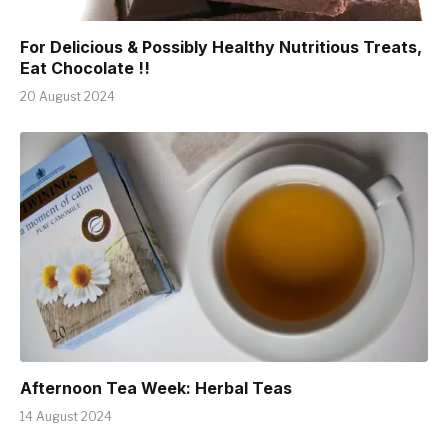
For Delicious & Possibly Healthy Nutritious Treats,
Eat Chocolate !!
20 August 2024
Afternoon Tea Week: Herbal Teas
14 August 2024