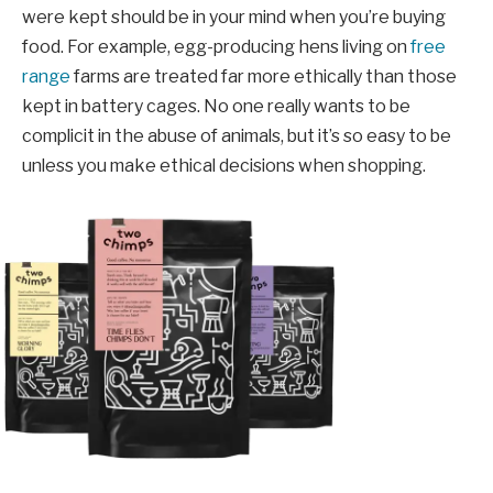
were kept should be in your mind when you’re buying
food. For example, egg-producing hens living on
free
range
farms are treated far more ethically than those
kept in battery cages. No one really wants to be
complicit in the abuse of animals, but it’s so easy to be
unless you make ethical decisions when shopping.