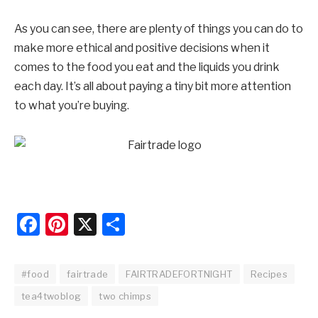
As you can see, there are plenty of things you can do to
make more ethical and positive decisions when it
comes to the food you eat and the liquids you drink
each day. It’s all about paying a tiny bit more attention
to what you’re buying.
Facebook
Pinterest
X
Share
#food
fairtrade
FAIRTRADEFORTNIGHT
Recipes
tea4twoblog
two chimps