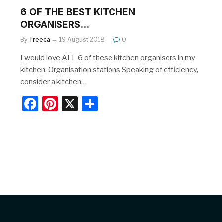
6 OF THE BEST KITCHEN
ORGANISERS…
By
Treeca
19 August 2018
0
I would love ALL 6 of these kitchen organisers in my
kitchen. Organisation stations Speaking of efficiency,
consider a kitchen…
F
Pi
X
S
a
nt
h
c
er
ar
e
e
e
b
st
o
o
k