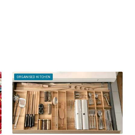
ORGANISED KITCHEN