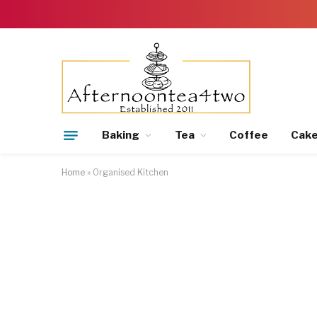
Baking
Tea
Coffee
Cak
Home
»
Organised Kitchen