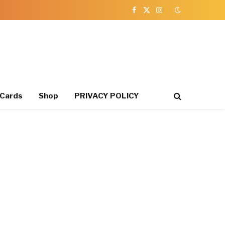
Facebook
X
Instagram
(Twitter)
 Cards
Shop
PRIVACY POLICY