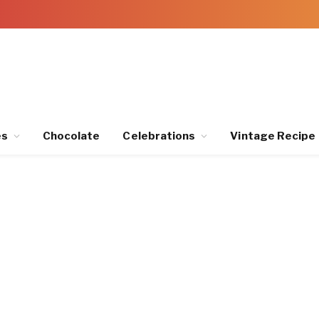
es
Chocolate
Celebrations
Vintage Recipe