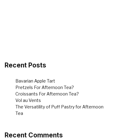
Recent Posts
Bavarian Apple Tart
Pretzels For Afternoon Tea?
Croissants For Afternoon Tea?
Vol au Vents
The Versatility of Puff Pastry for Afternoon
Tea
Recent Comments