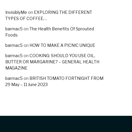
InvisiblyMe
on
EXPLORING THE DIFFERENT
TYPES OF COFFEE…
barmac5
on
The Health Benefits Of Sprouted
Foods
barmac5
on
HOW TO MAKE A PICNIC UNIQUE
barmac5
on
COOKING: SHOULD YOU USE OIL,
BUTTER OR MARGARINE? – GENERAL HEALTH
MAGAZINE
barmac5
on
BRITISH TOMATO FORTNIGHT FROM
29 May – 11 June 2023