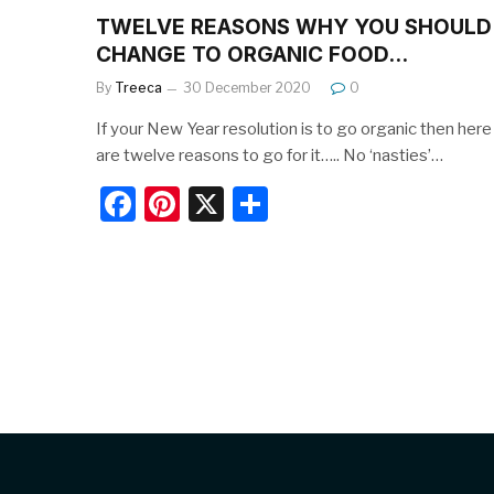
TWELVE REASONS WHY YOU SHOULD
CHANGE TO ORGANIC FOOD…
By
Treeca
30 December 2020
0
If your New Year resolution is to go organic then here
are twelve reasons to go for it….. No ‘nasties’…
F
Pi
X
S
a
nt
h
c
er
ar
e
e
e
b
st
o
o
k