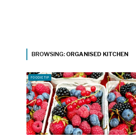
BROWSING:
ORGANISED KITCHEN
FOODIE TIP