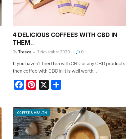
k
4 DELICIOUS COFFEES WITH CBD IN
THEM..
By
Treeca
7 November 2020
0
If you haven’t tried tea with CBD or any CBD products
then coffee with CBD in it is well worth…
F
Pi
X
S
a
nt
h
c
er
ar
e
e
e
COFFEE & HEALTH
b
st
o