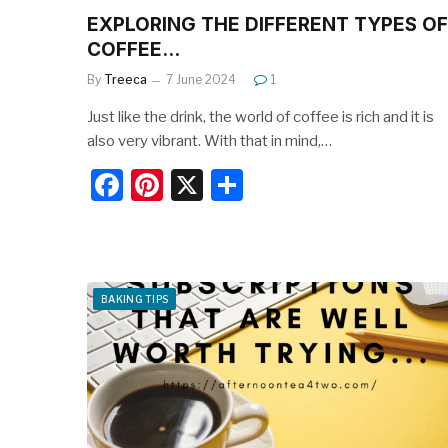
EXPLORING THE DIFFERENT TYPES OF
COFFEE…
By
Treeca
7 June 2024
1
Just like the drink, the world of coffee is rich and it is
also very vibrant. With that in mind,…
F
Pi
X
S
a
nt
h
c
er
ar
e
e
e
BAKING TIPS
b
st
o
o
k