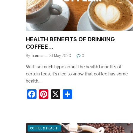
o
k
HEALTH BENEFITS OF DRINKING
COFFEE…
By
Treeca
31 May 2020
0
With so much hype about the health benefits of
certain teas, it’s nice to know that coffee has some
health…
F
Pi
X
S
a
nt
h
c
er
ar
e
e
e
b
st
COFFEE & HEALTH