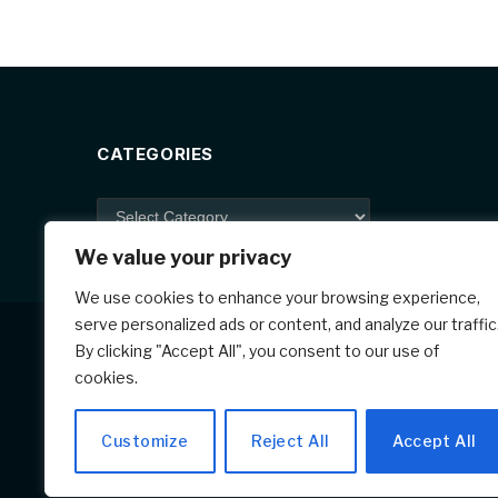
e
e
e
b
st
o
o
k
CATEGORIES
Categories
We value your privacy
We use cookies to enhance your browsing experience,
serve personalized ads or content, and analyze our traffic
By clicking "Accept All", you consent to our use of
cookies.
Customize
Reject All
Accept All