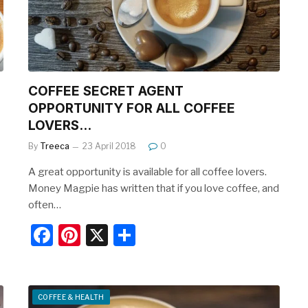
o
k
COFFEE SECRET AGENT
OPPORTUNITY FOR ALL COFFEE
LOVERS…
By
Treeca
23 April 2018
0
A great opportunity is available for all coffee lovers.
Money Magpie has written that if you love coffee, and
often…
F
Pi
X
S
a
nt
h
c
er
ar
e
e
e
COFFEE & HEALTH