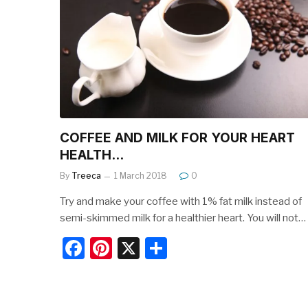
o
o
k
COFFEE AND MILK FOR YOUR HEART
HEALTH…
By
Treeca
1 March 2018
0
Try and make your coffee with 1% fat milk instead of
semi-skimmed milk for a healthier heart. You will not…
F
Pi
X
S
a
nt
h
c
er
ar