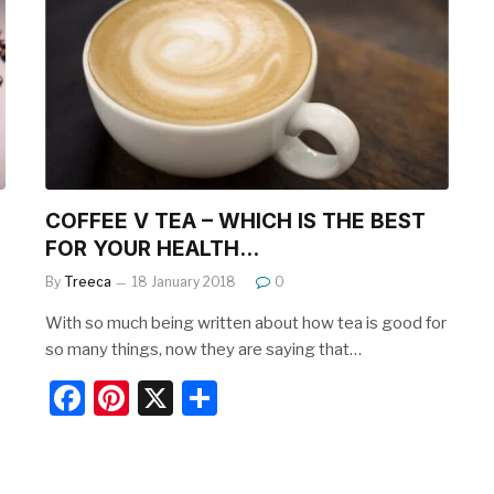
b
st
o
o
k
COFFEE V TEA – WHICH IS THE BEST
FOR YOUR HEALTH…
By
Treeca
18 January 2018
0
With so much being written about how tea is good for
so many things, now they are saying that…
F
Pi
X
S
a
nt
h
c
er
ar