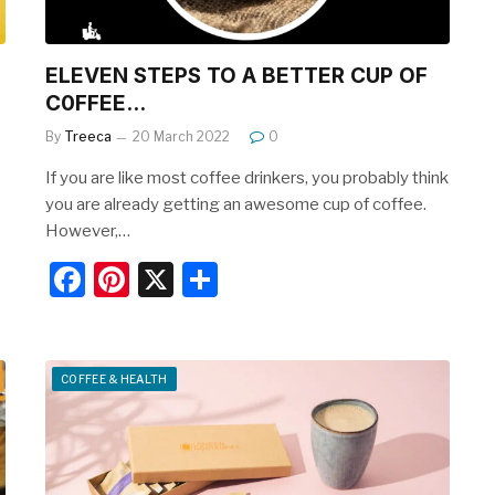
ELEVEN STEPS TO A BETTER CUP OF
C0FFEE…
By
Treeca
20 March 2022
0
If you are like most coffee drinkers, you probably think
you are already getting an awesome cup of coffee.
However,…
F
Pi
X
S
a
nt
h
c
er
ar
e
e
e
COFFEE & HEALTH
b
st
o
o