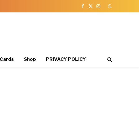
Facebook
X
Instagram
(Twitter)
 Cards
Shop
PRIVACY POLICY