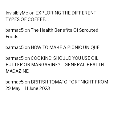
InvisiblyMe
on
EXPLORING THE DIFFERENT
TYPES OF COFFEE…
barmac5
on
The Health Benefits Of Sprouted
Foods
barmac5
on
HOW TO MAKE A PICNIC UNIQUE
barmac5
on
COOKING: SHOULD YOU USE OIL,
BUTTER OR MARGARINE? – GENERAL HEALTH
MAGAZINE
barmac5
on
BRITISH TOMATO FORTNIGHT FROM
29 May – 11 June 2023