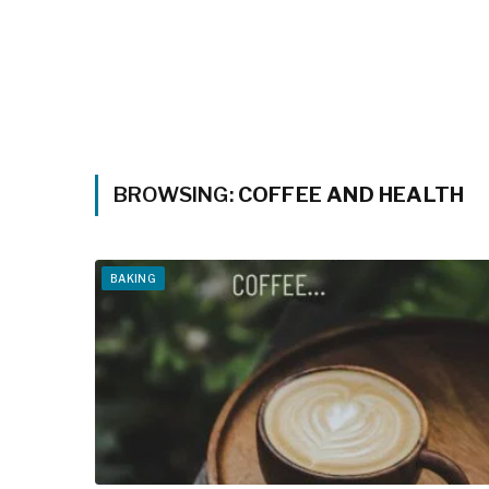
BROWSING:
COFFEE AND HEALTH
BAKING