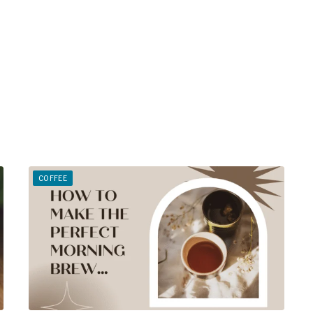
COFFEE