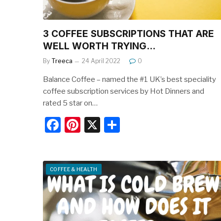
3 COFFEE SUBSCRIPTIONS THAT ARE
WELL WORTH TRYING…
By
Treeca
24 April 2022
0
Balance Coffee – named the #1 UK’s best speciality
coffee subscription services by Hot Dinners and
rated 5 star on…
F
Pi
X
S
a
nt
h
c
er
ar
e
e
e
COFFEE & HEALTH
b
st
o
o