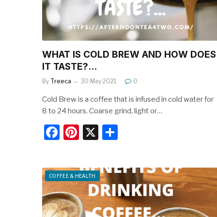
k
WHAT IS COLD BREW AND HOW DOES
IT TASTE?…
By
Treeca
30 May 2021
0
Cold Brew is a coffee that is infused in cold water for
8 to 24 hours. Coarse grind, light or…
F
Pi
X
S
a
nt
h
c
er
ar
e
e
e
COFFEE & HEALTH
b
st
o