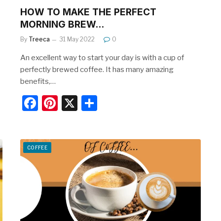
HOW TO MAKE THE PERFECT
MORNING BREW…
By
Treeca
31 May 2022
0
An excellent way to start your day is with a cup of
perfectly brewed coffee. It has many amazing
benefits,…
F
Pi
X
S
a
nt
h
c
er
ar
e
e
e
COFFEE
b
st
o
o
k