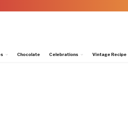
es
Chocolate
Celebrations
Vintage Recipe