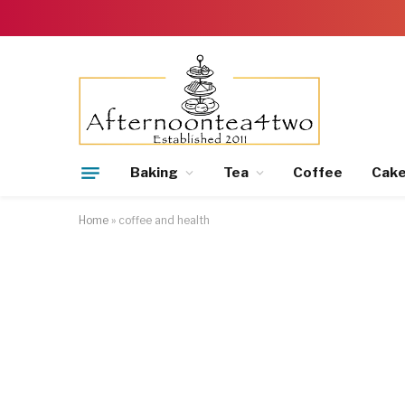
Baking
Tea
Coffee
Cak
Home
»
coffee and health