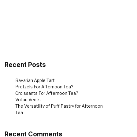
Recent Posts
Bavarian Apple Tart
Pretzels For Afternoon Tea?
Croissants For Afternoon Tea?
Vol au Vents
The Versatility of Puff Pastry for Afternoon
Tea
Recent Comments