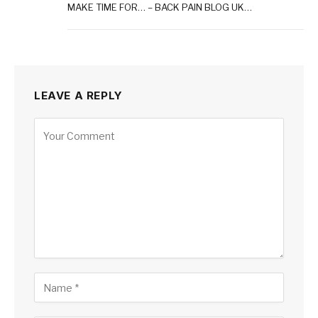
MAKE TIME FOR… – BACK PAIN BLOG UK…
LEAVE A REPLY
Alternative: