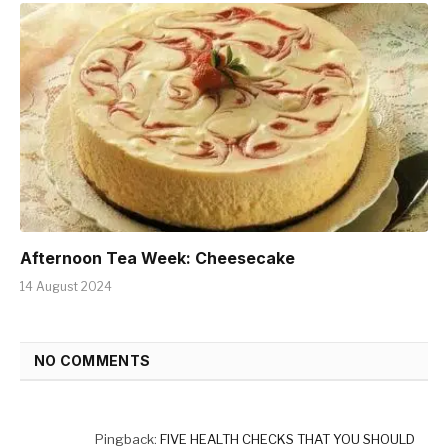
Afternoon Tea Week: Cheesecake
14 August 2024
NO COMMENTS
Pingback:
FIVE HEALTH CHECKS THAT YOU SHOULD