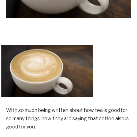
With so much being written about how tea is good for
so many things, now they are saying that coffee also is
good for you.