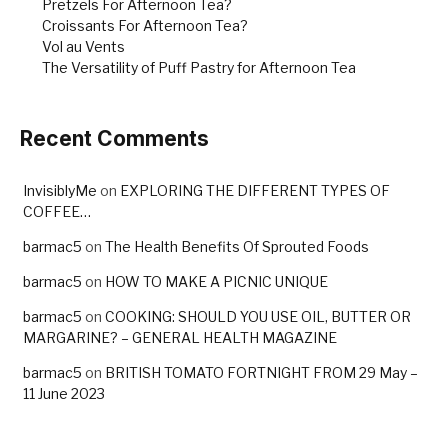
Pretzels For Afternoon Tea?
Croissants For Afternoon Tea?
Vol au Vents
The Versatility of Puff Pastry for Afternoon Tea
Recent Comments
InvisiblyMe
on
EXPLORING THE DIFFERENT TYPES OF
COFFEE…
barmac5
on
The Health Benefits Of Sprouted Foods
barmac5
on
HOW TO MAKE A PICNIC UNIQUE
barmac5
on
COOKING: SHOULD YOU USE OIL, BUTTER OR
MARGARINE? – GENERAL HEALTH MAGAZINE
barmac5
on
BRITISH TOMATO FORTNIGHT FROM 29 May –
11 June 2023