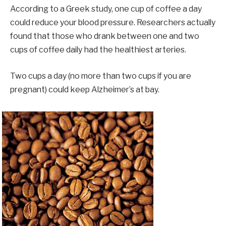
According to a Greek study, one cup of coffee a day
could reduce your blood pressure. Researchers actually
found that those who drank between one and two
cups of coffee daily had the healthiest arteries.
Two cups a day (no more than two cups if you are
pregnant) could keep Alzheimer’s at bay.