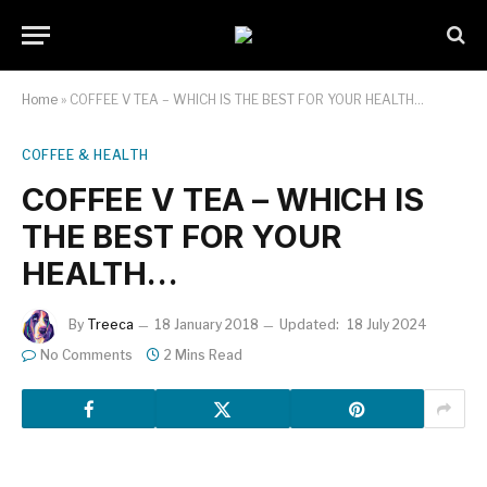
Home
»
COFFEE V TEA – WHICH IS THE BEST FOR YOUR HEALTH…
COFFEE & HEALTH
COFFEE V TEA – WHICH IS
THE BEST FOR YOUR
HEALTH…
By
Treeca
18 January 2018
Updated:
18 July 2024
No Comments
2 Mins Read