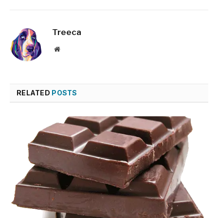
Treeca
Website
RELATED
POSTS