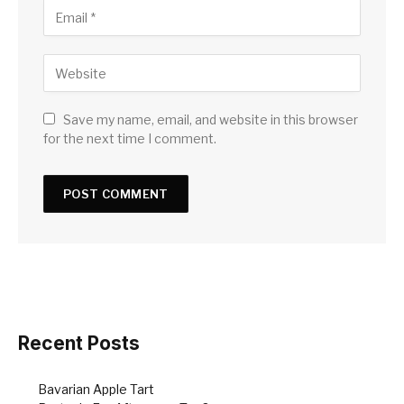
Save my name, email, and website in this browser
for the next time I comment.
Recent Posts
Bavarian Apple Tart