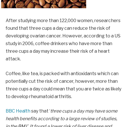
After studying more than 122,000 women, researchers
found that three cups a day can reduce the risk of
developing ovarian cancer. However, according to a US
study in 2006, coffee drinkers who have more than
three cups a day may increase their risk of a heart
attack.
Coffee, like tea, is packed with antioxidants which can
potentially cut the risk of cancer, however, more than
three cups a day could mean that you are twice as likely
to develop rheumatoid arthritis.
BBC Health
say that ‘
three cups a day may have some
health
benefits according to a large review of studies,
in the BMJ’. It found a lower risk of liver disease and