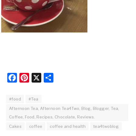
Facebook
Pinterest
X
Share
#food
#Tea
Afternoon Tea, Afternoon Tea4Two, Blog, Blogger, Tea,
Coffee, Food, Recipes, Chocolate, Reviews.
Cakes
coffee
coffee and health
tea4twoblog