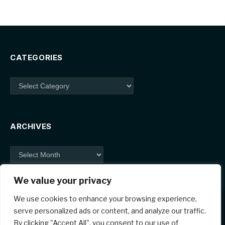
CATEGORIES
Categories
ARCHIVES
Archives
We value your privacy
We use cookies to enhance your browsing experience,
serve personalized ads or content, and analyze our traffic.
By clicking "Accept All", you consent to our use of