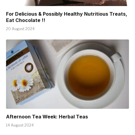
For Delicious & Possibly Healthy Nutritious Treats,
Eat Chocolate !!
20 August 2024
Afternoon Tea Week: Herbal Teas
14 August 2024