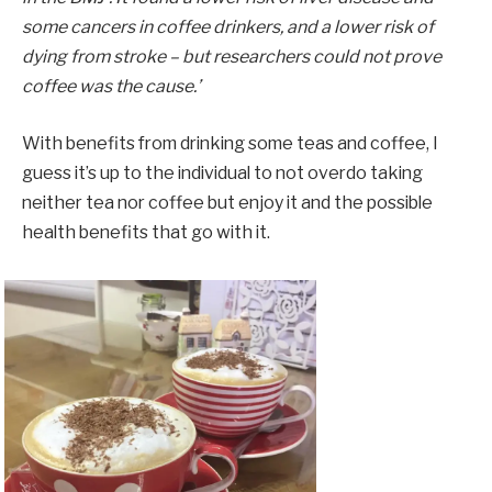
some cancers in coffee drinkers, and a lower risk of
dying from stroke – but researchers could not prove
coffee was the cause.’
With benefits from drinking some teas and coffee, I
guess it’s up to the individual to not overdo taking
neither tea nor coffee but enjoy it and the possible
health benefits that go with it.