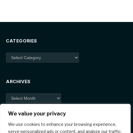
CATEGORIES
Categories
ARCHIVES
Archives
We value your privacy
We use cookies to enhance your browsing experience,
serve personalized ads or content, and analyze our traffic.