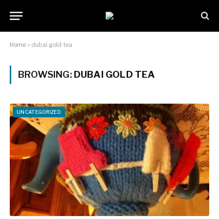
Home
»
dubai gold tea
BROWSING:
DUBAI GOLD TEA
UNCATEGORIZED