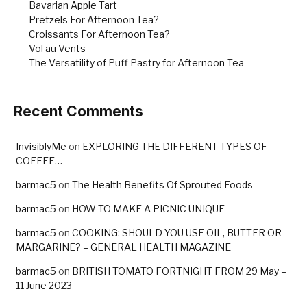
Bavarian Apple Tart
Pretzels For Afternoon Tea?
Croissants For Afternoon Tea?
Vol au Vents
The Versatility of Puff Pastry for Afternoon Tea
Recent Comments
InvisiblyMe
on
EXPLORING THE DIFFERENT TYPES OF
COFFEE…
barmac5
on
The Health Benefits Of Sprouted Foods
barmac5
on
HOW TO MAKE A PICNIC UNIQUE
barmac5
on
COOKING: SHOULD YOU USE OIL, BUTTER OR
MARGARINE? – GENERAL HEALTH MAGAZINE
barmac5
on
BRITISH TOMATO FORTNIGHT FROM 29 May –
11 June 2023