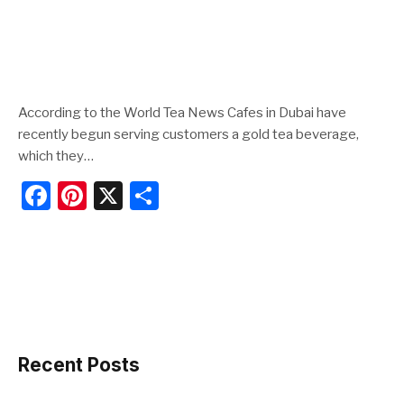
According to the World Tea News Cafes in Dubai have
recently begun serving customers a gold tea beverage,
which they…
F
Pi
X
S
a
nt
h
c
er
ar
e
e
e
b
st
o
o
Recent Posts
k