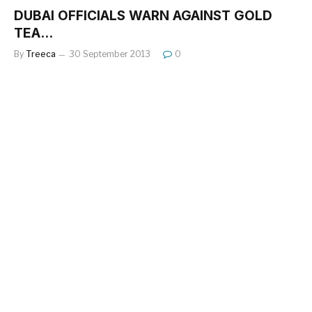
DUBAI OFFICIALS WARN AGAINST GOLD
TEA…
By
Treeca
30 September 2013
0