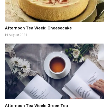
Afternoon Tea Week: Cheesecake
14 August 2024
Afternoon Tea Week: Green Tea