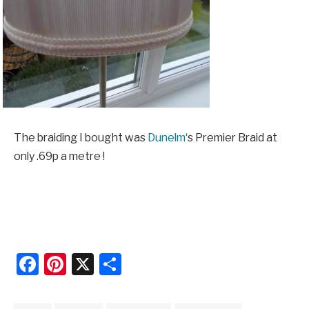
The braiding I bought was
Dunelm
‘s Premier Braid at
only .69p a metre !
Facebook
Pinterest
X
Share