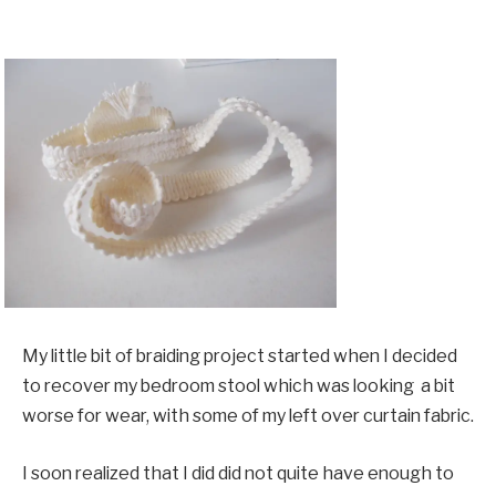
My little bit of braiding project started when I decided
to recover my bedroom stool which was looking a bit
worse for wear, with some of my left over curtain fabric.
I soon realized that I did did not quite have enough to