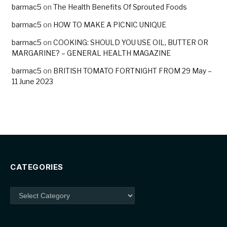
barmac5
on
The Health Benefits Of Sprouted Foods
barmac5
on
HOW TO MAKE A PICNIC UNIQUE
barmac5
on
COOKING: SHOULD YOU USE OIL, BUTTER OR
MARGARINE? – GENERAL HEALTH MAGAZINE
barmac5
on
BRITISH TOMATO FORTNIGHT FROM 29 May –
11 June 2023
CATEGORIES
Categories