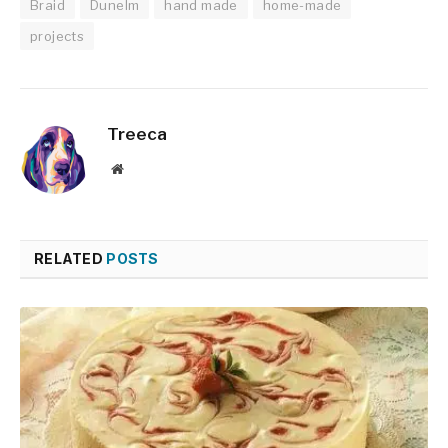
Braid
Dunelm
hand made
home-made
projects
Treeca
Website
RELATED
POSTS