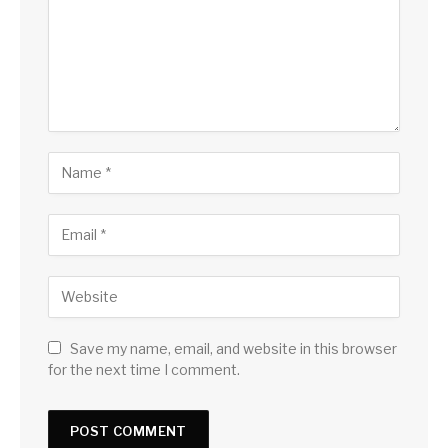
Save my name, email, and website in this browser
for the next time I comment.