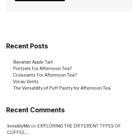
Recent Posts
Bavarian Apple Tart
Pretzels For Afternoon Tea?
Croissants For Afternoon Tea?
Vol au Vents
The Versatility of Puff Pastry for Afternoon Tea
Recent Comments
InvisiblyMe
on
EXPLORING THE DIFFERENT TYPES OF
COFFEE…