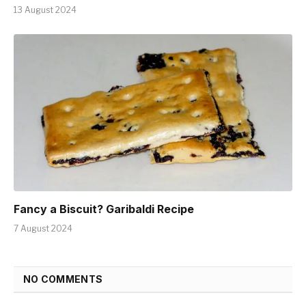
13 August 2024
Fancy a Biscuit? Garibaldi Recipe
7 August 2024
NO COMMENTS