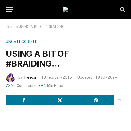
Home
»
USING A BIT OF #BRAIDING…
UNCATEGORIZED
USING A BIT OF
#BRAIDING…
By
Treeca
18 February 2016
Updated:
18 July 2024
No Comments
1 Min Read