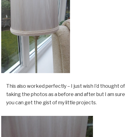
This also worked perfectly – I just wish I’d thought of
taking the photos as a before and after but I am sure
you can get the gist of my little projects.