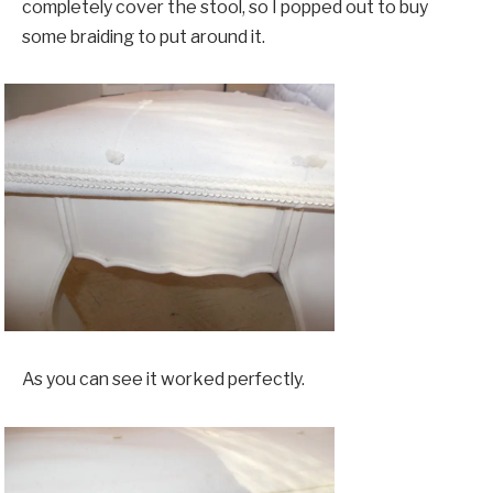
completely cover the stool, so I popped out to buy
some braiding to put around it.
As you can see it worked perfectly.