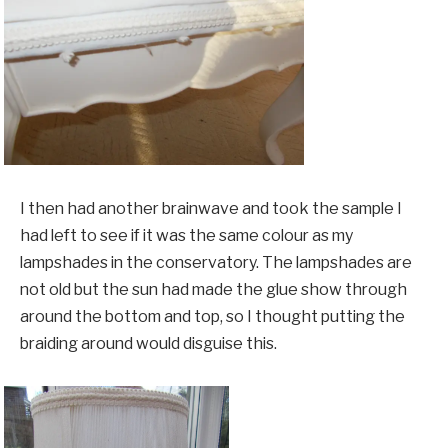
I then had another brainwave and took the sample I
had left to see if it was the same colour as my
lampshades in the conservatory. The lampshades are
not old but the sun had made the glue show through
around the bottom and top, so I thought putting the
braiding around would disguise this.