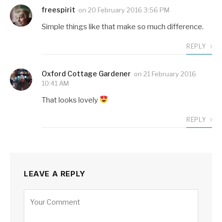
freespirit
on
20 February 2016 3:56 PM
Simple things like that make so much difference.
REPLY
Oxford Cottage Gardener
on
21 February 2016
10:41 AM
That looks lovely
REPLY
LEAVE A REPLY
Alternative: