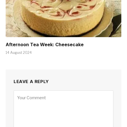
Afternoon Tea Week: Cheesecake
14 August 2024
LEAVE A REPLY
Alternative: