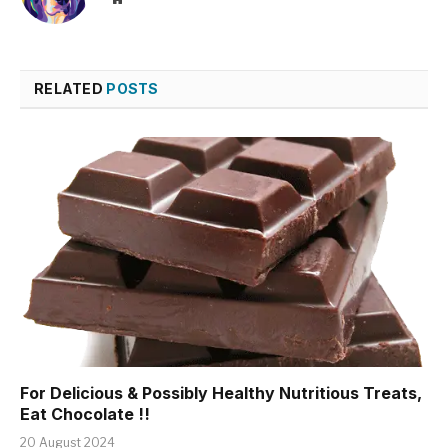
RELATED
POSTS
For Delicious & Possibly Healthy Nutritious Treats,
Eat Chocolate !!
20 August 2024