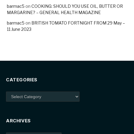
barmac5
on
COOKING: SHOULD YOU USE OIL, BUTTER OR
MARGARINE? – GENERAL HEALTH MAGAZINE
barmac5
on
BRITISH TOMATO FORTNIGHT FROM 29 May –
11 June 2023
CATEGORIES
Categories
ARCHIVES