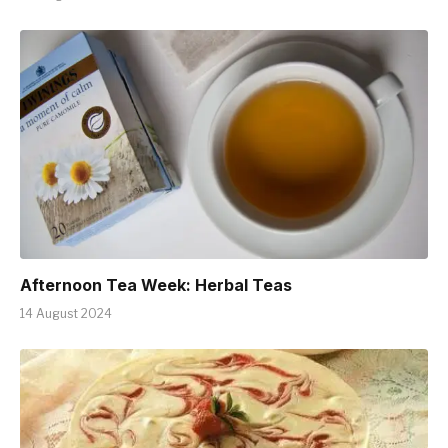
Afternoon Tea Week: Herbal Teas
14 August 2024