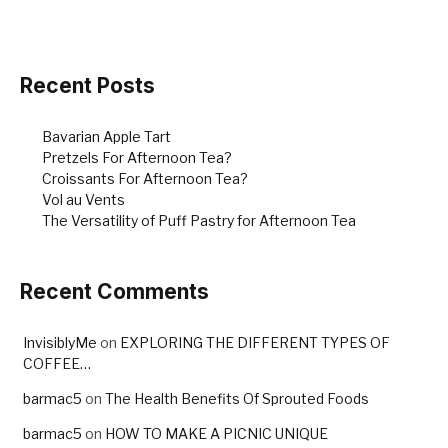
Recent Posts
Bavarian Apple Tart
Pretzels For Afternoon Tea?
Croissants For Afternoon Tea?
Vol au Vents
The Versatility of Puff Pastry for Afternoon Tea
Recent Comments
InvisiblyMe
on
EXPLORING THE DIFFERENT TYPES OF
COFFEE…
barmac5
on
The Health Benefits Of Sprouted Foods
barmac5
on
HOW TO MAKE A PICNIC UNIQUE