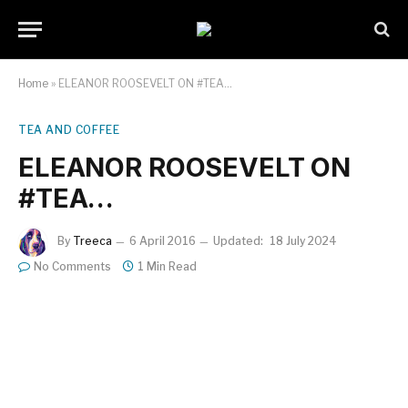
Home
»
ELEANOR ROOSEVELT ON #TEA…
TEA AND COFFEE
ELEANOR ROOSEVELT ON
#TEA…
By
Treeca
6 April 2016
Updated:
18 July 2024
No Comments
1 Min Read