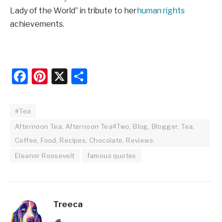
Lady of the World” in tribute to her
human rights
achievements.
Facebook
Pinterest
X
Share
#Tea
Afternoon Tea, Afternoon Tea4Two, Blog, Blogger, Tea,
Coffee, Food, Recipes, Chocolate, Reviews.
Eleanor Roosevelt
famous quotes
Treeca
Website