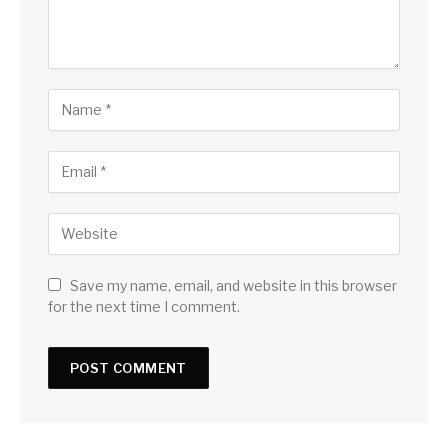
Save my name, email, and website in this browser
for the next time I comment.