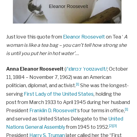
Just love this quote from
Eleanor Roosevelt
on Tea ‘
A
woman is like a tea bag – you can’t tell how strong she
is until you put her in hot water’…
Anna Eleanor Roosevelt
(
/
ˈ
ɛ
l
ᵻ
n
ɔːr
ˈ
r
oʊ
z
ə
v
ɛ
l
t
/
; October
11, 1884 – November 7, 1962) was an American
[1]
politician, diplomat, and activist.
She was the longest-
serving
First Lady of the United States
, holding the
post from March 1933 to April 1945 during her husband
[1]
President
Franklin D. Roosevelt
‘s four terms in office,
and served as United States Delegate to the
United
[2]
[3]
Nations General Assembly
from 1945 to 1952.
President
Harry S. Truman
later called her the “First