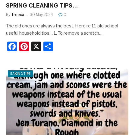
SPRING CLEANING TIPS…
By
Treeca
30 May 2024
0
The old ones are always the best. Here re 11 old school
useful household tips… 1. To remove a scratch…
F
Pi
X
S
a
nt
h
c
er
ar
e
e
e
BAKING TIPS
b
st
o
o
k