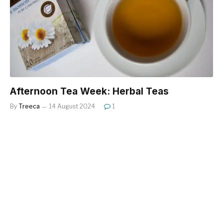
Afternoon Tea Week: Herbal Teas
By
Treeca
14 August 2024
1