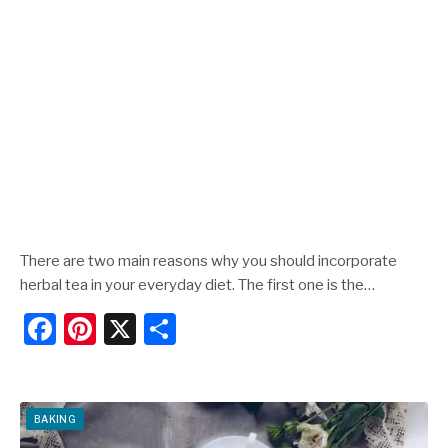
There are two main reasons why you should incorporate
herbal tea in your everyday diet. The first one is the…
F
Pi
X
S
a
nt
h
c
er
ar
e
e
e
BAKING