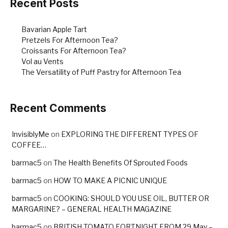
k
Recent Posts
Bavarian Apple Tart
Pretzels For Afternoon Tea?
Croissants For Afternoon Tea?
Vol au Vents
The Versatility of Puff Pastry for Afternoon Tea
Recent Comments
InvisiblyMe
on
EXPLORING THE DIFFERENT TYPES OF
COFFEE…
barmac5
on
The Health Benefits Of Sprouted Foods
barmac5
on
HOW TO MAKE A PICNIC UNIQUE
barmac5
on
COOKING: SHOULD YOU USE OIL, BUTTER OR
MARGARINE? – GENERAL HEALTH MAGAZINE
barmac5
on
BRITISH TOMATO FORTNIGHT FROM 29 May –