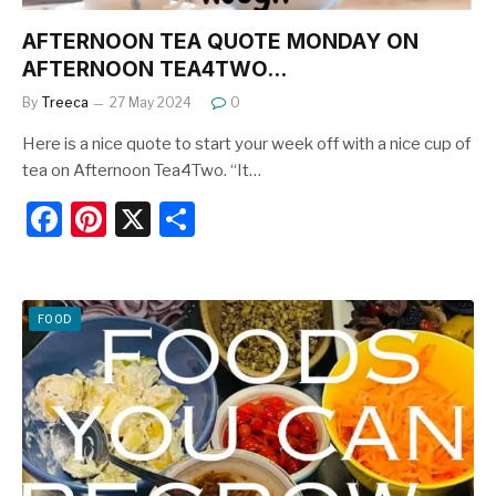
AFTERNOON TEA QUOTE MONDAY ON
AFTERNOON TEA4TWO…
By
Treeca
27 May 2024
0
Here is a nice quote to start your week off with a nice cup of
tea on Afternoon Tea4Two. “It…
F
Pi
X
S
a
nt
h
c
er
ar
e
e
e
FOOD
b
st
o
o
k