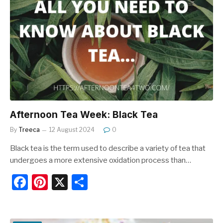
b
st
o
o
k
Afternoon Tea Week: Black Tea
By
Treeca
12 August 2024
0
Black tea is the term used to describe a variety of tea that
undergoes a more extensive oxidation process than…
F
Pi
X
S
a
nt
h
c
er
ar