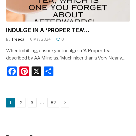
INDULGE IN A ‘PROPER TEA’…
By
Treeca
6 May 2024
0
When imbibing, ensure you indulge in ‘A Proper Tea’
described by AA Milne as, ‘Much nicer than a Very Nearly…
F
Pi
X
S
a
nt
h
c
er
ar
e
e
e
Next
…
1
2
3
82
b
st
o
o