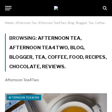
Home
»
Afternoon Tea, Afternoon Tea4Two, Blog, Blogger, Tea, Coffee, Food, Recipes, Chocolate, Reviews.
BROWSING:
AFTERNOON TEA,
AFTERNOON TEA4TWO, BLOG,
BLOGGER, TEA, COFFEE, FOOD, RECIPES,
CHOCOLATE, REVIEWS.
Afternoon Tea4Two
AFTERNOON TEA WEEK