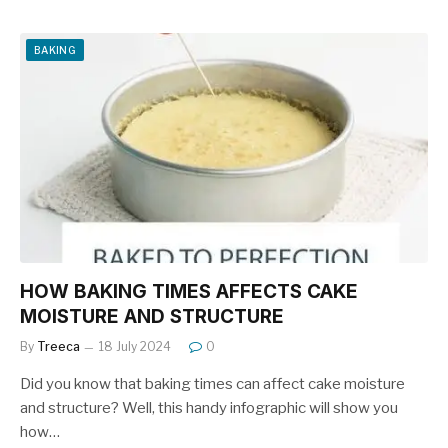
c
er
ar
e
e
e
BAKING
b
st
o
o
k
HOW BAKING TIMES AFFECTS CAKE
MOISTURE AND STRUCTURE
By
Treeca
18 July 2024
0
Did you know that baking times can affect cake moisture
and structure? Well, this handy infographic will show you
how…