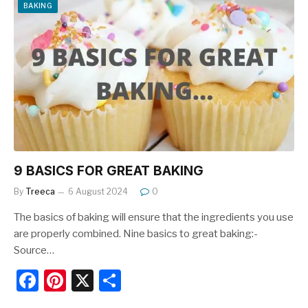
e
e
e
BAKING
b
st
o
o
k
9 BASICS FOR GREAT BAKING
By
Treeca
6 August 2024
0
The basics of baking will ensure that the ingredients you use
are properly combined. Nine basics to great baking:-
Source…
F
Pi
X
S
a
nt
h