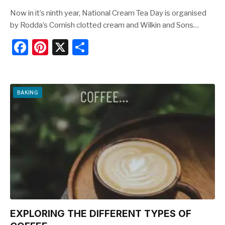
Now in it’s ninth year, National Cream Tea Day is organised
by Rodda’s Cornish clotted cream and Wilkin and Sons…
F
Pi
X
S
a
nt
h
c
er
ar
e
e
e
BAKING
b
st
o
o
k
EXPLORING THE DIFFERENT TYPES OF