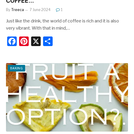
COFFEE…
By
Treeca
7 June 2024
1
Just like the drink, the world of coffee is rich and it is also
very vibrant. With that in mind,…
F
Pi
X
S
a
nt
h
c
er
ar
e
e
e
BAKING
b
st
o
o
k