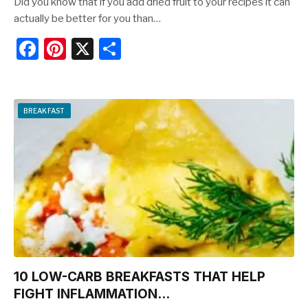
Did you know that if you add dried fruit to your recipes it can
actually be better for you than…
F
Pi
X
S
a
nt
h
c
er
ar
e
e
e
BREAKFAST
b
st
o
o
k
10 LOW-CARB BREAKFASTS THAT HELP
FIGHT INFLAMMATION…