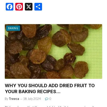
F
Pi
X
S
a
nt
h
c
er
ar
e
e
e
BAKING
b
st
o
o
k
WHY YOU SHOULD ADD DRIED FRUIT TO
YOUR BAKING RECIPES…
By
Treeca
18 July 2024
0