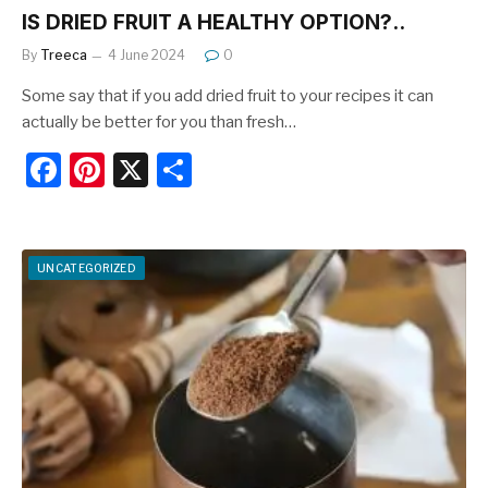
IS DRIED FRUIT A HEALTHY OPTION?..
By
Treeca
4 June 2024
0
Some say that if you add dried fruit to your recipes it can
actually be better for you than fresh…
F
Pi
X
S
a
nt
h
c
er
ar
e
e
e
UNCATEGORIZED
b
st
o
o
k