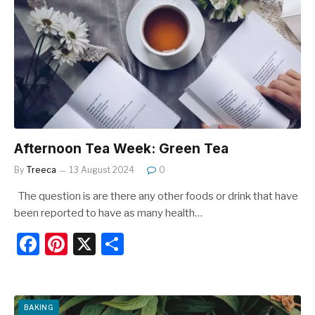
b
st
o
o
k
Afternoon Tea Week: Green Tea
By
Treeca
13 August 2024
0
The question is are there any other foods or drink that have
been reported to have as many health…
F
Pi
X
S
a
nt
h
c
er
ar
e
e
e
BAKING