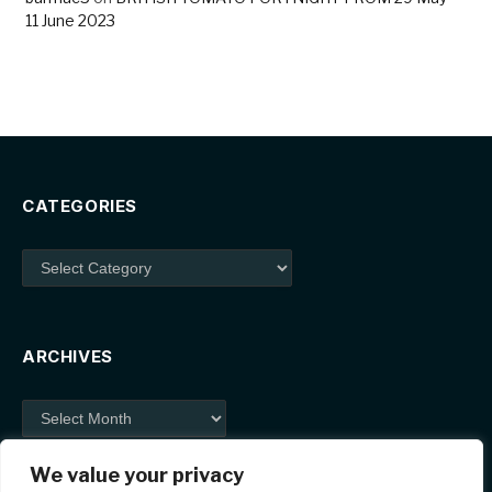
11 June 2023
CATEGORIES
Categories
ARCHIVES
Archives
We value your privacy