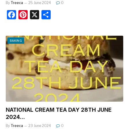
By
Treeca
25 June 2024
0
F
Pi
X
S
a
nt
h
c
er
ar
e
e
e
BAKING
b
st
o
o
k
NATIONAL CREAM TEA DAY 28TH JUNE
2024…
By
Treeca
23 June 2024
0