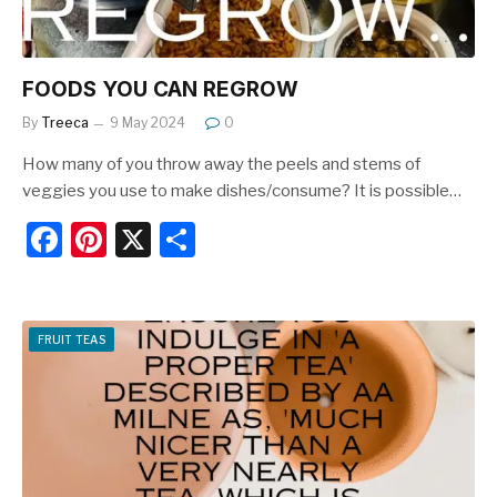
FOODS YOU CAN REGROW
By
Treeca
9 May 2024
0
How many of you throw away the peels and stems of
veggies you use to make dishes/consume? It is possible…
F
Pi
X
S
a
nt
h
c
er
ar
e
e
e
FRUIT TEAS
b
st
o
o
k