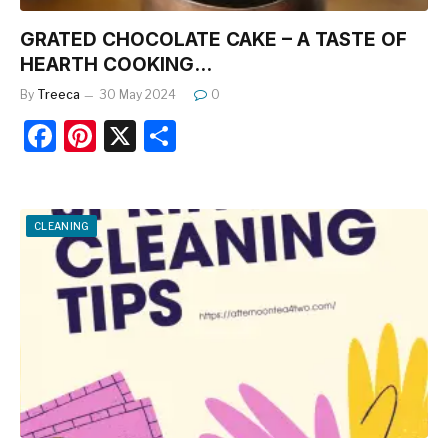
GRATED CHOCOLATE CAKE – A TASTE OF
HEARTH COOKING…
By
Treeca
30 May 2024
0
F
Pi
X
S
a
nt
h
c
er
ar
e
e
e
CLEANING
b
st
o
o
k