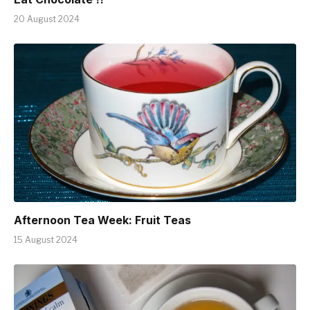
20 August 2024
Afternoon Tea Week: Fruit Teas
15 August 2024