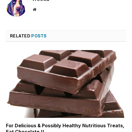
Website
RELATED
POSTS
For Delicious & Possibly Healthy Nutritious Treats,
Eat Chocolate !!