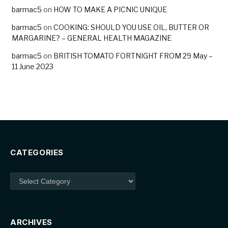
barmac5
on
HOW TO MAKE A PICNIC UNIQUE
barmac5
on
COOKING: SHOULD YOU USE OIL, BUTTER OR
MARGARINE? – GENERAL HEALTH MAGAZINE
barmac5
on
BRITISH TOMATO FORTNIGHT FROM 29 May –
11 June 2023
CATEGORIES
Categories
ARCHIVES