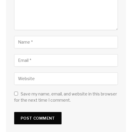
Save my name, email, and website in this browser
for the next time I comment.