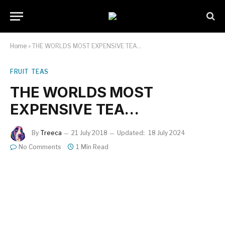
Home
»
THE WORLDS MOST EXPENSIVE TEA…
FRUIT TEAS
THE WORLDS MOST
EXPENSIVE TEA…
By
Treeca
21 July 2018
Updated:
18 July 2024
No Comments
1 Min Read