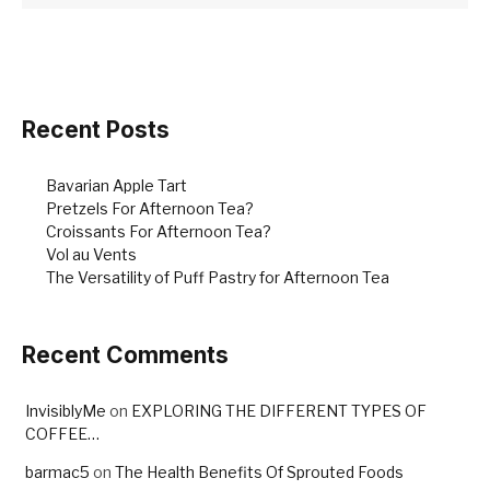
Recent Posts
Bavarian Apple Tart
Pretzels For Afternoon Tea?
Croissants For Afternoon Tea?
Vol au Vents
The Versatility of Puff Pastry for Afternoon Tea
Recent Comments
InvisiblyMe
on
EXPLORING THE DIFFERENT TYPES OF
COFFEE…
barmac5
on
The Health Benefits Of Sprouted Foods