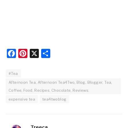
Facebook
Pinterest
X
Share
#Tea
Afternoon Tea, Afternoon Tea4Two, Blog, Blogger, Tea,
Coffee, Food, Recipes, Chocolate, Reviews.
expensive tea
tea4twoblog
Treeca