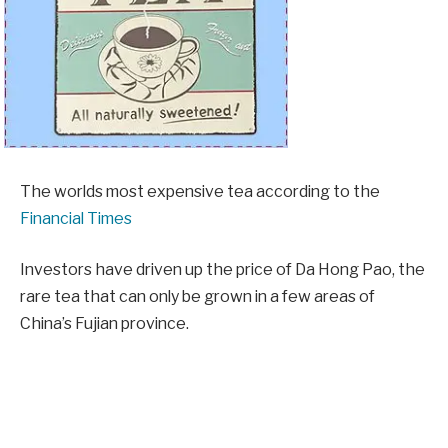
The worlds most expensive tea according to the
Financial Times
Investors have driven up the price of Da Hong Pao, the
rare tea that can only be grown in a few areas of
China’s Fujian province.