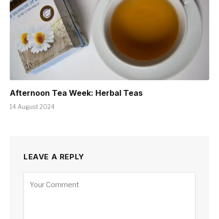
Afternoon Tea Week: Herbal Teas
14 August 2024
LEAVE A REPLY
Alternative: