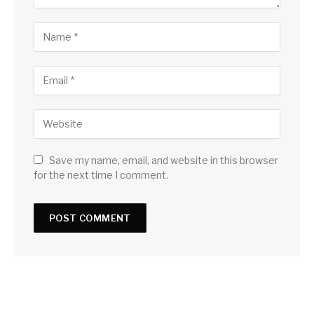
Save my name, email, and website in this browser
for the next time I comment.