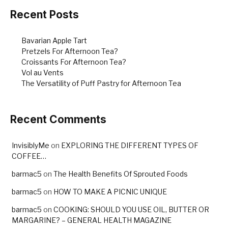
Recent Posts
Bavarian Apple Tart
Pretzels For Afternoon Tea?
Croissants For Afternoon Tea?
Vol au Vents
The Versatility of Puff Pastry for Afternoon Tea
Recent Comments
InvisiblyMe
on
EXPLORING THE DIFFERENT TYPES OF
COFFEE…
barmac5
on
The Health Benefits Of Sprouted Foods
barmac5
on
HOW TO MAKE A PICNIC UNIQUE
barmac5
on
COOKING: SHOULD YOU USE OIL, BUTTER OR
MARGARINE? – GENERAL HEALTH MAGAZINE