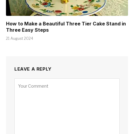
How to Make a Beautiful Three Tier Cake Stand in
Three Easy Steps
21 August 2024
LEAVE A REPLY
Alternative: