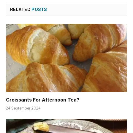
RELATED
POSTS
Croissants For Afternoon Tea?
24 September 2024