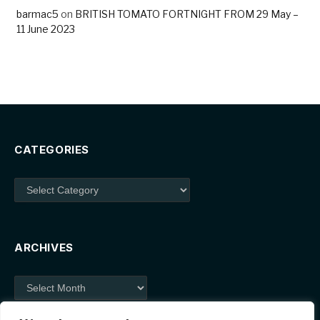
barmac5
on
BRITISH TOMATO FORTNIGHT FROM 29 May –
11 June 2023
CATEGORIES
Categories
ARCHIVES
Archives