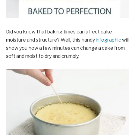
Did you know that baking times can affect cake
moisture and structure? Well, this handy
infographic
will
show you how a few minutes can change a cake from
soft and moist to dry and crumbly.