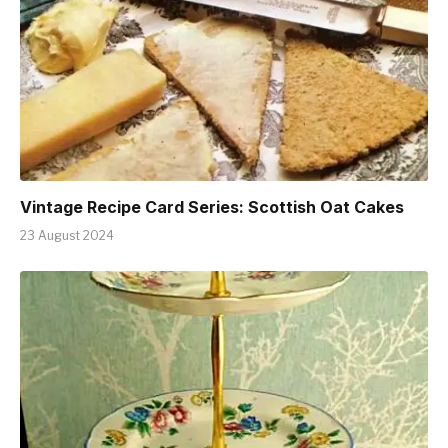
Vintage Recipe Card Series: Scottish Oat Cakes
23 August 2024