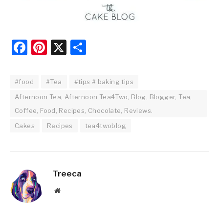
Facebook
Pinterest
X
Share
#food
#Tea
#tips # baking tips
Afternoon Tea, Afternoon Tea4Two, Blog, Blogger, Tea,
Coffee, Food, Recipes, Chocolate, Reviews.
Cakes
Recipes
tea4twoblog
Treeca
Website