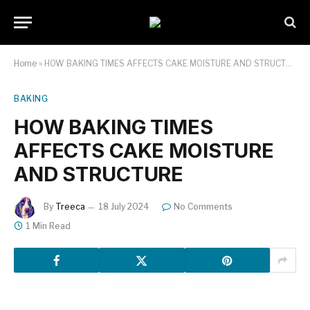
Home
»
HOW BAKING TIMES AFFECTS CAKE MOISTURE AND STRUCTURE
BAKING
HOW BAKING TIMES
AFFECTS CAKE MOISTURE
AND STRUCTURE
By
Treeca
18 July 2024
No Comments
1 Min Read