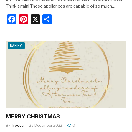
Think again! These appliances are capable of so much…
F
Pi
X
S
a
nt
h
c
er
ar
e
e
e
BAKING
b
st
o
o
k
MERRY CHRISTMAS…
By
Treeca
23 December 2022
0