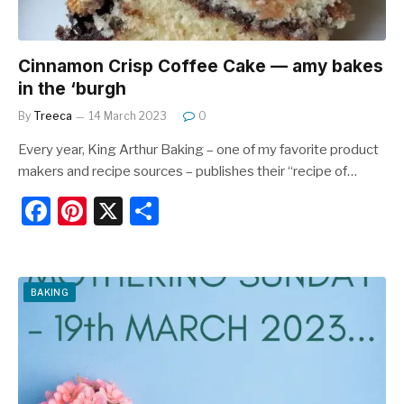
Cinnamon Crisp Coffee Cake — amy bakes
in the ‘burgh
By
Treeca
14 March 2023
0
Every year, King Arthur Baking – one of my favorite product
makers and recipe sources – publishes their “recipe of…
F
Pi
X
S
a
nt
h
c
er
ar
e
e
e
BAKING
b
st
o
o