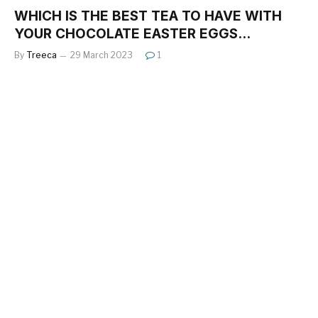
WHICH IS THE BEST TEA TO HAVE WITH
YOUR CHOCOLATE EASTER EGGS…
By
Treeca
29 March 2023
1