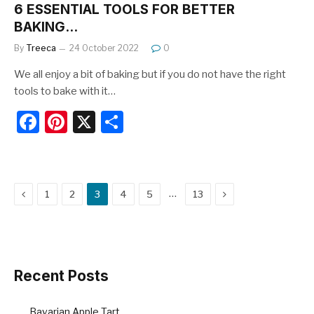
6 ESSENTIAL TOOLS FOR BETTER
BAKING…
By
Treeca
24 October 2022
0
We all enjoy a bit of baking but if you do not have the right
tools to bake with it…
F
Pi
X
S
a
nt
h
c
er
ar
e
e
e
Previous
Next
…
1
2
3
4
5
13
b
st
o
o
k
Recent Posts
Bavarian Apple Tart