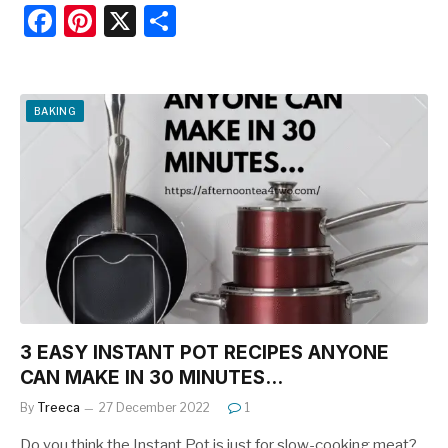
F
Pi
X
S
a
nt
h
c
er
ar
e
e
e
BAKING
b
st
o
o
k
3 EASY INSTANT POT RECIPES ANYONE
CAN MAKE IN 30 MINUTES…
By
Treeca
27 December 2022
1
Do you think the Instant Pot is just for slow-cooking meat?