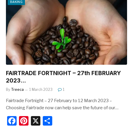
e
e
e
BAKING
b
st
o
o
k
FAIRTRADE FORTNIGHT – 27th FEBRUARY
2023…
By
Treeca
1 March 2023
1
Fairtrade Fortnight – 27 February to 12 March 2023 –
Choosing Fairtrade now can help save the future of our…
F
Pi
X
S
a
nt
h