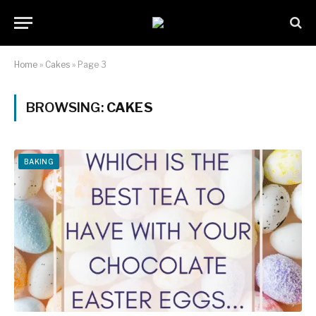
Home
»
Cakes
»
Page 3
BROWSING:
CAKES
BAKING