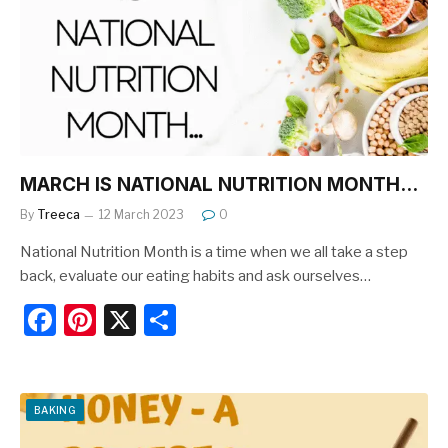
o
o
k
MARCH IS NATIONAL NUTRITION MONTH…
By
Treeca
12 March 2023
0
National Nutrition Month is a time when we all take a step
back, evaluate our eating habits and ask ourselves…
F
Pi
X
S
a
nt
h
c
er
ar
e
e
e
BAKING
b
st