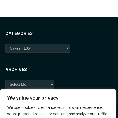
CATEGORIES
Categories
ARCHIVES
Archives
We value your privacy
We use cookies to enhance your browsing experience,
serve personalized ads or content, and analyze our traffic.