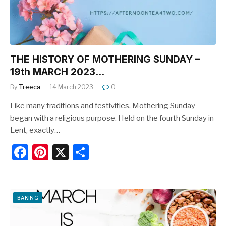
k
THE HISTORY OF MOTHERING SUNDAY –
19th MARCH 2023…
By
Treeca
14 March 2023
0
Like many traditions and festivities, Mothering Sunday
began with a religious purpose. Held on the fourth Sunday in
Lent, exactly…
F
Pi
X
S
a
nt
h
c
er
ar
e
e
e
BAKING
b
st