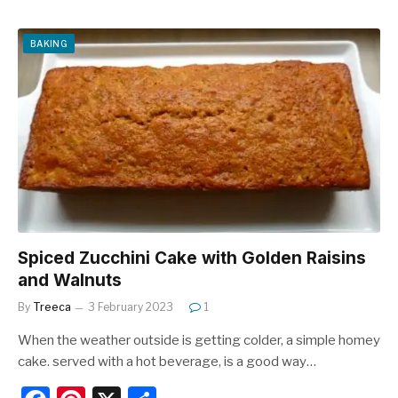
c
er
ar
e
e
e
BAKING
b
st
o
o
k
Spiced Zucchini Cake with Golden Raisins
and Walnuts
By
Treeca
3 February 2023
1
When the weather outside is getting colder, a simple homey
cake. served with a hot beverage, is a good way…