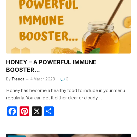
o
o
k
HONEY – A POWERFUL IMMUNE
BOOSTER…
By
Treeca
4 March 2023
0
Honey has become a healthy food to include in your menu
regularly. You can get it either clear or cloudy.…
F
Pi
X
S
a
nt
h
c
er
ar