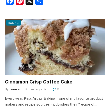
F
Pi
X
S
a
nt
h
c
er
ar
e
e
e
BAKING
b
st
o
o
k
Cinnamon Crisp Coffee Cake
By
Treeca
30 January 2023
0
Every year, King Arthur Baking – one of my favorite product
makers and recipe sources – publishes their “recipe of…