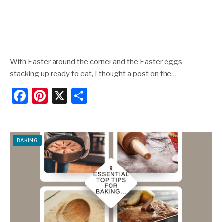
With Easter around the corner and the Easter eggs
stacking up ready to eat, I thought a post on the…
F
Pi
X
S
a
nt
h
c
er
ar
e
e
e
BAKING
b
st
o
o
k