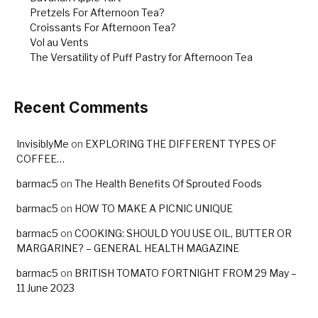
Pretzels For Afternoon Tea?
Croissants For Afternoon Tea?
Vol au Vents
The Versatility of Puff Pastry for Afternoon Tea
Recent Comments
InvisiblyMe
on
EXPLORING THE DIFFERENT TYPES OF
COFFEE…
barmac5
on
The Health Benefits Of Sprouted Foods
barmac5
on
HOW TO MAKE A PICNIC UNIQUE
barmac5
on
COOKING: SHOULD YOU USE OIL, BUTTER OR
MARGARINE? – GENERAL HEALTH MAGAZINE
barmac5
on
BRITISH TOMATO FORTNIGHT FROM 29 May –
11 June 2023