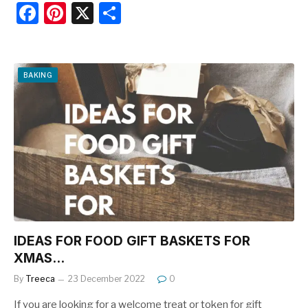
F
Pi
X
S
a
nt
h
c
er
ar
e
e
e
BAKING
b
st
o
o
k
IDEAS FOR FOOD GIFT BASKETS FOR
XMAS…
By
Treeca
23 December 2022
0
If you are looking for a welcome treat or token for gift