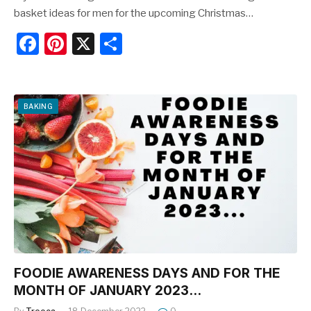
basket ideas for men for the upcoming Christmas…
F
Pi
X
S
a
nt
h
c
er
ar
e
e
e
BAKING
b
st
o
o
k
FOODIE AWARENESS DAYS AND FOR THE
MONTH OF JANUARY 2023…