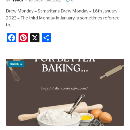
By
Treeca
18 December 2022
0
Brew Monday – Samaritans Brew Monday – 16th January
2023 – The third Monday in January is sometimes referred
to…
F
Pi
X
S
a
nt
h
c
er
ar
e
e
e
BAKING
b
st
o
o
k