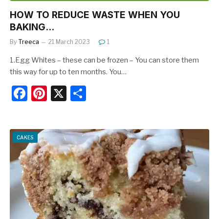
HOW TO REDUCE WASTE WHEN YOU
BAKING…
By
Treeca
21 March 2023
1
1.Egg Whites – these can be frozen – You can store them
this way for up to ten months. You…
F
Pi
X
S
a
nt
h
c
er
ar
e
e
e
CAKES
b
st
o
o
k