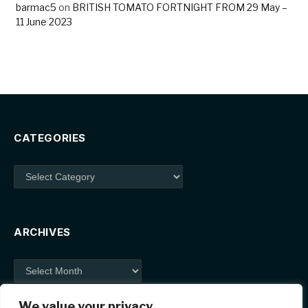
barmac5
on
BRITISH TOMATO FORTNIGHT FROM 29 May –
11 June 2023
CATEGORIES
Categories
ARCHIVES
Archives
We value your privacy