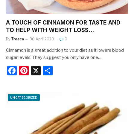
A TOUCH OF CINNAMON FOR TASTE AND
TO HELP WITH WEIGHT LOSS…
By
Treeca
30 April 2020
0
Cinnamon is a great addition to your diet as it lowers blood
sugar levels. They suggest you only have one…
F
Pi
X
S
a
nt
h
c
er
ar
e
e
e
UNCATEGORIZED
b
st
o
o