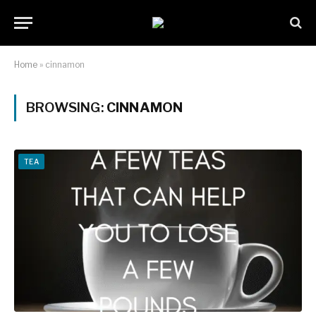
Home
»
cinnamon
BROWSING:
CINNAMON
TEA