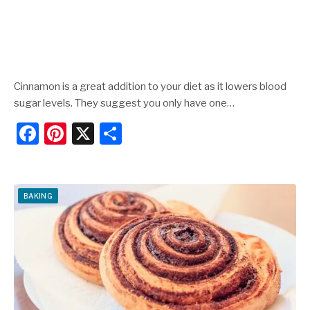
Cinnamon is a great addition to your diet as it lowers blood
sugar levels. They suggest you only have one…
F
Pi
X
S
a
nt
h
c
er
ar
e
e
e
BAKING
b
st
o
o
k