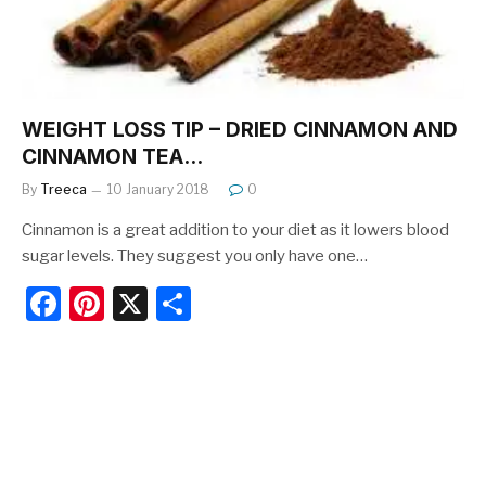
k
WEIGHT LOSS TIP – DRIED CINNAMON AND
CINNAMON TEA…
By
Treeca
10 January 2018
0
Cinnamon is a great addition to your diet as it lowers blood
sugar levels. They suggest you only have one…
F
Pi
X
S
a
nt
h
c
er
ar
e
e
e
b
st
o