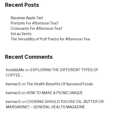
o
Recent Posts
k
Bavarian Apple Tart
Pretzels For Afternoon Tea?
Croissants For Afternoon Tea?
Vol au Vents
The Versatility of Puff Pastry for Afternoon Tea
Recent Comments
InvisiblyMe
on
EXPLORING THE DIFFERENT TYPES OF
COFFEE…
barmac5
on
The Health Benefits Of Sprouted Foods
barmac5
on
HOW TO MAKE A PICNIC UNIQUE
barmac5
on
COOKING: SHOULD YOU USE OIL, BUTTER OR
MARGARINE? – GENERAL HEALTH MAGAZINE