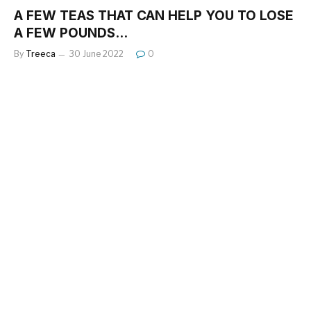
A FEW TEAS THAT CAN HELP YOU TO LOSE
A FEW POUNDS…
By
Treeca
30 June 2022
0